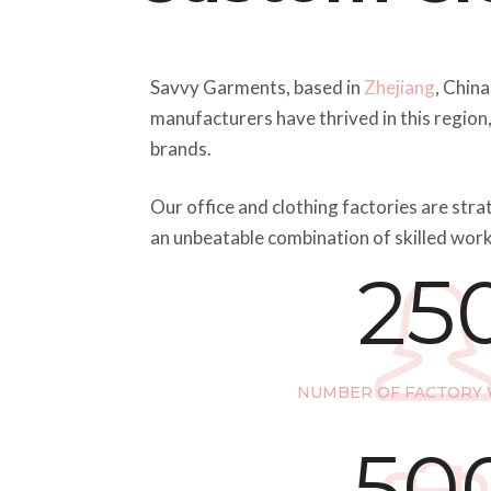
Savvy Garments, based in
Zhejiang
, China
manufacturers have thrived in this region
brands.
Our office and clothing factories are stra
an unbeatable combination of skilled wor
25
NUMBER OF FACTORY
50