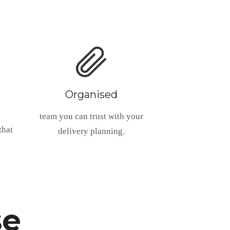
Organised
team you can trust with your
that
delivery planning.
se