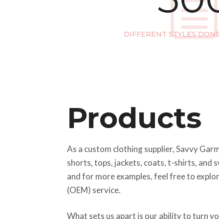
DIFFERENT STYLES DON
Products
As a custom clothing supplier, Savvy Garme
shorts, tops, jackets, coats, t-shirts, an
and for more examples, feel free to explo
(OEM) service.
What sets us apart is our ability to turn 