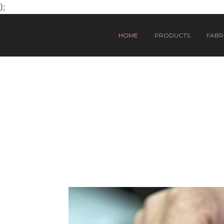
);
HOME
PRODUCTS
FABRI