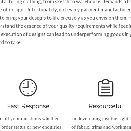
facturing clothing, from sketch to warehouse, demands a ble
e of design. Unfortunately, not every garment manufacturer
to bring your designs to life precisely as you envision them
rstand the essence of your quality requirements while feedi
 execution of designs can lead to underperforming goods in y
rd to take.
Fast Response
Resourceful
o all your questions whether
in developing just the right 
s order status or new enquiries.
of fabric, trims and workma