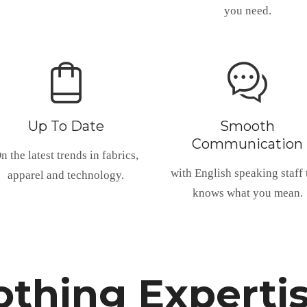
you need.
Up To Date
Smooth
Communication
n the latest trends in fabrics,
with English speaking staff 
apparel and technology.
knows what you mean.
thing Experti