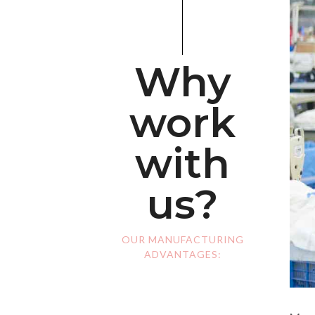
Why
work
with
us?
OUR MANUFACTURING
ADVANTAGES: