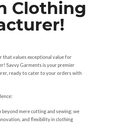
 Clothing
cturer!
er that values exceptional value for
er! Savvy Garments is your premier
rer, ready to cater to your orders with
lence:
 beyond mere cutting and sewing; we
novation, and flexibility in clothing