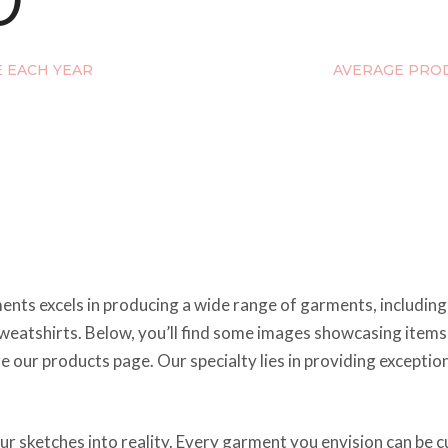
E EACH YEAR
AVERAGE PROD
nts excels in producing a wide range of garments, including s
d sweatshirts. Below, you’ll find some images showcasing item
re our products page. Our specialty lies in providing except
your sketches into reality. Every garment you envision can b