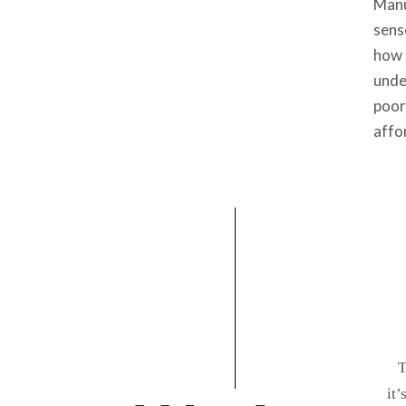
Manu
sens
how 
unde
poor
affo
T
it’