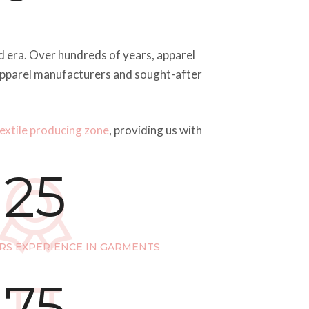
oad era. Over hundreds of years, apparel
 apparel manufacturers and sought-after
textile producing zone
, providing us with
25
RS EXPERIENCE IN GARMENTS
75