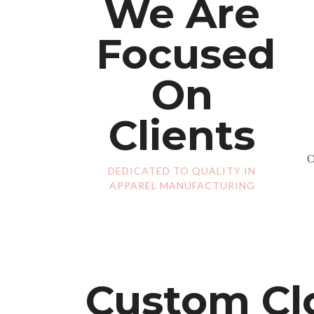
We Are
Focused
On
Clients
O
DEDICATED TO QUALITY IN
APPAREL MANUFACTURING
Custom Clo