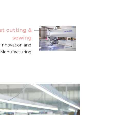
st cutting &
sewing
, Innovation and
ng Manufacturing