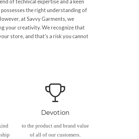
nd of technical expertise and a keen
 possesses the right understanding of
. However, at Savvy Garments, we
ng your creativity. We recognize that
our store, and that’s a risk you cannot
Devotion
kind
to the product and brand value
nship
of all of our customers.