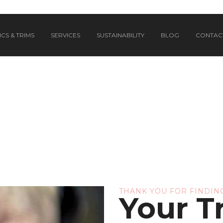
CS & TRIMS
SERVICES
SUSTAINABILITY
BLOG
CONTAC
THANK YOU FOR FINDING
Your T