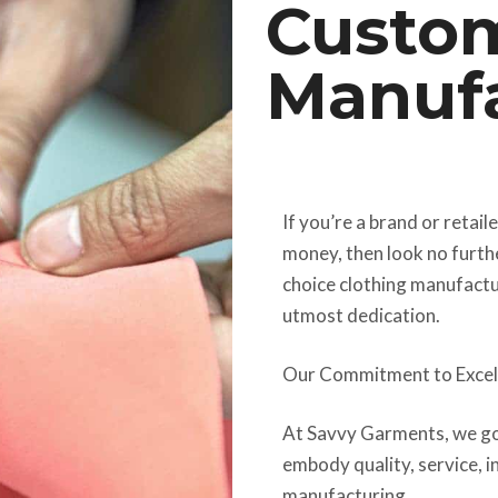
Custom
Manufa
If you’re a brand or retail
money, then look no furth
choice clothing manufactu
utmost dedication.
Our Commitment to Excel
At Savvy Garments, we go
embody quality, service, in
manufacturing.