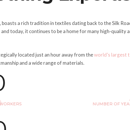
, boasts a rich tradition in textiles dating back to the Silk R
, and today, it continues to be a home for many high-quality
tegically located just an hour away from the
world’s largest 
kmanship and a wide range of materials.
0
 WORKERS
NUMBER OF YEA
0