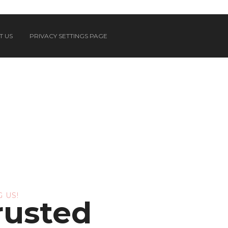
T US
PRIVACY SETTINGS PAGE
 US!
rusted