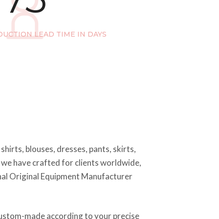
UCTION LEAD TIME IN DAYS
hirts, blouses, dresses, pants, skirts,
s we have crafted for clients worldwide,
ional Original Equipment Manufacturer
e custom-made according to your precise