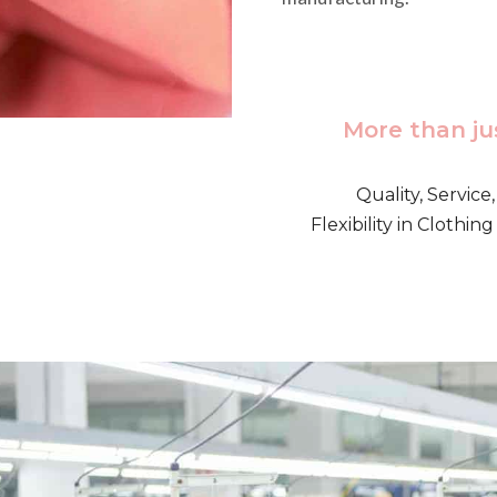
More than ju
Quality, Service
Flexibility in Clothi