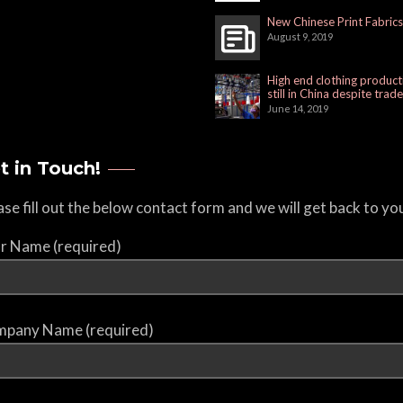
New Chinese Print Fabrics
August 9, 2019
High end clothing product
still in China despite trad
June 14, 2019
t in Touch!
ase fill out the below contact form and we will get back to yo
r Name (required)
pany Name (required)