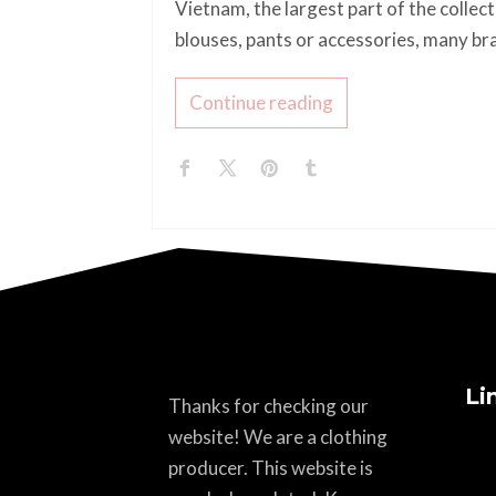
Vietnam, the largest part of the collec
blouses, pants or accessories, many br
Continue reading
Li
Thanks for checking our
website! We are a clothing
producer. This website is