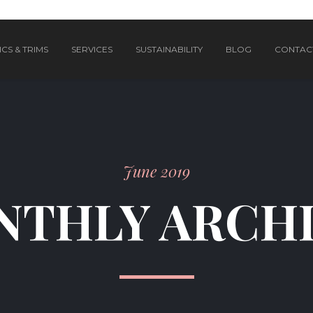
CS & TRIMS
SERVICES
SUSTAINABILITY
BLOG
CONTAC
June 2019
THLY ARCH