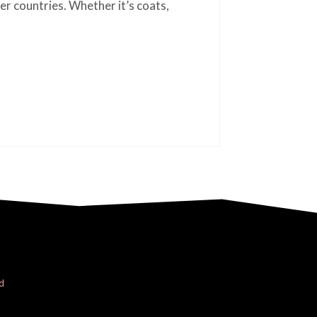
er countries. Whether it’s coats,
d