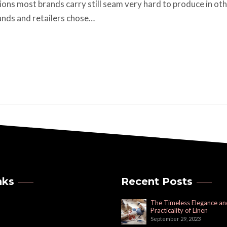
tions most brands carry still seam very hard to produce in oth
ands and retailers chose…
nks
Recent Posts
The Timeless Elegance an
Practicality of Linen
September 29, 2023