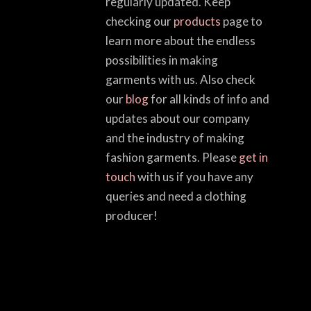
regularly updated. Keep
checking our
products
page to
learn more about the endless
possibilities in making
garments with us. Also check
our
blog
for all kinds of info and
updates about our company
and the industry of making
fashion garments. Please
get in
touch
with us if you have any
queries and need a clothing
producer!