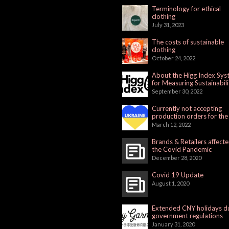
Terminology for ethical
clothing
July 31, 2023
The costs of sustainable
clothing
October 24, 2022
About the Higg Index Sy
for Measuring Sustainabili
September 30, 2022
Currently not accepting
production orders for the
Russian Market
March 12, 2022
Brands & Retailers affect
the Covid Pandemic
December 28, 2020
Covid 19 Update
August 1, 2020
Extended CNY holidays d
government regulations
January 31, 2020