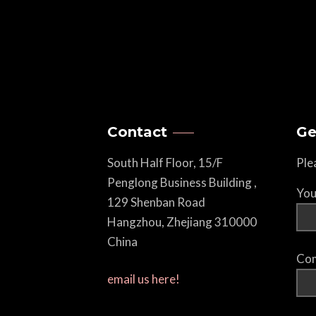
Contact
Ge
South Half Floor, 15/F
Ple
Penglong Business Building ,
You
129 Shenban Road
Hangzhou, Zhejiang 310000
China
Com
email us here!