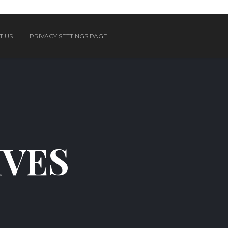
T US
PRIVACY SETTINGS PAGE
IVES