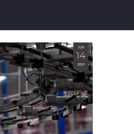
JUN
14
2019