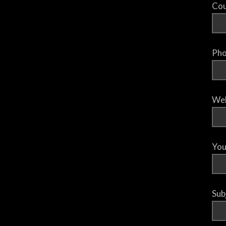
Cou
Pho
Web
You
Sub