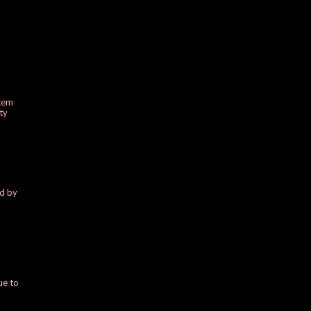
stem
ty
ed by
ue to