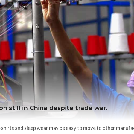
n still in China despite trade war.
t-shirts and sleep wear may be easy to move to other manufa