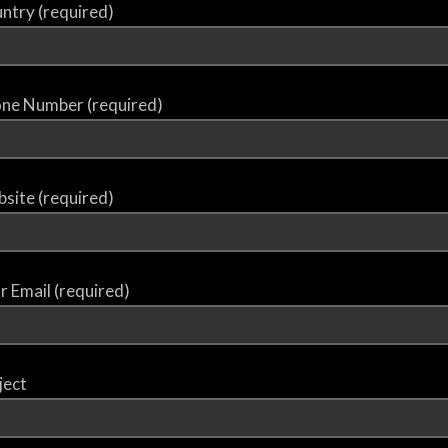
ntry (required)
ne Number (required)
site (required)
r Email (required)
ject