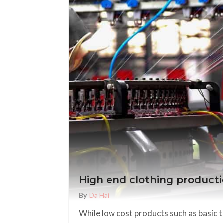
High end clothing productio
By
Da Hai
While low cost products such as basic 