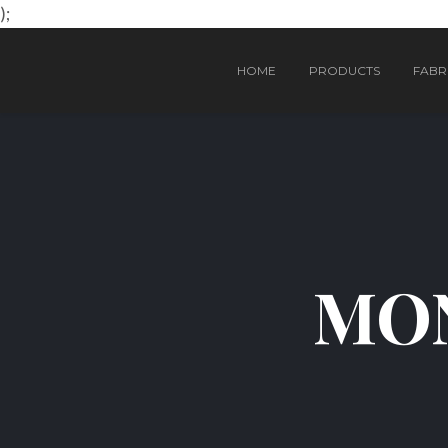
);
HOME
PRODUCTS
FABRI
MON