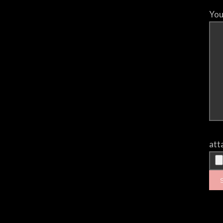
You
att