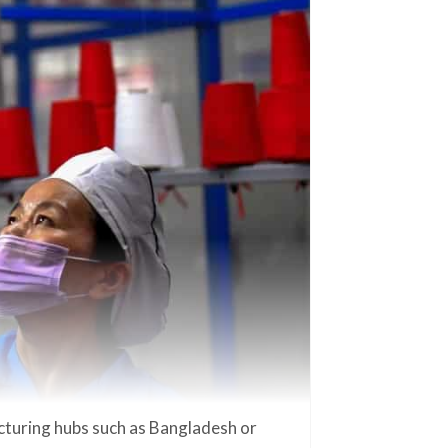
cturing hubs such as Bangladesh or