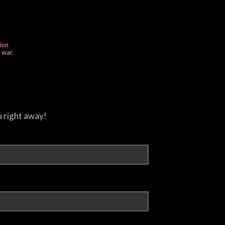
ion
e war.
u right away!