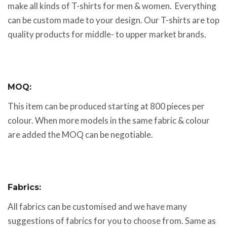
make all kinds of T-shirts for men & women. Everything
can be custom made to your design. Our T-shirts are top
quality products for middle- to upper market brands.
MOQ:
This item can be produced starting at 800 pieces per
colour. When more models in the same fabric & colour
are added the MOQ can be negotiable.
Fabrics:
All fabrics can be customised and we have many
suggestions of fabrics for you to choose from. Same as