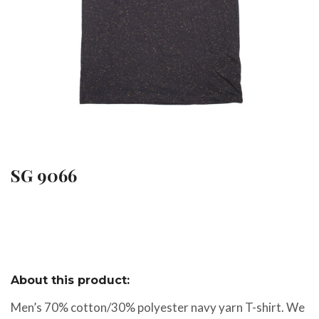
SG 9066
About this product:
Men’s 70% cotton/30% polyester navy yarn T-shirt. We