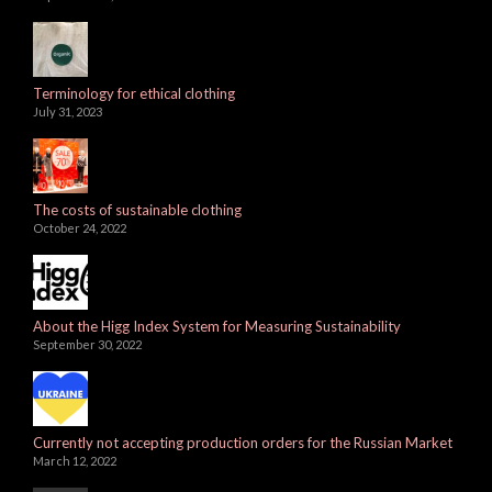
Terminology for ethical clothing
July 31, 2023
The costs of sustainable clothing
October 24, 2022
About the Higg Index System for Measuring Sustainability
September 30, 2022
Currently not accepting production orders for the Russian Market
March 12, 2022