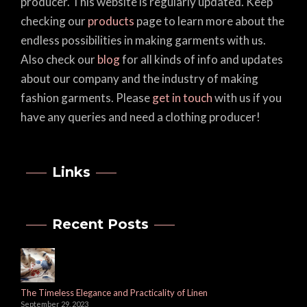
producer. This website is regularly updated. Keep
checking our
products
page to learn more about the
endless possibilities in making garments with us.
Also check our
blog
for all kinds of info and updates
about our company and the industry of making
fashion garments. Please
get in touch
with us if you
have any queries and need a clothing producer!
Links
Recent Posts
The Timeless Elegance and Practicality of Linen
September 29, 2023