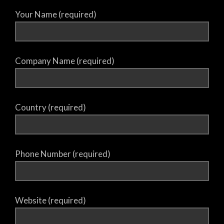
Your Name (required)
Company Name (required)
Country (required)
Phone Number (required)
Website (required)