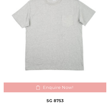
Enquire Now!
SG 8753