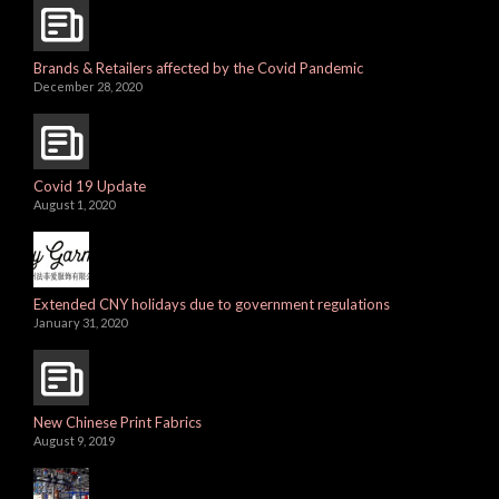
Brands & Retailers affected by the Covid Pandemic
December 28, 2020
Covid 19 Update
August 1, 2020
Extended CNY holidays due to government regulations
January 31, 2020
New Chinese Print Fabrics
August 9, 2019