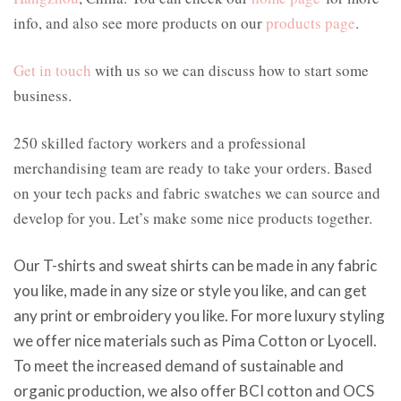
info, and also see more products on our
products page
.
Get in touch
with us so we can discuss how to start some
business.
250 skilled factory workers and a professional
merchandising team are ready to take your orders. Based
on your tech packs and fabric swatches we can source and
develop for you. Let’s make some nice products together.
Our T-shirts and sweat shirts can be made in any fabric
you like, made in any size or style you like, and can get
any print or embroidery you like. For more luxury styling
we offer nice materials such as Pima Cotton or Lyocell.
To meet the increased demand of sustainable and
organic production, we also offer BCI cotton and OCS