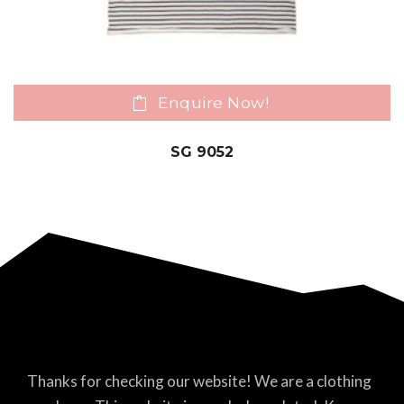
Enquire Now!
SG 9052
Thanks for checking our website! We are a clothing