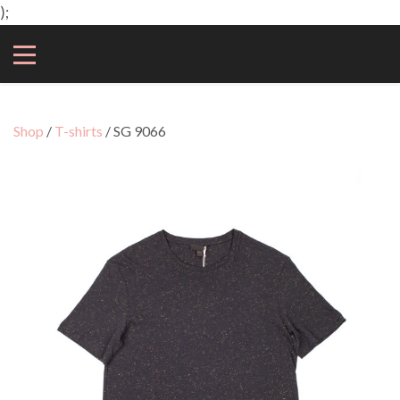
);
Shop
/
T-shirts
/ SG 9066