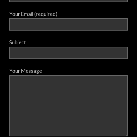
Your Email (required)
Subject
Your Message