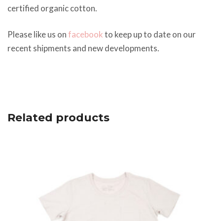
certified organic cotton.
Please like us on
facebook
to keep up to date on our
recent shipments and new developments.
Related products