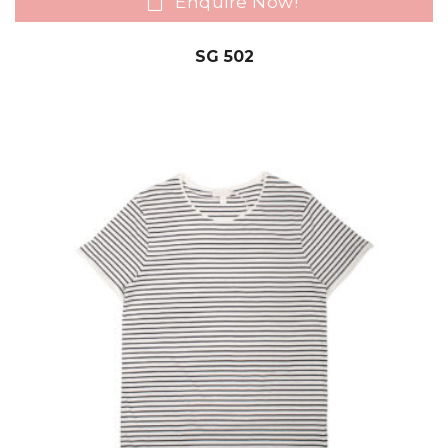
Enquire Now!
SG 502