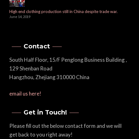
High end clothing production still in China despite trade war.
June 14, 2019
Contact
South Half Floor, 15/F Penglong Business Building ,
129 Shenban Road
Hangzhou, Zhejiang 310000 China
email us here!
Get in Touch!
Please fill out the below contact form and we will
get back to you right away!