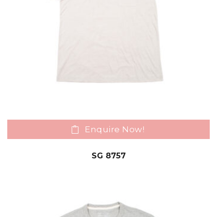
Enquire Now!
SG 8757