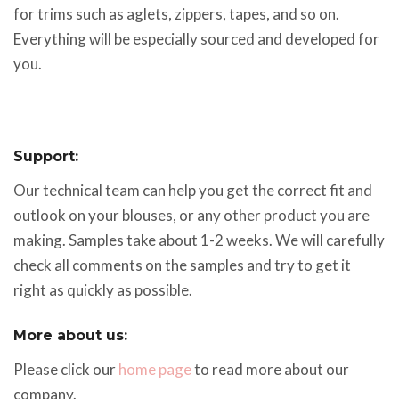
for trims such as aglets, zippers, tapes, and so on.
Everything will be especially sourced and developed for
you.
Support:
Our technical team can help you get the correct fit and
outlook on your blouses, or any other product you are
making. Samples take about 1-2 weeks. We will carefully
check all comments on the samples and try to get it
right as quickly as possible.
More about us:
Please click our
home page
to read more about our
company.