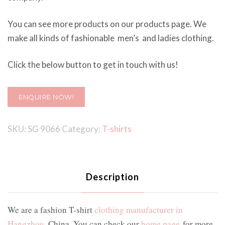
You can see more products on our products page. We
make all kinds of fashionable men’s and ladies clothing.
Click the below button to get in touch with us!
ENQUIRE NOW!
SKU:
SG 9066
Category:
T-shirts
Description
We are a fashion T-shirt
clothing manufacturer in
Hangzhou
, China. You can check our
home page
for more