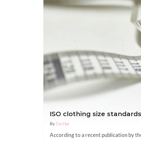
ISO clothing size standard
By
Da Hai
According to a recent publication by t