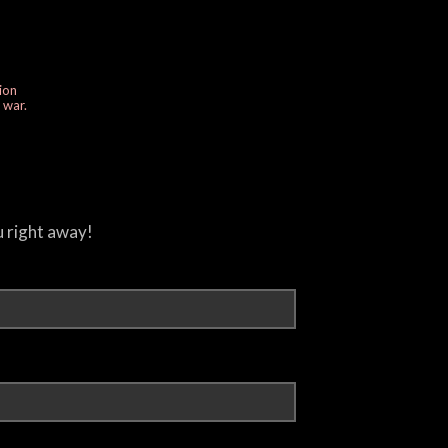
ion
e war.
u right away!