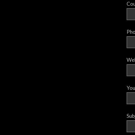
Cou
Pho
Web
You
Sub