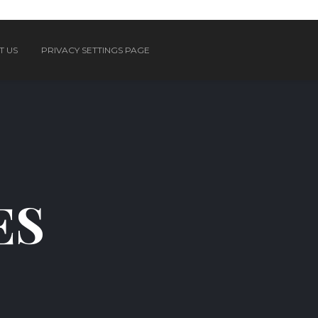
T US
PRIVACY SETTINGS PAGE
ES