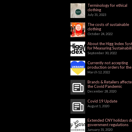
Terminology for ethical
clothing
July 31, 2023
The costs of sustainable
clothing
October 24, 2022
About the Higg Index Sy
for Measuring Sustainabili
September 30, 2022
Currently not accepting
production orders for the
Russian Market
March 12, 2022
Brands & Retailers affect
the Covid Pandemic
December 28, 2020
Covid 19 Update
August 1, 2020
Extended CNY holidays d
government regulations
January 31, 2020