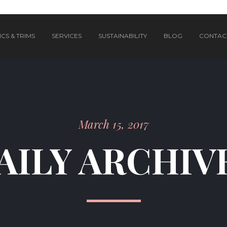
CS & TRIMS
SERVICES
SUSTAINABILITY
BLOG
CONTAC
March 15, 2017
AILY ARCHIV