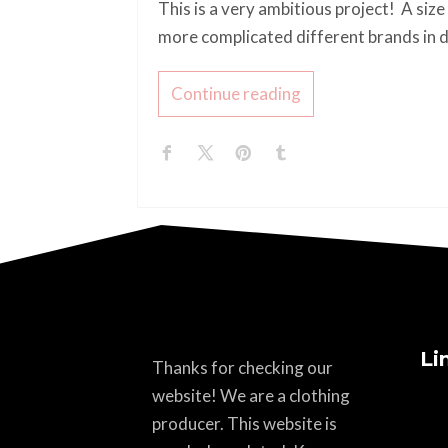
This is a very ambitious project! A size
more complicated different brands in d
Continue reading
Li
Thanks for checking our
website! We are a clothing
producer. This website is