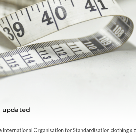
s updated
he International Organisation for Standardisation clothing si