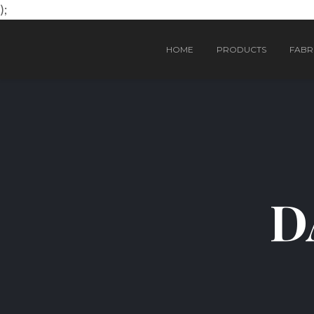
);
HOME
PRODUCTS
FABRI
D