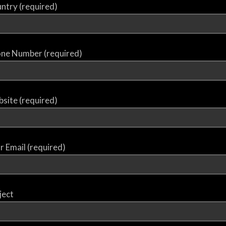
ntry (required)
ne Number (required)
site (required)
r Email (required)
ject