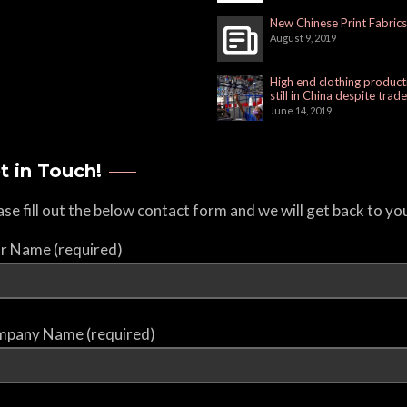
New Chinese Print Fabrics
August 9, 2019
High end clothing product
still in China despite trad
June 14, 2019
t in Touch!
ase fill out the below contact form and we will get back to yo
r Name (required)
pany Name (required)