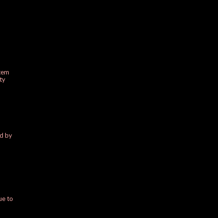
stem
ty
ed by
ue to