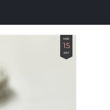
MAR
15
2017