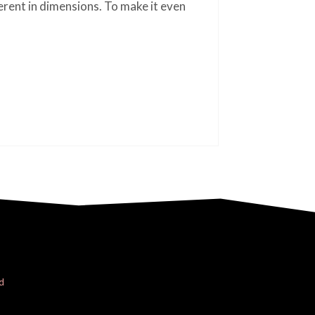
ferent in dimensions. To make it even
d