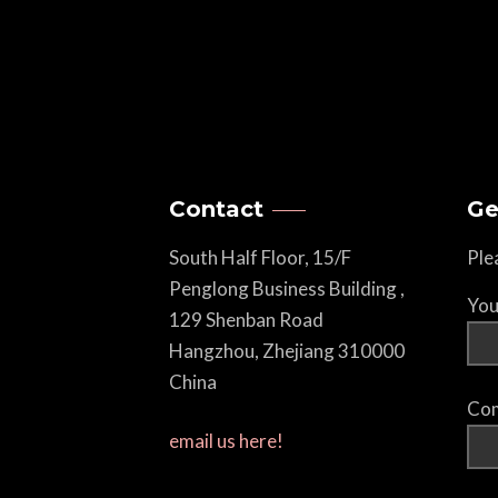
Contact
Ge
South Half Floor, 15/F
Ple
Penglong Business Building ,
You
129 Shenban Road
Hangzhou, Zhejiang 310000
China
Com
email us here!