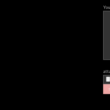
You
att