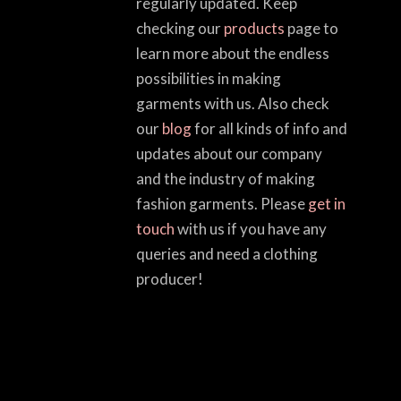
regularly updated. Keep
checking our
products
page to
learn more about the endless
possibilities in making
garments with us. Also check
our
blog
for all kinds of info and
updates about our company
and the industry of making
fashion garments. Please
get in
touch
with us if you have any
queries and need a clothing
producer!