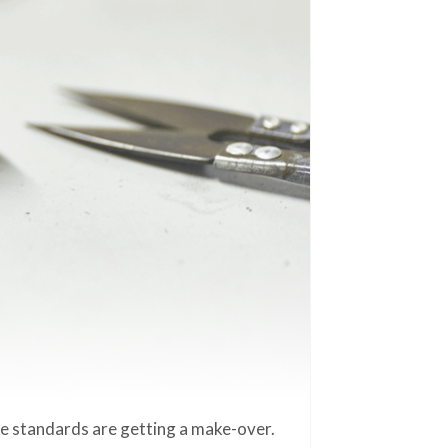
ze standards are getting a make-over.