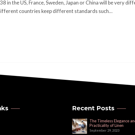
 38 in the US, France, Sweden, Japan or China will be very dif
ifferent countries keep different standards such…
nks
Recent Posts
The Timeless Elegance an
Practicality of Linen
September 29, 2023