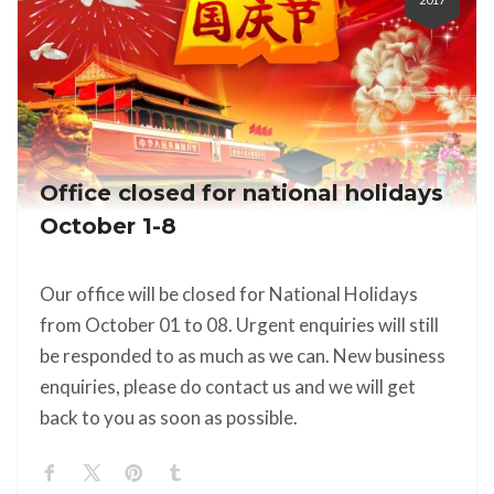
Office closed for national holidays
October 1-8
Our office will be closed for National Holidays
from October 01 to 08. Urgent enquiries will still
be responded to as much as we can. New business
enquiries, please do contact us and we will get
back to you as soon as possible.