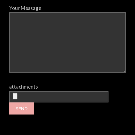
Your Message
attachments