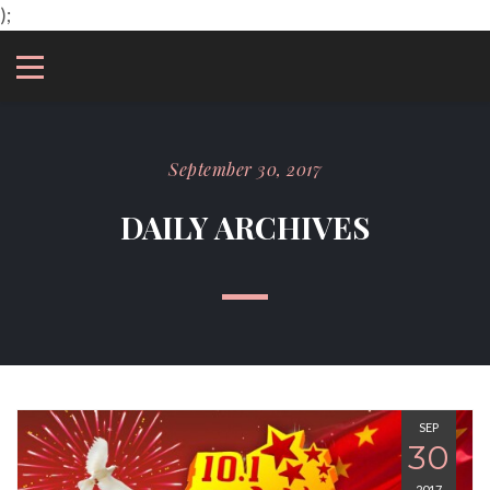
);
September 30, 2017
DAILY ARCHIVES
SEP
30
2017