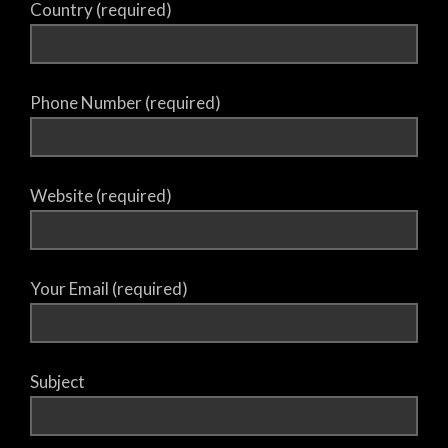
Country (required)
Phone Number (required)
Website (required)
Your Email (required)
Subject