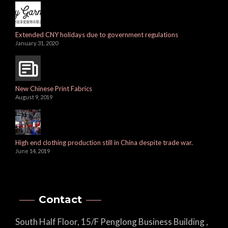
Extended CNY holidays due to government regulations
January 31, 2020
New Chinese Print Fabrics
August 9, 2019
High end clothing production still in China despite trade war.
June 14, 2019
Contact
South Half Floor, 15/F Penglong Business Building ,