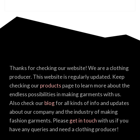
Thanks for checking our website! We are a clothing
producer. This website is regularly updated. Keep
checking our
products
page to learn more about the
endless possibilities in making garments with us.
Also check our
blog
for all kinds of info and updates
about our company and the industry of making
fashion garments. Please
get in touch
with us if you
have any queries and need a clothing producer!