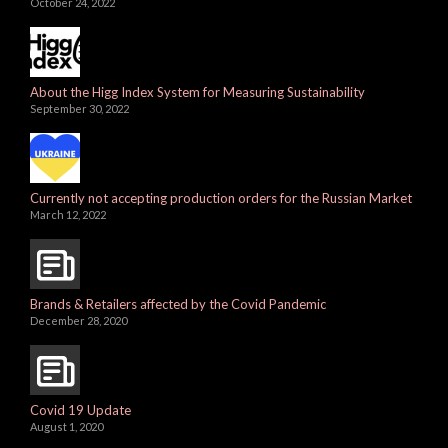
October 24, 2022
About the Higg Index System for Measuring Sustainability
September 30, 2022
Currently not accepting production orders for the Russian Market
March 12, 2022
Brands & Retailers affected by the Covid Pandemic
December 28, 2020
Covid 19 Update
August 1, 2020