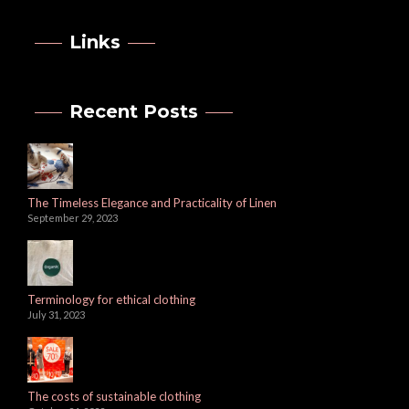
Links
Recent Posts
The Timeless Elegance and Practicality of Linen
September 29, 2023
Terminology for ethical clothing
July 31, 2023
The costs of sustainable clothing