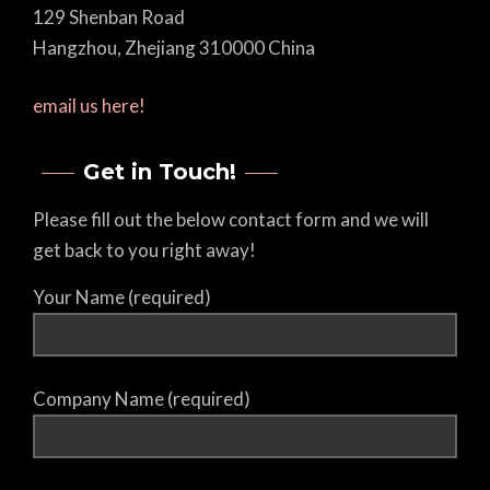
129 Shenban Road
Hangzhou, Zhejiang 310000 China
email us here!
Get in Touch!
Please fill out the below contact form and we will
get back to you right away!
Your Name (required)
Company Name (required)