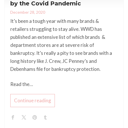
by the Covid Pandemic
December 28, 2020
It’s been a tough year with many brands &
retailers struggling to stay alive. WWD has
published an extensive list of which brands &
department stores are at severe risk of
bankruptcy. It’s really a pity to see brands with a
long history like J. Crew, JC Penney’s and
Debenhams file for bankruptcy protection.
Read the…
Continue reading