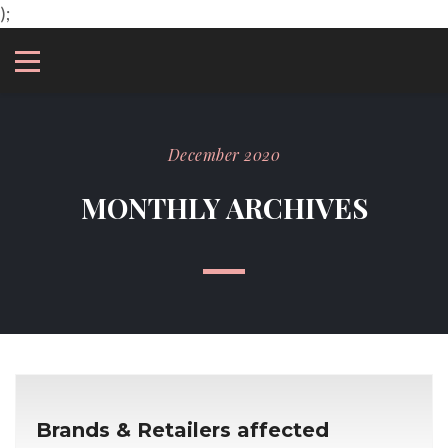
);
December 2020
MONTHLY ARCHIVES
Brands & Retailers affected