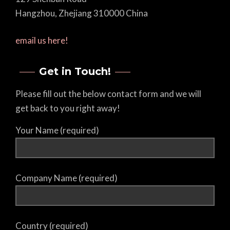
Hangzhou, Zhejiang 310000 China
email us here!
Get in Touch!
Please fill out the below contact form and we will
get back to you right away!
Your Name (required)
Company Name (required)
Country (required)