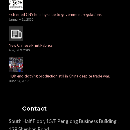
Extended CNY holidays due to government regulations
January 31, 2020
New Chinese Print Fabrics
August 9, 2019
High end clothing production still in China despite trade war.
June 14, 2019
Contact
South Half Floor, 15/F Penglong Business Building ,
129 Shenban Road