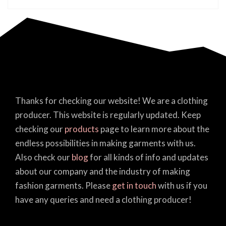
Thanks for checking our website! We are a clothing
producer. This website is regularly updated. Keep
checking our
products
page to learn more about the
endless possibilities in making garments with us.
Also check our
blog
for all kinds of info and updates
about our company and the industry of making
fashion garments. Please
get in touch
with us if you
have any queries and need a clothing producer!