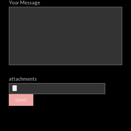
Your Message
attachments