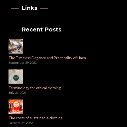
Links
Recent Posts
The Timeless Elegance and Practicality of Linen
September 29, 2023
Terminology for ethical clothing
July 31, 2023
The costs of sustainable clothing
October 24, 2022