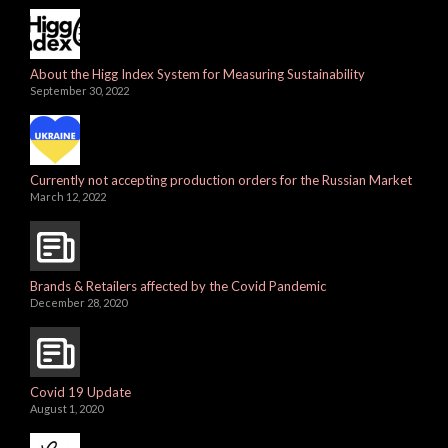
About the Higg Index System for Measuring Sustainability
September 30, 2022
Currently not accepting production orders for the Russian Market
March 12, 2022
Brands & Retailers affected by the Covid Pandemic
December 28, 2020
Covid 19 Update
August 1, 2020