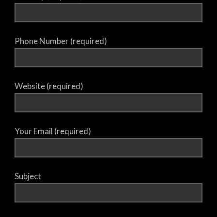
Phone Number (required)
Website (required)
Your Email (required)
Subject