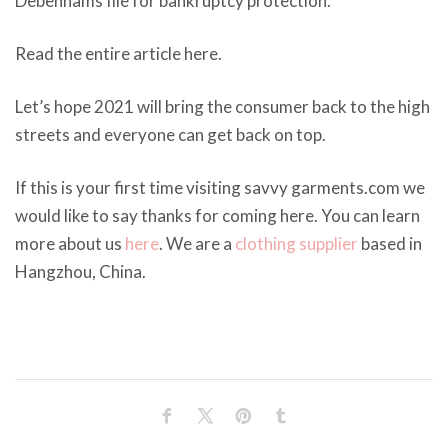
Debenhams file for bankruptcy protection.
Read the entire article here.
Let’s hope 2021 will bring the consumer back to the high
streets and everyone can get back on top.
If this is your first time visiting savvy garments.com we
would like to say thanks for coming here. You can learn
more about us
here
. We are a
clothing supplier
based in
Hangzhou, China.