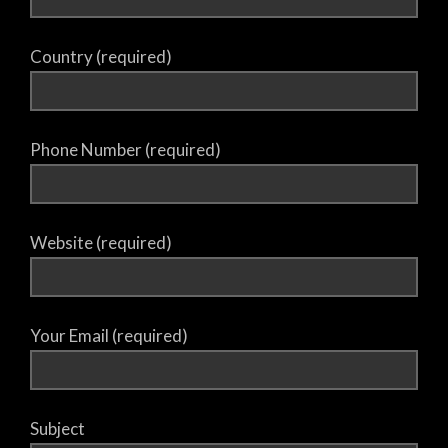
Country (required)
Phone Number (required)
Website (required)
Your Email (required)
Subject