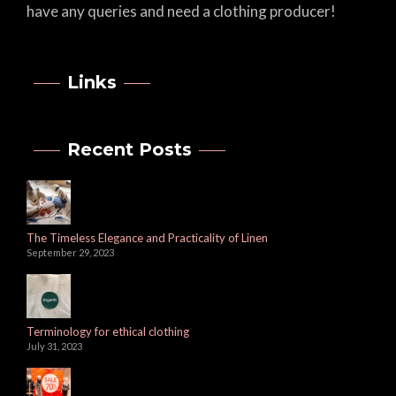
have any queries and need a clothing producer!
Links
Recent Posts
The Timeless Elegance and Practicality of Linen
September 29, 2023
Terminology for ethical clothing
July 31, 2023