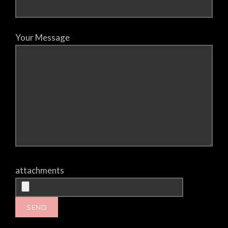
Your Message
attachments