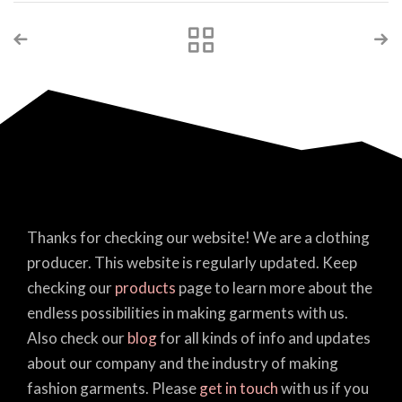
Thanks for checking our website! We are a clothing
producer. This website is regularly updated. Keep
checking our
products
page to learn more about the
endless possibilities in making garments with us.
Also check our
blog
for all kinds of info and updates
about our company and the industry of making
fashion garments. Please
get in touch
with us if you