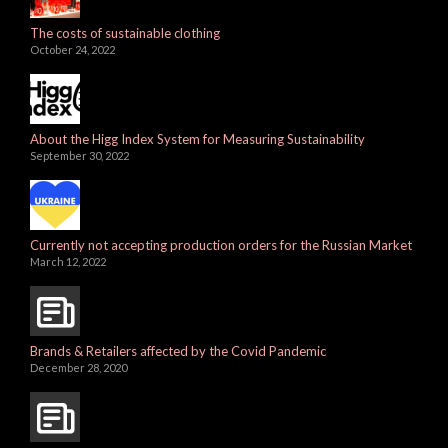
The costs of sustainable clothing
October 24, 2022
About the Higg Index System for Measuring Sustainability
September 30, 2022
Currently not accepting production orders for the Russian Market
March 12, 2022
Brands & Retailers affected by the Covid Pandemic
December 28, 2020