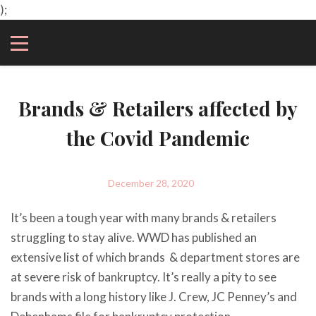
);
Brands & Retailers affected by
the Covid Pandemic
December 28, 2020
It’s been a tough year with many brands & retailers
struggling to stay alive. WWD has published an
extensive list of which brands & department stores are
at severe risk of bankruptcy. It’s really a pity to see
brands with a long history like J. Crew, JC Penney’s and