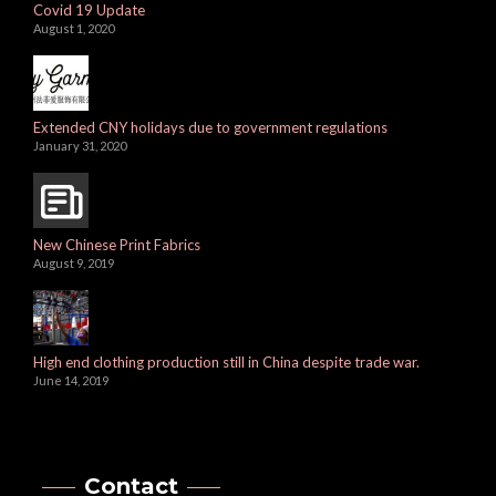
Covid 19 Update
August 1, 2020
Extended CNY holidays due to government regulations
January 31, 2020
New Chinese Print Fabrics
August 9, 2019
High end clothing production still in China despite trade war.
June 14, 2019
Contact