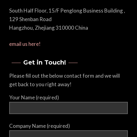
South Half Floor, 15/F Penglong Business Building ,
129 Shenban Road
Hangzhou, Zhejiang 310000 China
email us here!
Get in Touch!
Please fill out the below contact form and we will
get back to you right away!
Your Name (required)
Company Name (required)