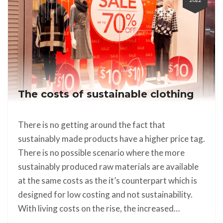
The costs of sustainable clothing
There is no getting around the fact that
sustainably made products have a higher price tag.
There is no possible scenario where the more
sustainably produced raw materials are available
at the same costs as the it’s counterpart which is
designed for low costing and not sustainability.
With living costs on the rise, the increased…