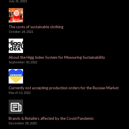
July 31, 2023
The costs of sustainable clothing
October 24, 2022
About the Higg Index System for Measuring Sustainability
September 30, 2022
Currently not accepting production orders for the Russian Market
March 12, 2022
Brands & Retailers affected by the Covid Pandemic
December 28, 2020