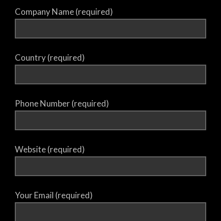
Company Name (required)
Country (required)
Phone Number (required)
Website (required)
Your Email (required)