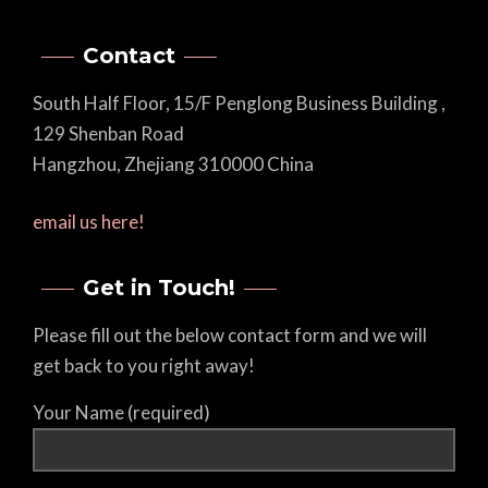
Contact
South Half Floor, 15/F Penglong Business Building ,
129 Shenban Road
Hangzhou, Zhejiang 310000 China
email us here!
Get in Touch!
Please fill out the below contact form and we will
get back to you right away!
Your Name (required)