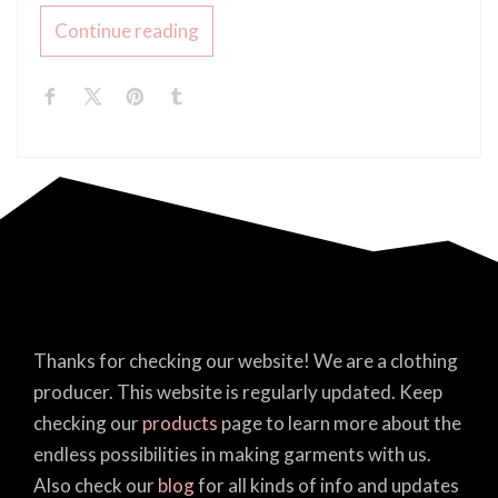
Continue reading
Thanks for checking our website! We are a clothing
producer. This website is regularly updated. Keep
checking our
products
page to learn more about the
endless possibilities in making garments with us.
Also check our
blog
for all kinds of info and updates