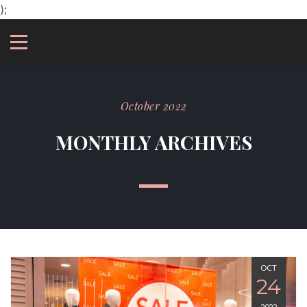
);
October 2022
MONTHLY ARCHIVES
OCT
24
2022