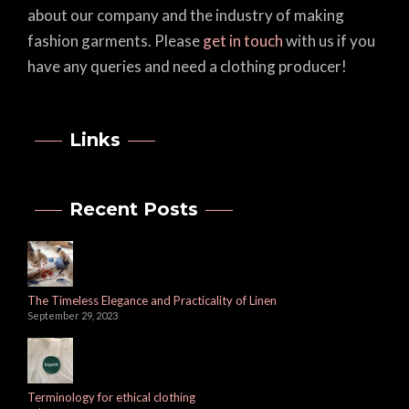
about our company and the industry of making
fashion garments. Please
get in touch
with us if you
have any queries and need a clothing producer!
Links
Recent Posts
The Timeless Elegance and Practicality of Linen
September 29, 2023
Terminology for ethical clothing