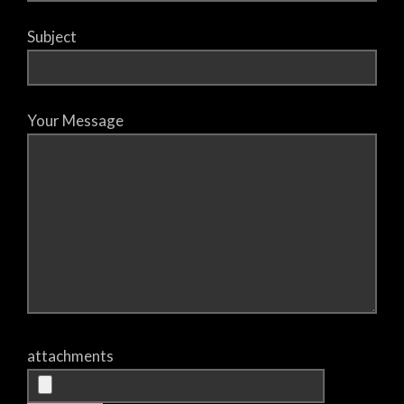
Subject
Your Message
attachments