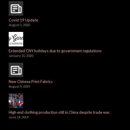
Covid 19 Update
August 1, 2020
Extended CNY holidays due to government regulations
January 31, 2020
New Chinese Print Fabrics
August 9, 2019
High end clothing production still in China despite trade war.
June 14, 2019