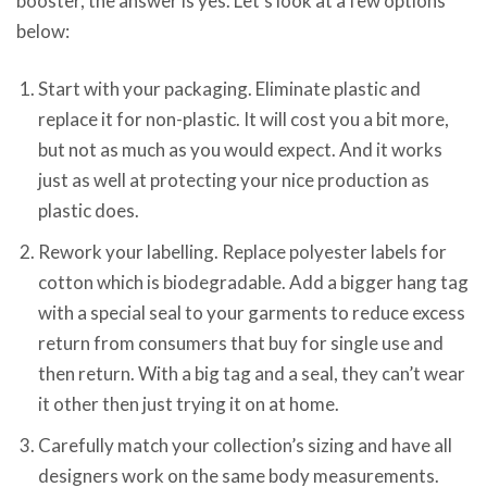
booster, the answer is yes. Let’s look at a few options
below:
Start with your packaging. Eliminate plastic and
replace it for non-plastic. It will cost you a bit more,
but not as much as you would expect. And it works
just as well at protecting your nice production as
plastic does.
Rework your labelling. Replace polyester labels for
cotton which is biodegradable. Add a bigger hang tag
with a special seal to your garments to reduce excess
return from consumers that buy for single use and
then return. With a big tag and a seal, they can’t wear
it other then just trying it on at home.
Carefully match your collection’s sizing and have all
designers work on the same body measurements.