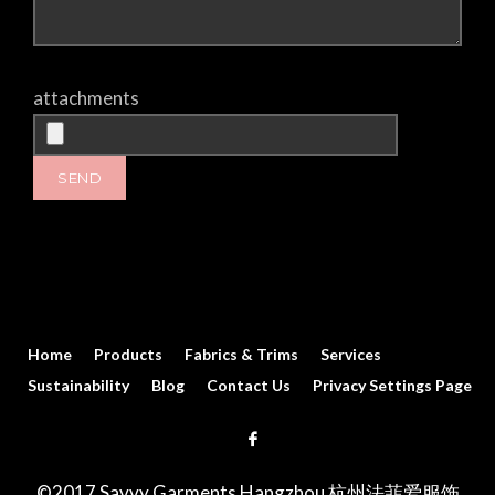
attachments
Home
Products
Fabrics & Trims
Services
Sustainability
Blog
Contact Us
Privacy Settings Page
©2017 Savvy Garments Hangzhou 杭州法菲爱服饰