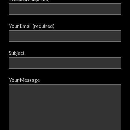
Your Email (required)
Subject
Your Message