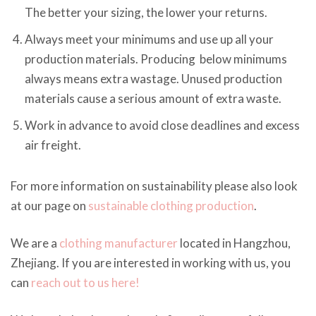
The better your sizing, the lower your returns.
Always meet your minimums and use up all your
production materials. Producing below minimums
always means extra wastage. Unused production
materials cause a serious amount of extra waste.
Work in advance to avoid close deadlines and excess
air freight.
For more information on sustainability please also look
at our page on
sustainable clothing production
.
We are a
clothing manufacturer
located in Hangzhou,
Zhejiang. If you are interested in working with us, you
can
reach out to us here!