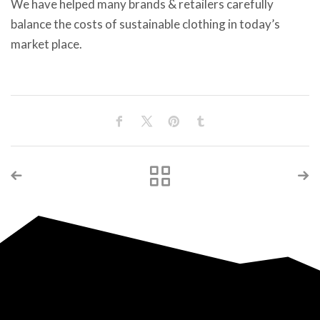
We have helped many brands & retailers carefully
balance the costs of sustainable clothing in today’s
market place.