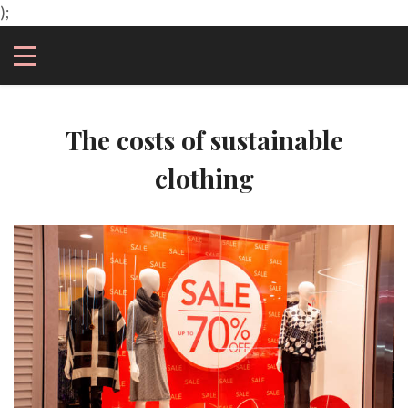
);
The costs of sustainable
clothing