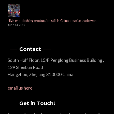
High end clothing production still in China despite trade war.
June 14, 2019
Contact
South Half Floor, 15/F Penglong Business Building ,
129 Shenban Road
Hangzhou, Zhejiang 310000 China
email us here!
Get in Touch!