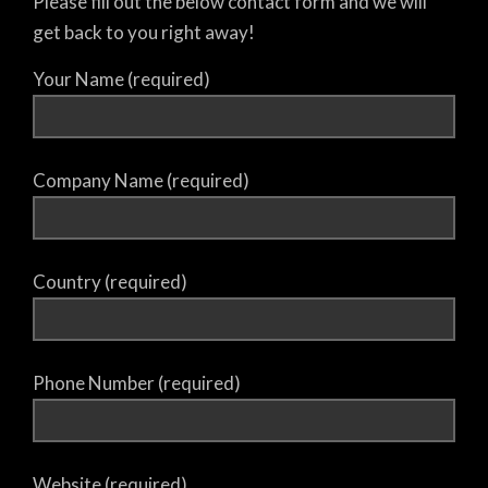
Please fill out the below contact form and we will
get back to you right away!
Your Name (required)
Company Name (required)
Country (required)
Phone Number (required)
Website (required)