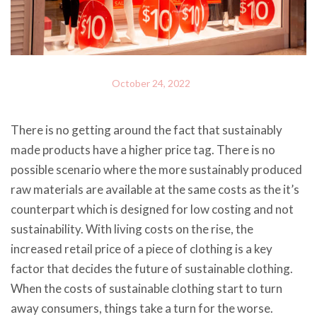
October 24, 2022
There is no getting around the fact that sustainably
made products have a higher price tag. There is no
possible scenario where the more sustainably produced
raw materials are available at the same costs as the it’s
counterpart which is designed for low costing and not
sustainability. With living costs on the rise, the
increased retail price of a piece of clothing is a key
factor that decides the future of sustainable clothing.
When the costs of sustainable clothing start to turn
away consumers, things take a turn for the worse.