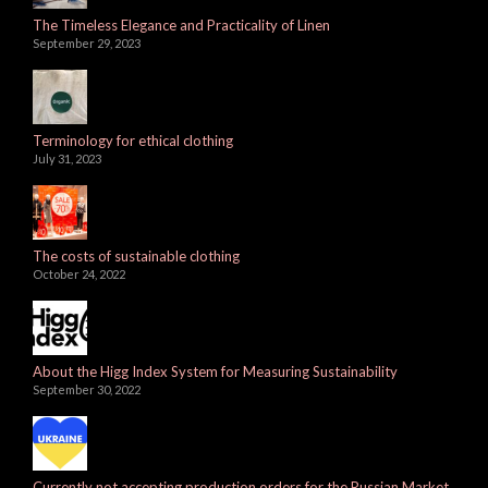
The Timeless Elegance and Practicality of Linen
September 29, 2023
Terminology for ethical clothing
July 31, 2023
The costs of sustainable clothing
October 24, 2022
About the Higg Index System for Measuring Sustainability
September 30, 2022
Currently not accepting production orders for the Russian Market