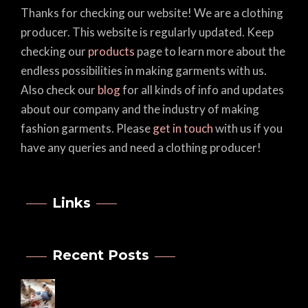
Thanks for checking our website! We are a clothing
producer. This website is regularly updated. Keep
checking our
products
page to learn more about the
endless possibilities in making garments with us.
Also check our
blog
for all kinds of info and updates
about our company and the industry of making
fashion garments. Please
get in touch
with us if you
have any queries and need a clothing producer!
Links
Recent Posts