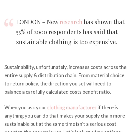
LONDON – New
research
has shown that
55% of 2000 respondents has said that
sustainable clothing is too expensive.
Sustainability, unfortunately, increases costs across the
entire supply & distribution chain. From material choice
to return policy, the direction you set will need to
balance a carefully calculated costs benefit ratio.
When you ask your
clothing manufacturer
if there is
anything you can do that makes your supply chain more
sustainable but at the same time isn’t a serious cost