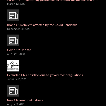
March 12, 2022
Brands & Retailers affected by the Covid Pandemic
December 28, 2020
Covid 19 Update
August 1, 2020
Extended CNY holidays due to government regulations
January 31, 2020
New Chinese Print Fabrics
August 9, 2019