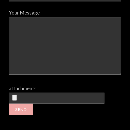
Your Message
attachments