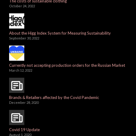
The costs of sustainable clothing
October 24, 2022
About the Higg Index System for Measuring Sustainability
September 30, 2022
Currently not accepting production orders for the Russian Market
March 12, 2022
Brands & Retailers affected by the Covid Pandemic
December 28, 2020
Covid 19 Update
August 1, 2020