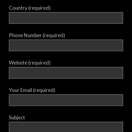
Country (required)
Phone Number (required)
Website (required)
Your Email (required)
Subject