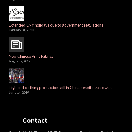
Extended CNY holidays due to government regulations
January 31, 2020
New Chinese Print Fabrics
August 9, 2019
High end clothing production still in China despite trade war.
June 14, 2019
Contact