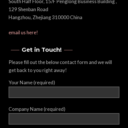
South Half Floor, 15/F Penglong Business Building ,
129 Shenban Road
Hangzhou, Zhejiang 310000 China
email us here!
Get in Touch!
Please fill out the below contact form and we will
get back to you right away!
Your Name (required)
Company Name (required)