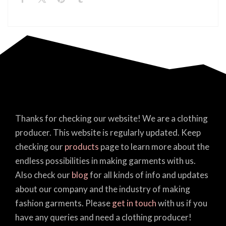
Thanks for checking our website! We are a clothing
producer. This website is regularly updated. Keep
checking our
products
page to learn more about the
endless possibilities in making garments with us.
Also check our
blog
for all kinds of info and updates
about our company and the industry of making
fashion garments. Please
get in touch
with us if you
have any queries and need a clothing producer!