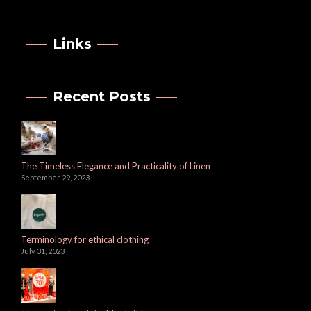
Links
Recent Posts
The Timeless Elegance and Practicality of Linen
September 29, 2023
Terminology for ethical clothing
July 31, 2023