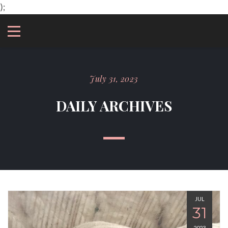
);
July 31, 2023
DAILY ARCHIVES
JUL
31
2023