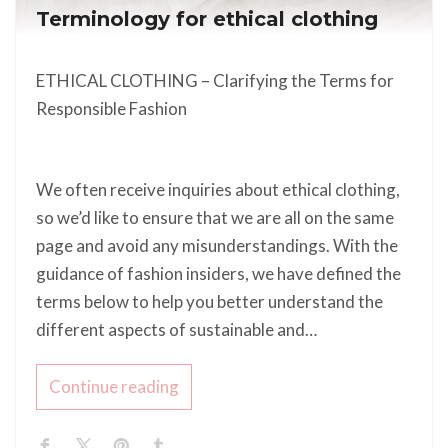
Terminology for ethical clothing
ETHICAL CLOTHING – Clarifying the Terms for
Responsible Fashion
We often receive inquiries about ethical clothing,
so we’d like to ensure that we are all on the same
page and avoid any misunderstandings. With the
guidance of fashion insiders, we have defined the
terms below to help you better understand the
different aspects of sustainable and…
Continue reading