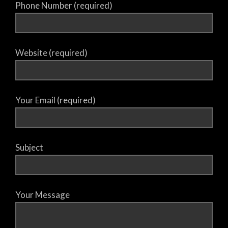
Phone Number (required)
Website (required)
Your Email (required)
Subject
Your Message