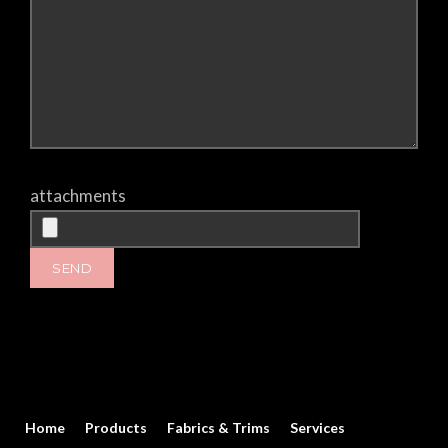
attachments
Home
Products
Fabrics & Trims
Services