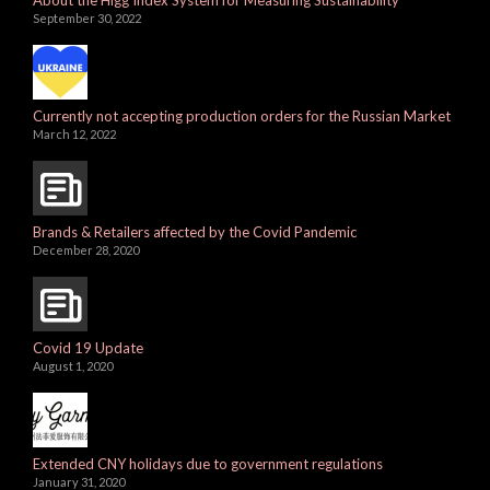
About the Higg Index System for Measuring Sustainability
September 30, 2022
Currently not accepting production orders for the Russian Market
March 12, 2022
Brands & Retailers affected by the Covid Pandemic
December 28, 2020
Covid 19 Update
August 1, 2020
Extended CNY holidays due to government regulations
January 31, 2020