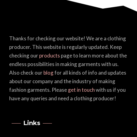
Thanks for checking our website! We are a clothing
producer. This website is regularly updated. Keep
checking our
products
page to learn more about the
endless possibilities in making garments with us.
Also check our
blog
for all kinds of info and updates
about our company and the industry of making
fashion garments. Please
get in touch
with us if you
have any queries and need a clothing producer!
Links