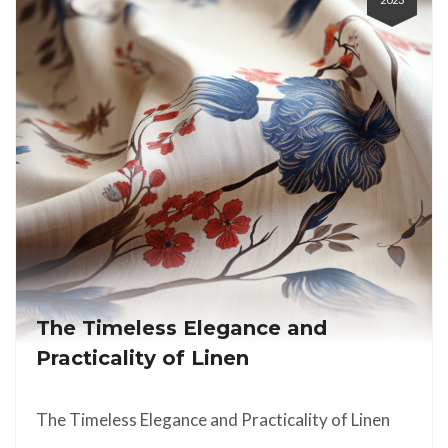
The Timeless Elegance and
Practicality of Linen
The Timeless Elegance and Practicality of Linen