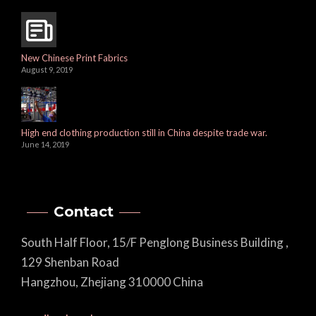
New Chinese Print Fabrics
August 9, 2019
High end clothing production still in China despite trade war.
June 14, 2019
Contact
South Half Floor, 15/F Penglong Business Building ,
129 Shenban Road
Hangzhou, Zhejiang 310000 China