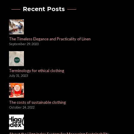
Recent Posts
The Timeless Elegance and Practicality of Linen
September 29, 2023
Terminology for ethical clothing
July 31, 2023
The costs of sustainable clothing
October 24, 2022