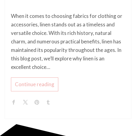
When it comes to choosing fabrics for clothing or
accessories, linen stands out as a timeless and
versatile choice. With its rich history, natural
charm, and numerous practical benefits, linen has
maintained its popularity throughout the ages. In
this blog post, we’ll explore why linen is an
excellent choice…
Continue reading