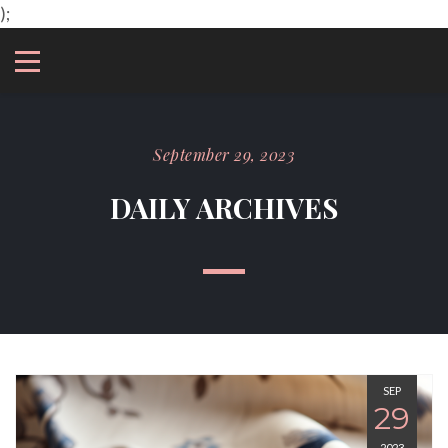
);
September 29, 2023
DAILY ARCHIVES
SEP
29
2023