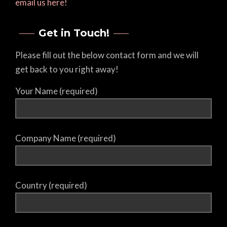
email us here!
Get in Touch!
Please fill out the below contact form and we will
get back to you right away!
Your Name (required)
Company Name (required)
Country (required)