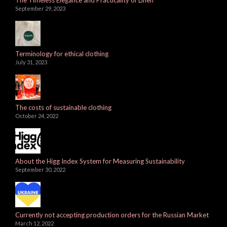
September 29, 2023
Terminology for ethical clothing
July 31, 2023
The costs of sustainable clothing
October 24, 2022
About the Higg Index System for Measuring Sustainability
September 30, 2022
Currently not accepting production orders for the Russian Market
March 12, 2022