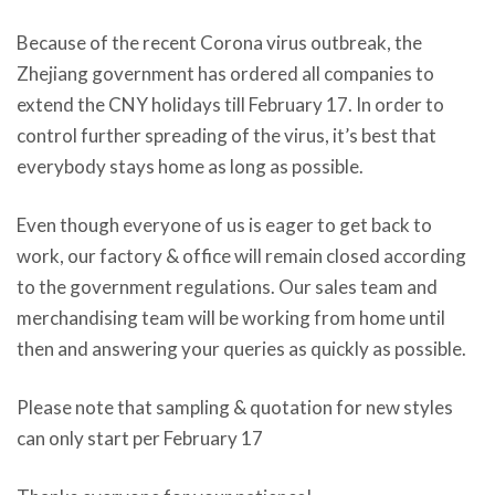
Because of the recent Corona virus outbreak, the
Zhejiang government has ordered all companies to
extend the CNY holidays till February 17. In order to
control further spreading of the virus, it’s best that
everybody stays home as long as possible.
Even though everyone of us is eager to get back to
work, our factory & office will remain closed according
to the government regulations. Our sales team and
merchandising team will be working from home until
then and answering your queries as quickly as possible.
Please note that sampling & quotation for new styles
can only start per February 17