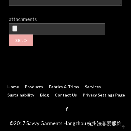
attachments
Home
Products
Fabrics & Trims
Services
Sustainability
Blog
Contact Us
Privacy Settings Page
©2017 Savvy Garments Hangzhou 杭州法菲爱服饰