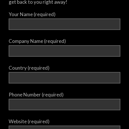
get back to you right away!
Your Name (required)
Company Name (required)
Country (required)
Phone Number (required)
Website (required)