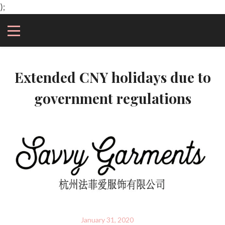
);
Extended CNY holidays due to
government regulations
January 31, 2020