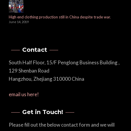
High end clothing production still in China despite trade war.
June 14, 2019
Contact
South Half Floor, 15/F Penglong Business Building ,
129 Shenban Road
Hangzhou, Zhejiang 310000 China
email us here!
Get in Touch!
Please fill out the below contact form and we will