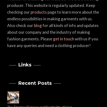
producer. This website is regularly updated. Keep
checking our
products
page to learn more about the
endless possibilities in making garments with us.
Also check our
blog
for all kinds of info and updates
about our company and the industry of making
fashion garments. Please
get in touch
with us if you
have any queries and need a clothing producer!
Links
Recent Posts
The Timeless Elegance and Practicality of Linen