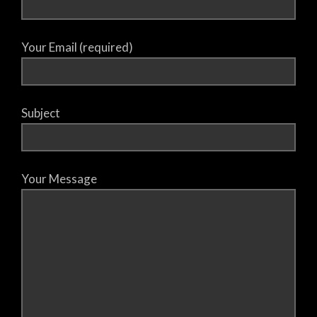
Your Email (required)
Subject
Your Message