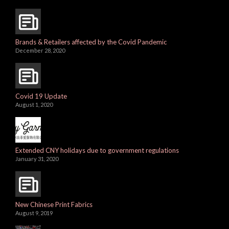
Brands & Retailers affected by the Covid Pandemic
December 28, 2020
Covid 19 Update
August 1, 2020
Extended CNY holidays due to government regulations
January 31, 2020
New Chinese Print Fabrics
August 9, 2019