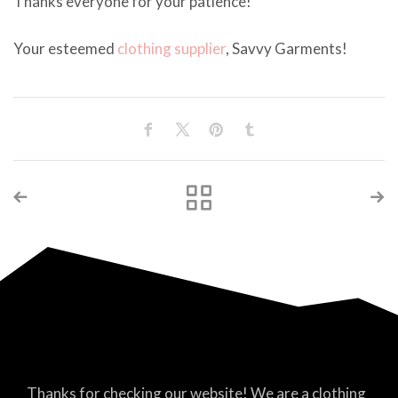
Thanks everyone for your patience!
Your esteemed
clothing supplier
, Savvy Garments!
Thanks for checking our website! We are a clothing