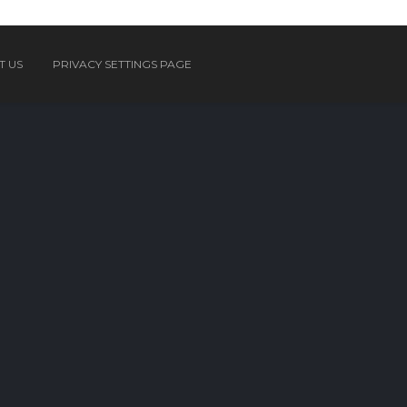
T US
PRIVACY SETTINGS PAGE