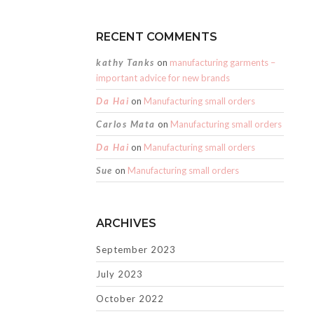
RECENT COMMENTS
kathy Tanks
on
manufacturing garments –
important advice for new brands
Da Hai
on
Manufacturing small orders
Carlos Mata
on
Manufacturing small orders
Da Hai
on
Manufacturing small orders
Sue
on
Manufacturing small orders
ARCHIVES
September 2023
July 2023
October 2022