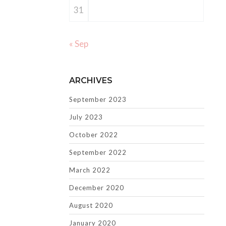
31
« Sep
ARCHIVES
September 2023
July 2023
October 2022
September 2022
March 2022
December 2020
August 2020
January 2020