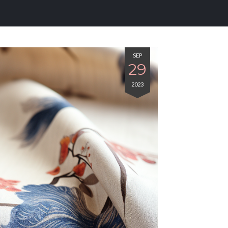
SEP
29
2023