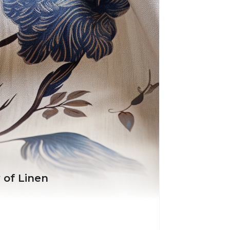
 of Linen