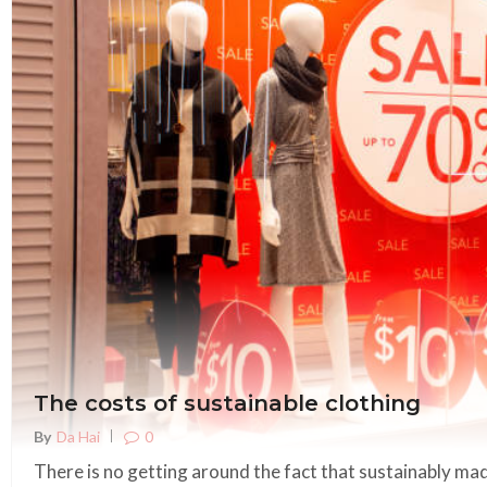
The costs of sustainable clothing
0
By
Da Hai
There is no getting around the fact that sustainably mad