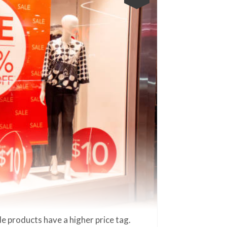
e products have a higher price tag.