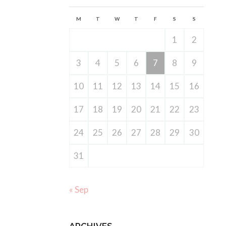
M
T
W
T
F
S
S
1
2
3
4
5
6
7
8
9
10
11
12
13
14
15
16
17
18
19
20
21
22
23
24
25
26
27
28
29
30
31
« Sep