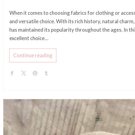
When it comes to choosing fabrics for clothing or access
and versatile choice. With its rich history, natural charm
has maintained its popularity throughout the ages. In this
excellent choice…
Continue reading