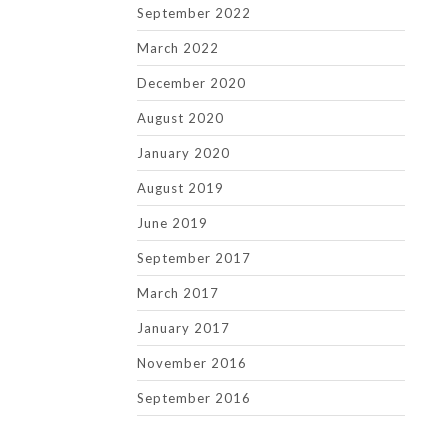
September 2022
March 2022
December 2020
August 2020
January 2020
August 2019
June 2019
September 2017
March 2017
January 2017
November 2016
September 2016