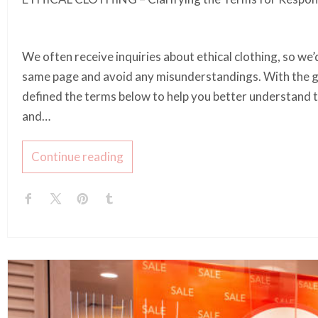
We often receive inquiries about ethical clothing, so we’d
same page and avoid any misunderstandings. With the gu
defined the terms below to help you better understand t
and…
Continue reading