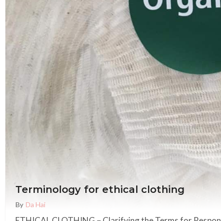
Terminology for ethical clothing
By
Da Hai
ETHICAL CLOTHING – Clarifying the Terms for Respons