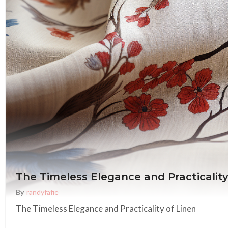
The Timeless Elegance and Practicality
By
Randyfafie
The Timeless Elegance and Practicality of Linen