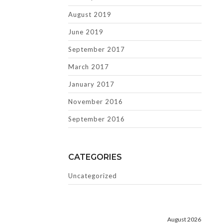
August 2019
June 2019
September 2017
March 2017
January 2017
November 2016
September 2016
CATEGORIES
Uncategorized
August 2026