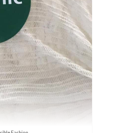
ible Fashion