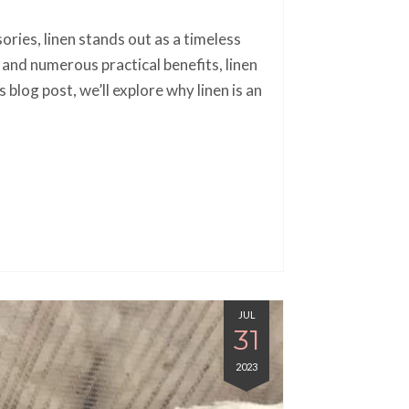
ories, linen stands out as a timeless
, and numerous practical benefits, linen
 blog post, we’ll explore why linen is an
JUL
31
2023