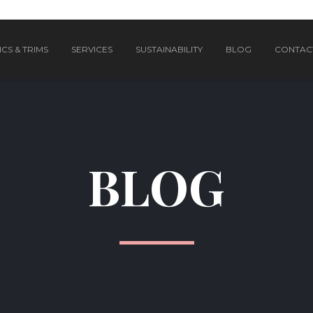
CS & TRIMS
SERVICES
SUSTAINABILITY
BLOG
CONTAC
BLOG