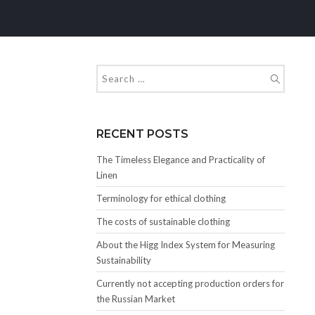
RECENT POSTS
The Timeless Elegance and Practicality of
Linen
Terminology for ethical clothing
The costs of sustainable clothing
About the Higg Index System for Measuring
Sustainability
Currently not accepting production orders for
the Russian Market