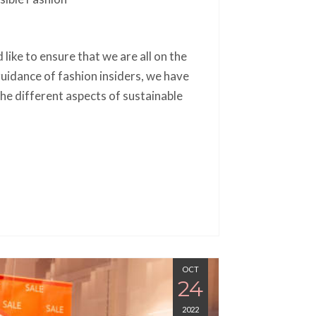
 like to ensure that we are all on the
idance of fashion insiders, we have
he different aspects of sustainable
OCT
24
2022