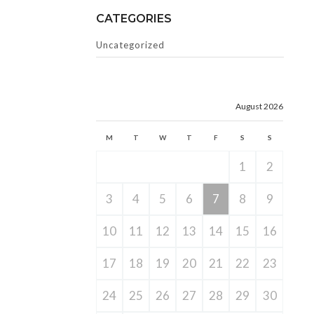
CATEGORIES
Uncategorized
August 2026
M
T
W
T
F
S
S
1
2
3
4
5
6
7
8
9
10
11
12
13
14
15
16
17
18
19
20
21
22
23
24
25
26
27
28
29
30