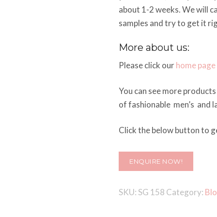
about 1-2 weeks. We will c
samples and try to get it ri
More about us:
Please click our
home page
You can see more products 
of fashionable men’s and la
Click the below button to ge
ENQUIRE NOW!
SKU:
SG 158
Category:
Bl