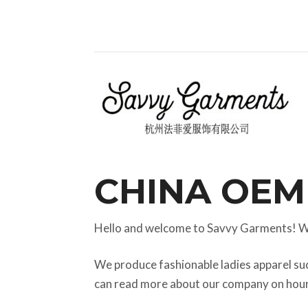
CHINA OEM
Hello and welcome to Savvy Garments! W
We produce fashionable ladies apparel su
can read more about our company on hou