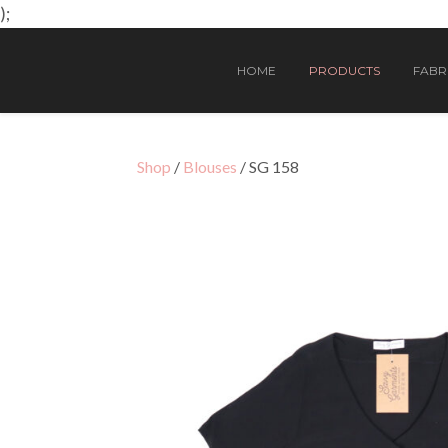
);
HOME
PRODUCTS
FABRI
Shop
/
Blouses
/ SG 158