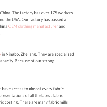
, China. The factory has over 175 workers
and the USA. Our factory has passed a
China
OEM clothing manufacturer
and
.
y
in Ningbo, Zhejiang. They are specialised
 capacity. Because of our strong
e have access to almost every fabric
resentations of all the latest fabric
ic costing. There are many fabric mills