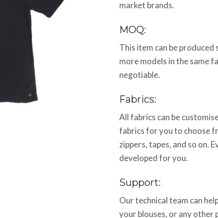
market brands.
MOQ:
This item can be produced 
more models in the same f
negotiable.
Fabrics:
All fabrics can be customi
fabrics for you to choose f
zippers, tapes, and so on. E
developed for you.
Support:
Our technical team can help
your blouses, or any other