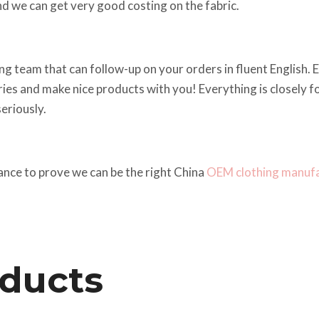
d we can get very good costing on the fabric.
g team that can follow-up on your orders in fluent English. Em
iries and make nice products with you! Everything is closely
eriously.
ance to prove we can be the right China
OEM clothing manuf
oducts