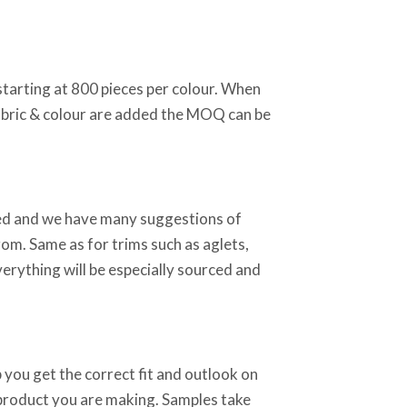
starting at 800 pieces per colour. When
abric & colour are added the MOQ can be
sed and we have many suggestions of
rom. Same as for trims such as aglets,
verything will be especially sourced and
 you get the correct fit and outlook on
 product you are making. Samples take