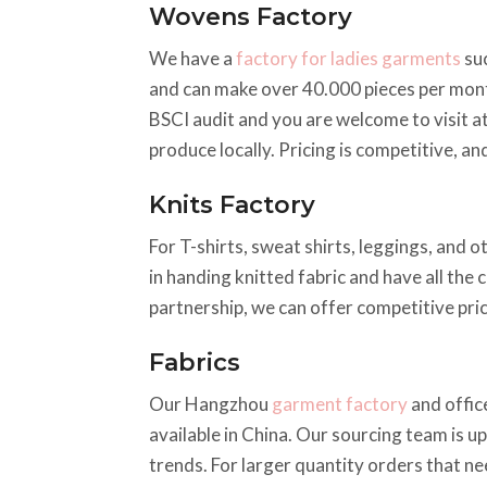
Wovens Factory
We have a
factory for ladies garments
suc
and can make over 40.000 pieces per mont
BSCI audit and you are welcome to visit a
produce locally. Pricing is competitive, a
Knits Factory
For T-shirts, sweat shirts, leggings, and 
in handing knitted fabric and have all the 
partnership, we can offer competitive pric
Fabrics
Our Hangzhou
garment factory
and offic
available in China. Our sourcing team is up
trends. For larger quantity orders that ne