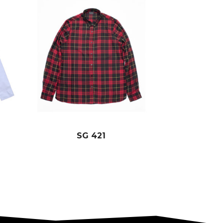
SG 421