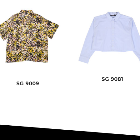
SG 9081
SG 9009