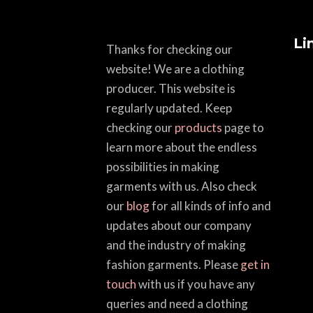
Li
Thanks for checking our
website! We are a clothing
producer. This website is
regularly updated. Keep
checking our
products
page to
learn more about the endless
possibilities in making
garments with us. Also check
our
blog
for all kinds of info and
updates about our company
and the industry of making
fashion garments. Please
get in
touch
with us if you have any
queries and need a clothing