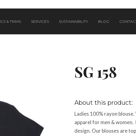
CS & TRIMS
SERVICES
SUSTAINABILITY
BLOG
CONTAC
SG 158
About this product:
Ladies 100% rayon blouse. 
apparel for men & women. 
design. Our blouses are top