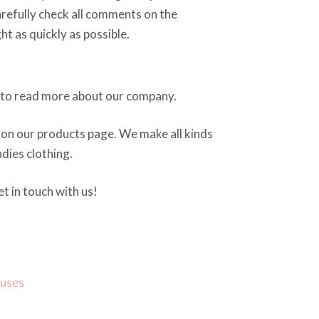
arefully check all comments on the
ght as quickly as possible.
to read more about our company.
on our products page. We make all kinds
dies clothing.
t in touch with us!
ouses