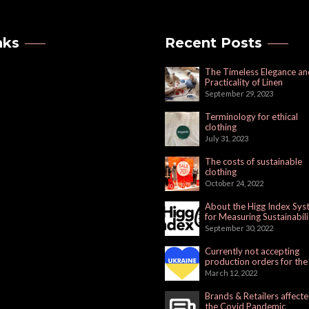
nks
Recent Posts
The Timeless Elegance an
Practicality of Linen
September 29, 2023
Terminology for ethical
clothing
July 31, 2023
The costs of sustainable
clothing
October 24, 2022
About the Higg Index Sy
for Measuring Sustainabili
September 30, 2022
Currently not accepting
production orders for the
Russian Market
March 12, 2022
Brands & Retailers affect
the Covid Pandemic