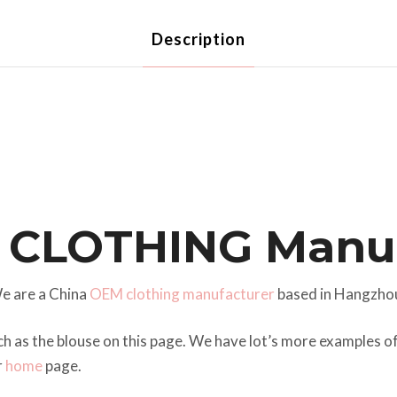
Description
 CLOTHING Manuf
e are a China
OEM clothing manufacturer
based in Hangzho
ch as the blouse on this page. We have lot’s more examples 
r
home
page.