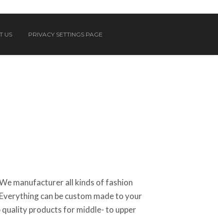
T US
PRIVACY SETTINGS PAGE
We manufacturer all kinds of fashion
Everything can be custom made to your
 quality products for middle- to upper