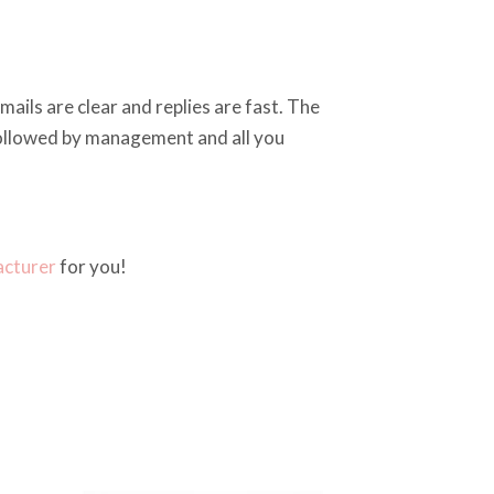
ails are clear and replies are fast. The
 followed by management and all you
acturer
for you!