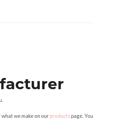
acturer
u.
of what we make on our
products
page. You