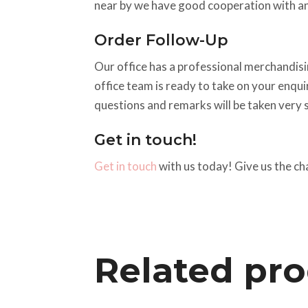
near by we have good cooperation with an
Order Follow-Up
Our office has a professional merchandisin
office team is ready to take on your enqu
questions and remarks will be taken very s
Get in touch!
Get in touch
with us today! Give us the ch
Related pr