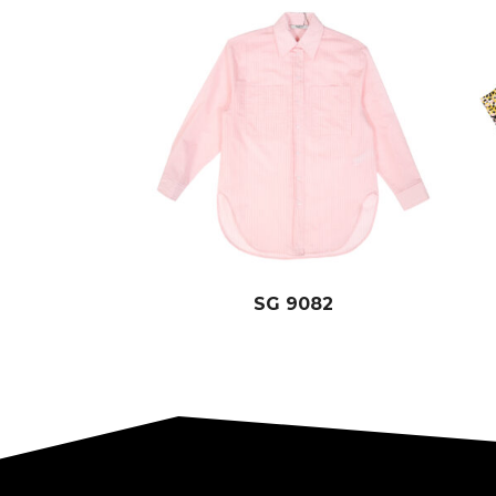
SG 9082