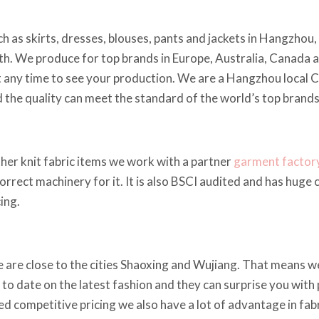
h as skirts, dresses, blouses, pants and jackets in Hangzhou
h. We produce for top brands in Europe, Australia, Canada 
t any time to see your production. We are a Hangzhou local 
nd the quality can meet the standard of the world’s top brands
other knit fabric items we work with a partner
garment factor
correct machinery for it. It is also BSCI audited and has huge
ing.
e are close to the cities Shaoxing and Wujiang. That means w
 to date on the latest fashion and they can surprise you with p
ed competitive pricing we also have a lot of advantage in fabr