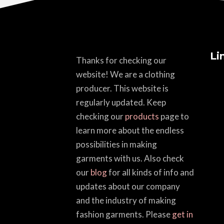
Li
Thanks for checking our
website! We are a clothing
producer. This website is
regularly updated. Keep
checking our
products
page to
learn more about the endless
possibilities in making
garments with us. Also check
our
blog
for all kinds of info and
updates about our company
and the industry of making
fashion garments. Please
get in