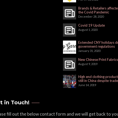
Brands & Retailers affect
the Covid Pandemic
December 28, 2020
Covid 19 Update
August 1, 2020
Extended CNY holidays d
government regulations
January 31, 2020
New Chinese Print Fabrics
August 9, 2019
High end clothing product
still in China despite trad
June 14, 2019
t in Touch!
ase fill out the below contact form and we will get back to yo