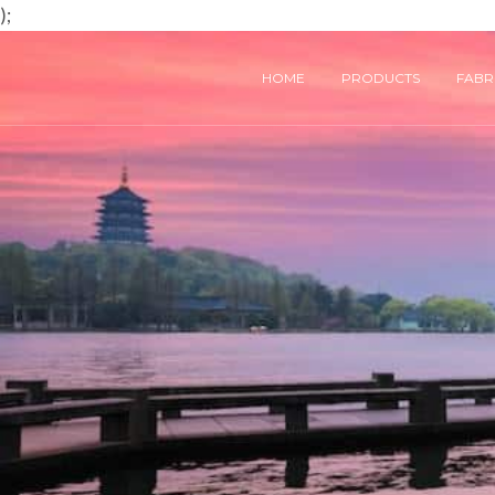
);
HOME
PRODUCTS
FABRI