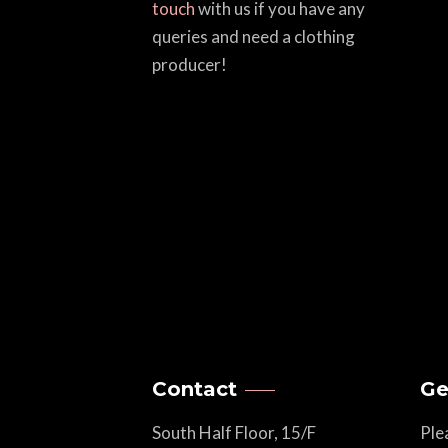
touch
with us if you have any
queries and need a clothing
producer!
Contact
Ge
South Half Floor, 15/F
Ple