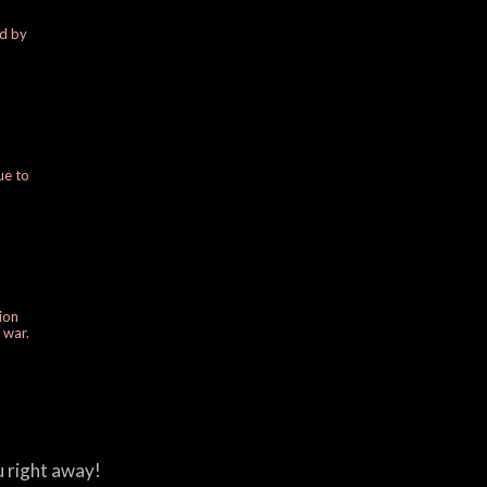
ed by
ue to
ion
e war.
u right away!