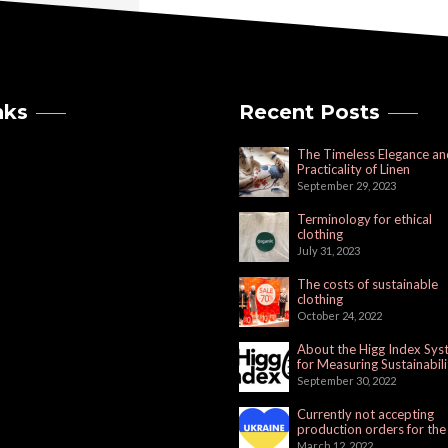
nks
Recent Posts
The Timeless Elegance an
Practicality of Linen
September 29, 2023
Terminology for ethical
clothing
July 31, 2023
The costs of sustainable
clothing
October 24, 2022
About the Higg Index Sy
for Measuring Sustainabili
September 30, 2022
Currently not accepting
production orders for the
Russian Market
March 12, 2022