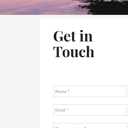
Get in
Touch