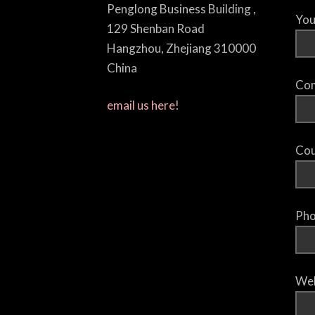
Penglong Business Building ,
You
129 Shenban Road
Hangzhou, Zhejiang 310000
China
Com
email us here!
Cou
Pho
Web