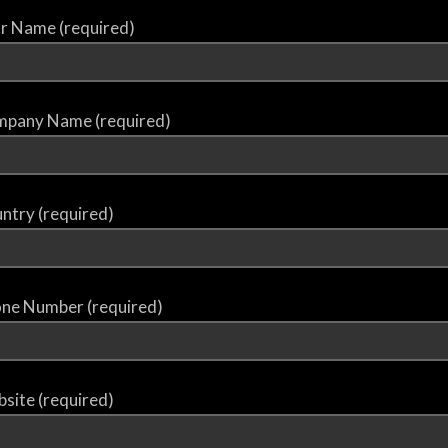
r Name (required)
pany Name (required)
ntry (required)
ne Number (required)
site (required)