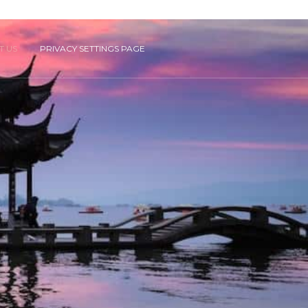
T US
PRIVACY SETTINGS PAGE