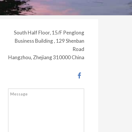
South Half Floor, 15/F Penglong
Business Building , 129 Shenban
Road
Hangzhou, Zhejiang 310000 China