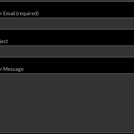
r Email (required)
ject
r Message