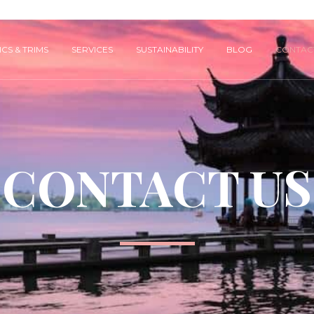
CS & TRIMS
SERVICES
SUSTAINABILITY
BLOG
CONTAC
CONTACT US