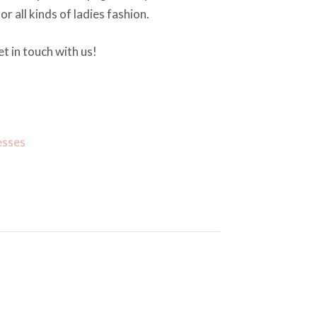
or all kinds of ladies fashion.
t in touch with us!
esses