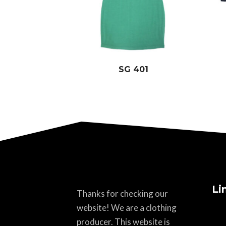
SG 401
Li
Thanks for checking our
website! We are a clothing
producer. This website is