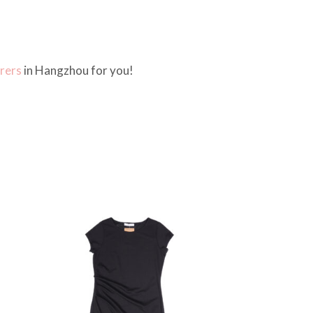
rers
in Hangzhou for you!