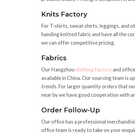
Knits Factory
For T-shirts, sweat shirts, leggings, and o
handing knitted fabric and have all the co
we can offer competitive pricing.
Fabrics
Our Hangzhou
clothing factory
and office
available in China. Our sourcing team is up
trends. For larger quantity orders that ne
near by we have good cooperation with an
Order Follow-Up
Our office has a professional merchandisin
office team is ready to take on your enqu