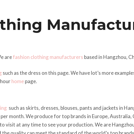
thing Manufactur
e are
fashion clothing manufacturers
based in Hangzhou, Ch
g
such as the dress on this page. We have lot’s more exampl
 hour
home
page.
hing
such as skirts, dresses, blouses, pants and jackets in Ha
per month. We produce for top brands in Europe, Australia,
to visit at any time to see your production. We are Hangzho
nd the quality can meet the standard of the world’s top brands