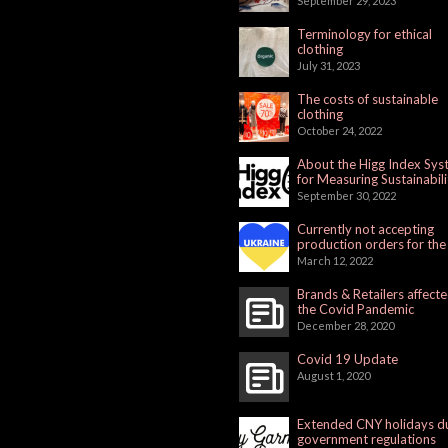
September 29, 2023
Terminology for ethical
clothing
July 31, 2023
The costs of sustainable
clothing
October 24, 2022
About the Higg Index Sy
for Measuring Sustainabili
September 30, 2022
Currently not accepting
production orders for the
Russian Market
March 12, 2022
Brands & Retailers affect
the Covid Pandemic
December 28, 2020
Covid 19 Update
August 1, 2020
Extended CNY holidays d
government regulations