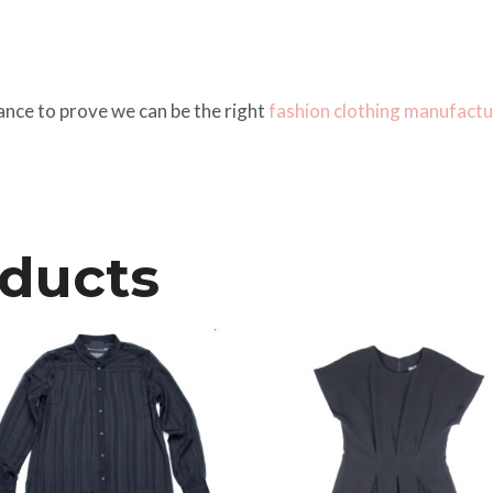
ance to prove we can be the right
fashion clothing manufactu
oducts