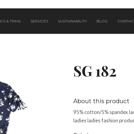
CS & TRIMS
SERVICES
SUSTAINABILITY
BLOG
CONTAC
SG 182
About this product
95% cotton/5% spandex lad
ladies ladies fashion produc