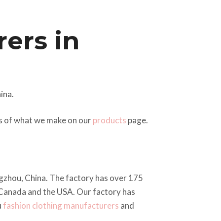
ers in
ina.
es of what we make on our
products
page.
ngzhou, China. The factory has over 175
 Canada and the USA. Our factory has
u
fashion clothing manufacturers
and
.