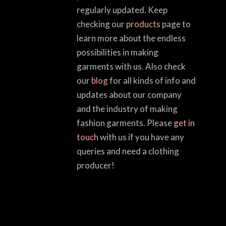
regularly updated. Keep
checking our
products
page to
learn more about the endless
possibilities in making
garments with us. Also check
our
blog
for all kinds of info and
updates about our company
and the industry of making
fashion garments. Please
get in
touch
with us if you have any
queries and need a clothing
producer!