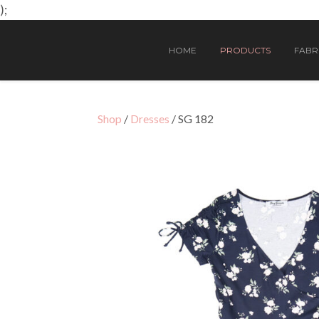
);
HOME
PRODUCTS
FABRI
Shop
/
Dresses
/ SG 182