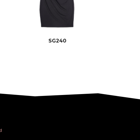
SG240
d