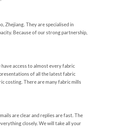
o, Zhejiang. They are specialised in
apacity. Because of our strong partnership,
 have access to almost every fabric
resentations of all the latest fabric
ic costing. There are many fabric mills
ails are clear and replies are fast. The
erything closely. We will take all your