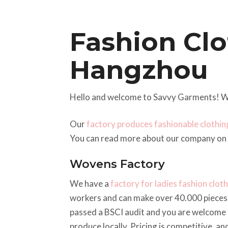
Fashion Clo
Hangzhou
Hello and welcome to Savvy Garments! W
Our
factory produces fashionable clothin
You can read more about our company on
Wovens Factory
We have a
factory for ladies fashion clot
workers and can make over 40.000 pieces 
passed a BSCI audit and you are welcome 
produce locally. Pricing is competitive, a