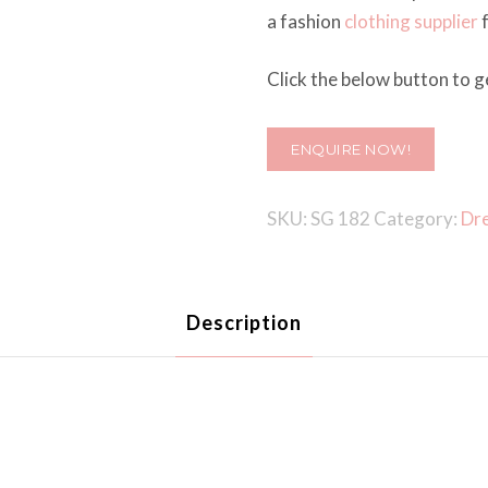
a fashion
clothing supplier
f
Click the below button to ge
ENQUIRE NOW!
SKU:
SG 182
Category:
Dr
Description