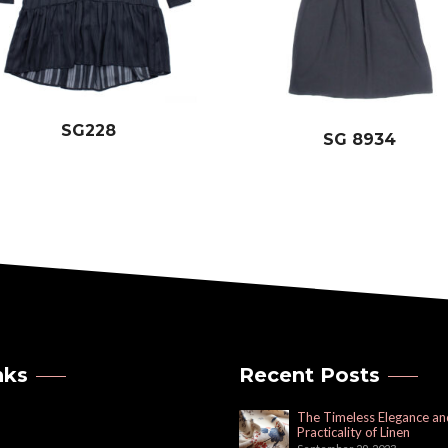
SG228
SG 8934
nks
Recent Posts
The Timeless Elegance an
Practicality of Linen