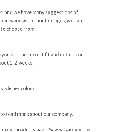
sed and we have many suggestions of
rom. Same as for print designs, we can
 to choose from.
 you get the correct fit and outlook on
about 1-2 weeks.
style per colour.
 to read more about our company.
 on our products page. Savvy Garments is