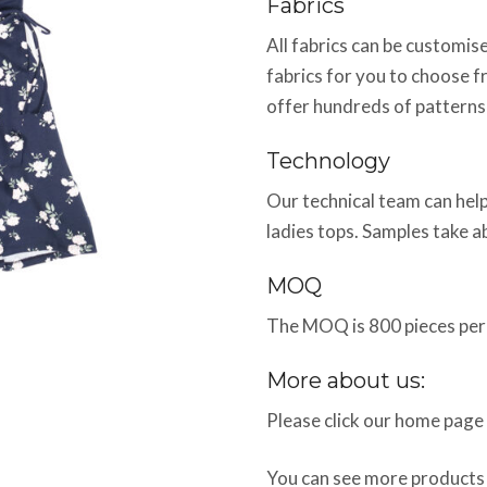
Fabrics
All fabrics can be customi
fabrics for you to choose f
offer hundreds of patterns
Technology
Our technical team can help
ladies tops. Samples take 
MOQ
The MOQ is 800 pieces per 
More about us:
Please click our home page
You can see more products