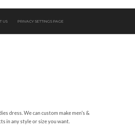
T US
PRIVACY SETTINGS PAGE
ies dress. We can custom make men’s &
ts in any style or size you want.