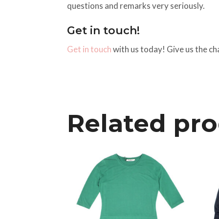
questions and remarks very seriously.
Get in touch!
Get in touch
with us today! Give us the ch
Related pr