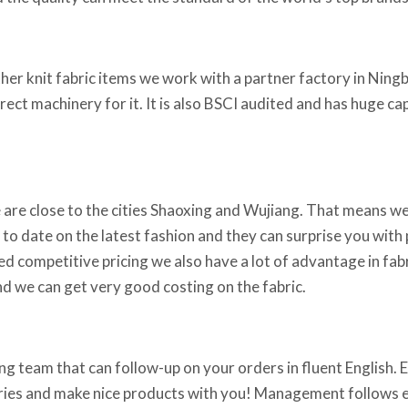
ther knit fabric items we work with a partner factory in Ningb
rrect machinery for it. It is also BSCI audited and has huge c
 are close to the cities Shaoxing and Wujiang. That means we
 to date on the latest fashion and they can surprise you with p
ed competitive pricing we also have a lot of advantage in fabr
d we can get very good costing on the fabric.
g team that can follow-up on your orders in fluent English. Em
iries and make nice products with you! Management follows ev