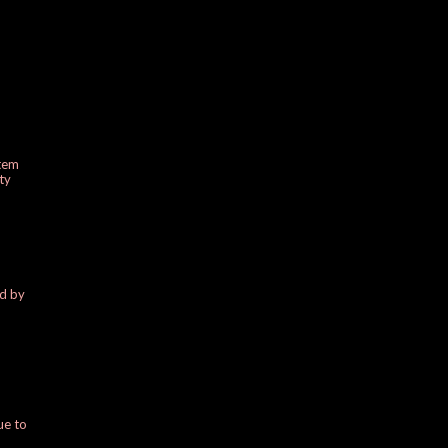
stem
ty
ed by
ue to