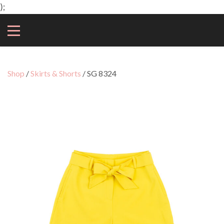
);
Shop
/
Skirts & Shorts
/ SG 8324