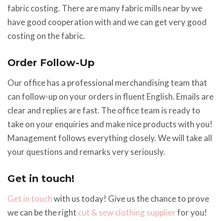
fabric costing. There are many fabric mills near by we
have good cooperation with and we can get very good
costing on the fabric.
Order Follow-Up
Our office has a professional merchandising team that
can follow-up on your orders in fluent English. Emails are
clear and replies are fast. The office team is ready to
take on your enquiries and make nice products with you!
Management follows everything closely. We will take all
your questions and remarks very seriously.
Get in touch!
Get in touch
with us today! Give us the chance to prove
we can be the right
cut & sew
clothing supplier
for you!