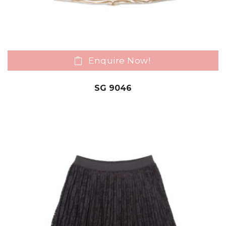
Enquire Now!
SG 9046