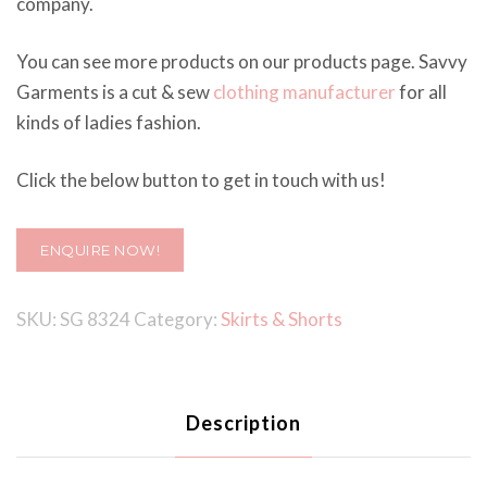
company.
You can see more products on our products page. Savvy
Garments is a cut & sew
clothing manufacturer
for all
kinds of ladies fashion.
Click the below button to get in touch with us!
ENQUIRE NOW!
SKU:
SG 8324
Category:
Skirts & Shorts
Description