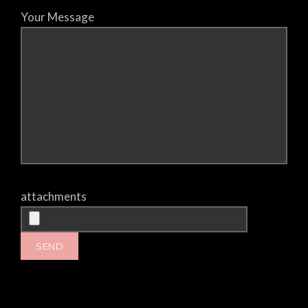
Your Message
attachments