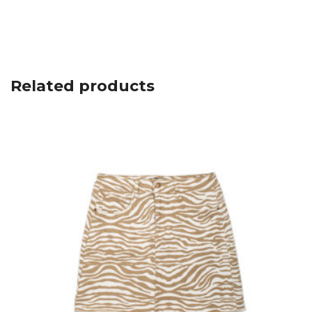
Related products