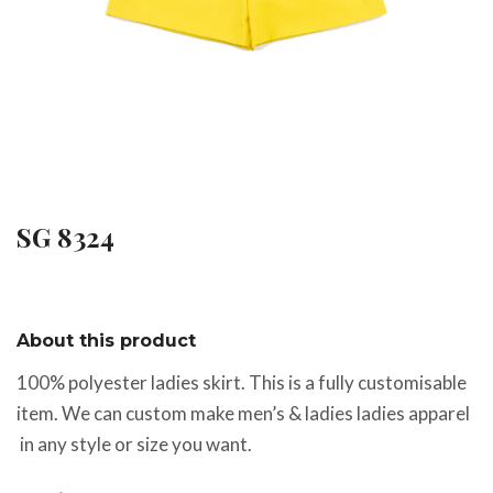
SG 8324
About this product
100% polyester ladies skirt. This is a fully customisable
item. We can custom make men’s & ladies ladies apparel
in any style or size you want.