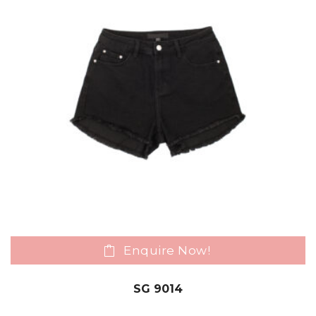
Enquire Now!
SG 9014