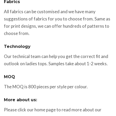
Fabrics
All fabrics can be customised and we have many
suggestions of fabrics for you to choose from. Same as
for print designs, we can offer hundreds of patterns to
choose from.
Technology
Our technical team can help you get the correct fit and
outlook on ladies tops. Samples take about 1-2 weeks.
MOQ
The MOQ is 800 pieces per style per colour.
More about us:
Please click our home page to read more about our