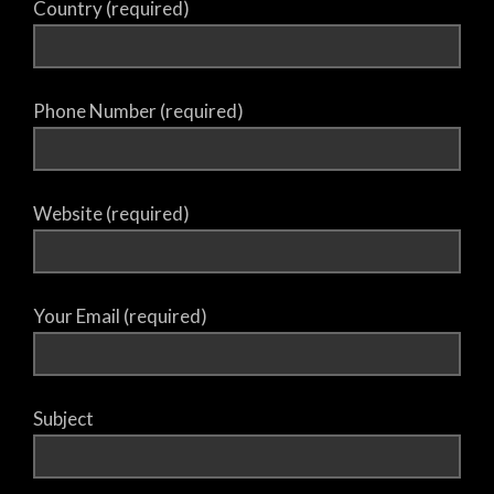
Country (required)
Phone Number (required)
Website (required)
Your Email (required)
Subject