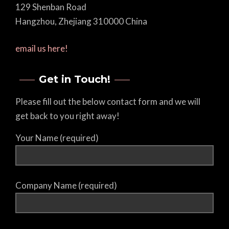
129 Shenban Road
Hangzhou, Zhejiang 310000 China
email us here!
Get in Touch!
Please fill out the below contact form and we will
get back to you right away!
Your Name (required)
Company Name (required)