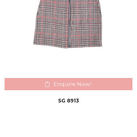
Enquire Now!
SG 8913