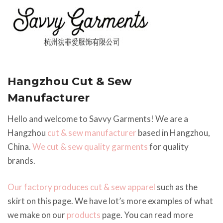
Hangzhou Cut & Sew
Manufacturer
Hello and welcome to Savvy Garments! We are a
Hangzhou
cut & sew manufacturer
based in Hangzhou,
China.
We cut & sew quality garments
for quality
brands.
Our factory produces cut & sew apparel
such as the
skirt on this page. We have lot’s more examples of what
we make on our
products
page. You can read more