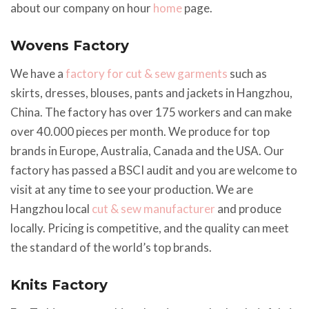
about our company on hour
home
page.
Wovens Factory
We have a
factory for cut & sew garments
such as
skirts, dresses, blouses, pants and jackets in Hangzhou,
China. The factory has over 175 workers and can make
over 40.000 pieces per month. We produce for top
brands in Europe, Australia, Canada and the USA. Our
factory has passed a BSCI audit and you are welcome to
visit at any time to see your production. We are
Hangzhou local
cut & sew manufacturer
and produce
locally. Pricing is competitive, and the quality can meet
the standard of the world’s top brands.
Knits Factory