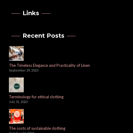
Links
Recent Posts
The Timeless Elegance and Practicality of Linen
September 29, 2023
Terminology for ethical clothing
July 31, 2023
The costs of sustainable clothing