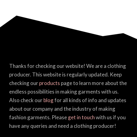
Thanks for checking our website! We are a clothing
producer. This website is regularly updated. Keep
checking our
products
page to learn more about the
endless possibilities in making garments with us.
Also check our
blog
for all kinds of info and updates
about our company and the industry of making
fashion garments. Please
get in touch
with us if you
have any queries and need a clothing producer!