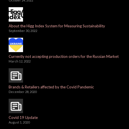
October 24, 2022
About the Higg Index System for Measuring Sustainability
September 30, 2022
Currently not accepting production orders for the Russian Market
March 12, 2022
Brands & Retailers affected by the Covid Pandemic
December 28, 2020
Covid 19 Update
August 1, 2020