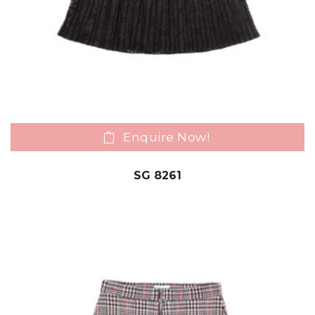
Enquire Now!
SG 8261