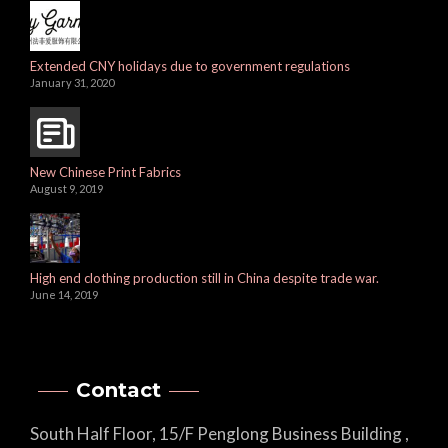
Extended CNY holidays due to government regulations
January 31, 2020
New Chinese Print Fabrics
August 9, 2019
High end clothing production still in China despite trade war.
June 14, 2019
Contact
South Half Floor, 15/F Penglong Business Building ,