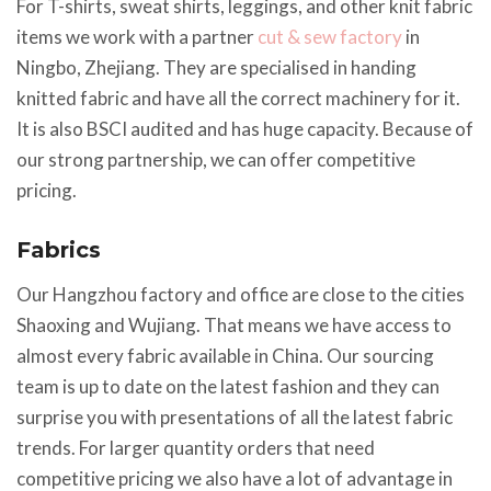
For T-shirts, sweat shirts, leggings, and other knit fabric
items we work with a partner
cut & sew factory
in
Ningbo, Zhejiang. They are specialised in handing
knitted fabric and have all the correct machinery for it.
It is also BSCI audited and has huge capacity. Because of
our strong partnership, we can offer competitive
pricing.
Fabrics
Our Hangzhou factory and office are close to the cities
Shaoxing and Wujiang. That means we have access to
almost every fabric available in China. Our sourcing
team is up to date on the latest fashion and they can
surprise you with presentations of all the latest fabric
trends. For larger quantity orders that need
competitive pricing we also have a lot of advantage in