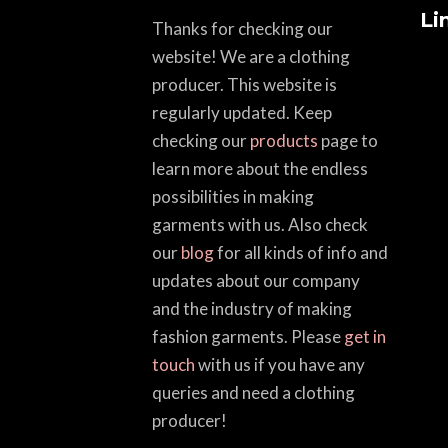
Li
Thanks for checking our
website! We are a clothing
producer. This website is
regularly updated. Keep
checking our
products
page to
learn more about the endless
possibilities in making
garments with us. Also check
our
blog
for all kinds of info and
updates about our company
and the industry of making
fashion garments. Please
get in
touch
with us if you have any
queries and need a clothing
producer!