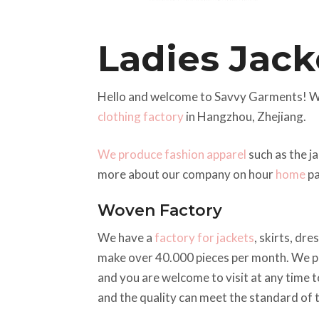
Ladies Jack
Hello and welcome to Savvy Garments! We
clothing factory
in Hangzhou, Zhejiang.
We produce fashion apparel
such as the j
more about our company on hour
home
pa
Woven Factory
We have a
factory for jackets
, skirts, dr
make over 40.000 pieces per month. We pr
and you are welcome to visit at any time t
and the quality can meet the standard of 