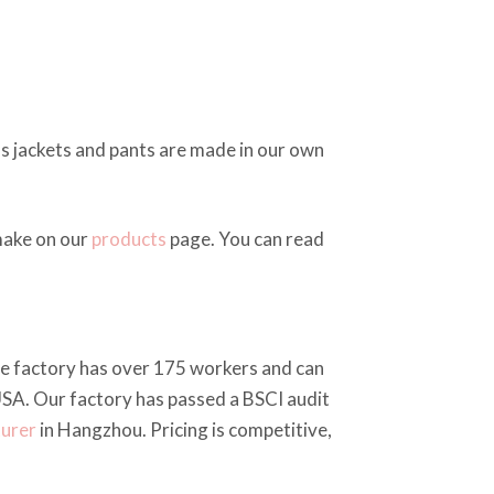
as jackets and pants are made in our own
make on our
products
page. You can read
The factory has over 175 workers and can
SA. Our factory has passed a BSCI audit
turer
in Hangzhou. Pricing is competitive,