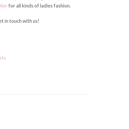
lier
for all kinds of ladies fashion.
t in touch with us!
ets