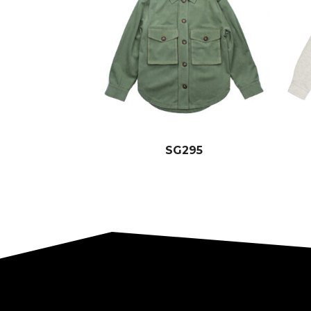
SG295