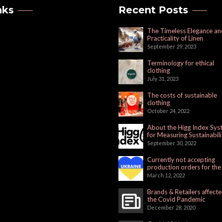
nks
Recent Posts
The Timeless Elegance an
Practicality of Linen
September 29, 2023
Terminology for ethical
clothing
July 31, 2023
The costs of sustainable
clothing
October 24, 2022
About the Higg Index Sy
for Measuring Sustainabili
September 30, 2022
Currently not accepting
production orders for the
Russian Market
March 12, 2022
Brands & Retailers affect
the Covid Pandemic
December 28, 2020