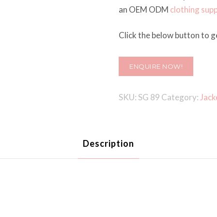
an OEM ODM
clothing supp
Click the below button to ge
ENQUIRE NOW!
SKU:
SG 89
Category:
Jack
Description