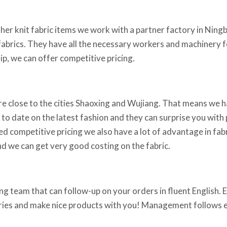
ther knit fabric items we work with a partner factory in Ningb
fabrics. They have all the necessary workers and machinery fo
p, we can offer competitive pricing.
re close to the cities Shaoxing and Wujiang. That means we h
 to date on the latest fashion and they can surprise you with p
ed competitive pricing we also have a lot of advantage in fabr
d we can get very good costing on the fabric.
g team that can follow-up on your orders in fluent English. Em
iries and make nice products with you! Management follows ev