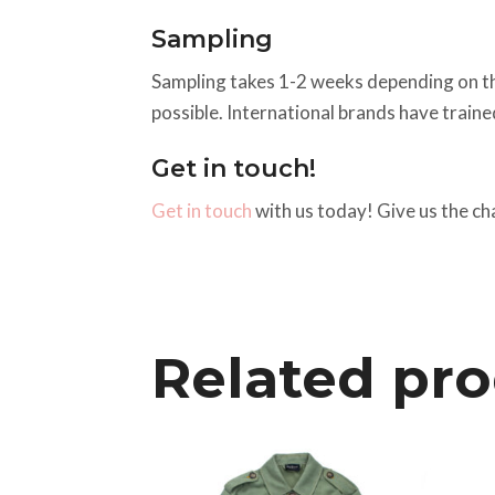
Sampling
Sampling takes 1-2 weeks depending on the a
possible. International brands have train
Get in touch!
Get in touch
with us today! Give us the ch
Related pr