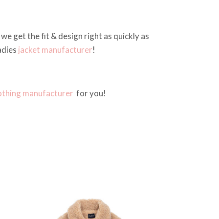
we get the fit & design right as quickly as
adies
jacket manufacturer
!
othing manufacturer
for you!