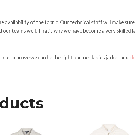
vailability of the fabric. Our technical staff will make sure 
ed our teams well. That’s why we have become a very skilled l
ance to prove we can be the right partner ladies jacket and
cl
oducts