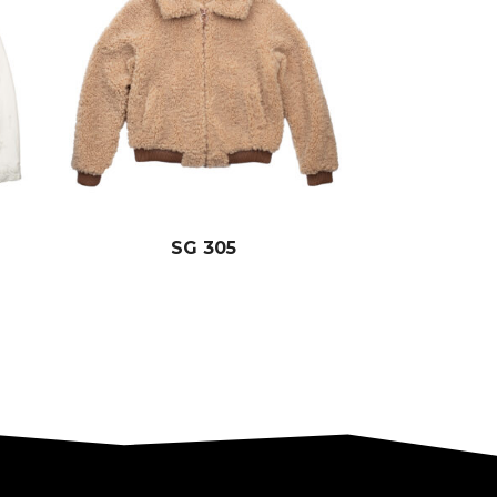
SG 305