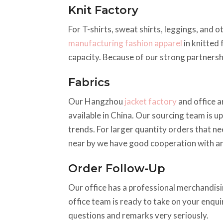
Knit Factory
For T-shirts, sweat shirts, leggings, and o
manufacturing fashion apparel
in knitted 
capacity. Because of our strong partnershi
Fabrics
Our Hangzhou
jacket factory
and office a
available in China. Our sourcing team is up
trends. For larger quantity orders that ne
near by we have good cooperation with an
Order Follow-Up
Our office has a professional merchandisin
office team is ready to take on your enqu
questions and remarks very seriously.