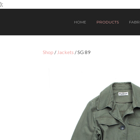
);
HOME
PRODUCTS
FABRI
Shop
/
Jackets
/ SG 89