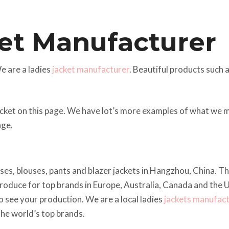
et Manufacturer
 are a ladies
jacket manufacturer
. Beautiful products such 
acket on this page. We have lot’s more examples of what we 
ge.
esses, blouses, pants and blazer jackets in Hangzhou, China. 
oduce for top brands in Europe, Australia, Canada and the U
o see your production. We are a local ladies
jackets manufac
the world’s top brands.