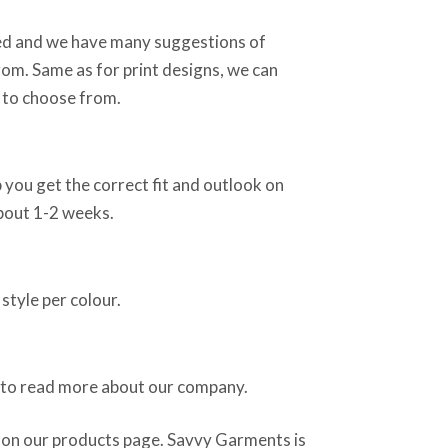
sed and we have many suggestions of
rom. Same as for print designs, we can
 to choose from.
 you get the correct fit and outlook on
about 1-2 weeks.
style per colour.
 to read more about our company.
 on our products page. Savvy Garments is