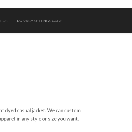
T US
PRIVACY SETTINGS PAGE
t dyed casual jacket. We can custom
apparel in any style or size you want.