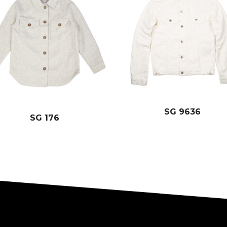
SG 9636
SG 176