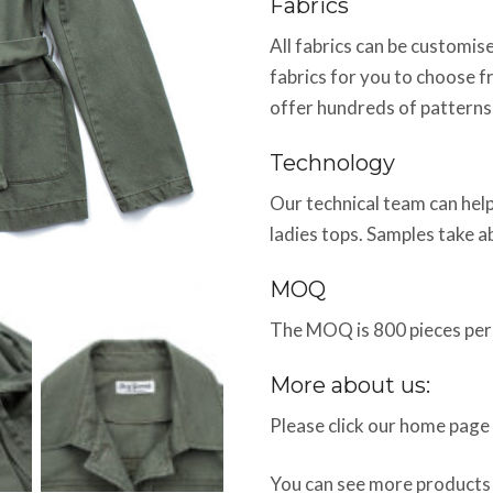
Fabrics
All fabrics can be customi
fabrics for you to choose f
offer hundreds of patterns
Technology
Our technical team can help
ladies tops. Samples take 
MOQ
The MOQ is 800 pieces per 
More about us:
Please click our home page
You can see more products