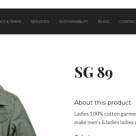
CS & TRIMS
SERVICES
SUSTAINABILITY
BLOG
CONTAC
SG 89
About this product
Ladies 100% cotton garmen
make men’s & ladies ladies 