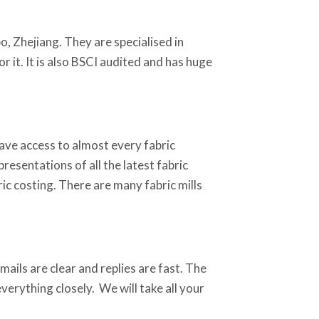
o, Zhejiang. They are specialised in
r it. It is also BSCI audited and has huge
ave access to almost every fabric
resentations of all the latest fabric
ic costing. There are many fabric mills
ails are clear and replies are fast. The
erything closely. We will take all your