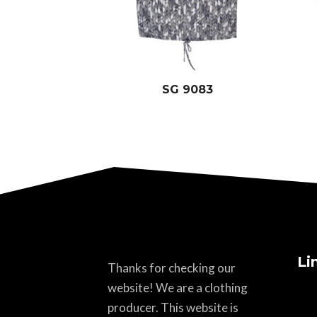
SG 9083
Li
Thanks for checking our
website! We are a clothing
producer. This website is