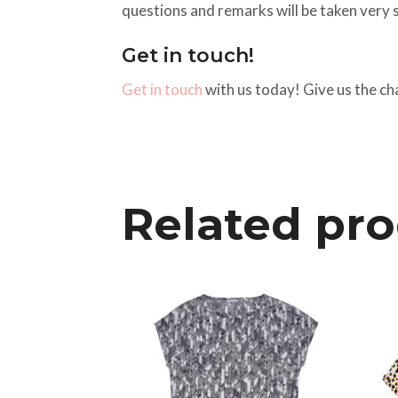
questions and remarks will be taken very s
Get in touch!
Get in touch
with us today! Give us the ch
Related pr