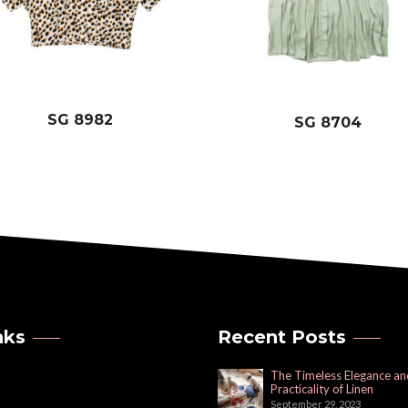
SG 8982
SG 8704
nks
Recent Posts
The Timeless Elegance an
Practicality of Linen
September 29, 2023