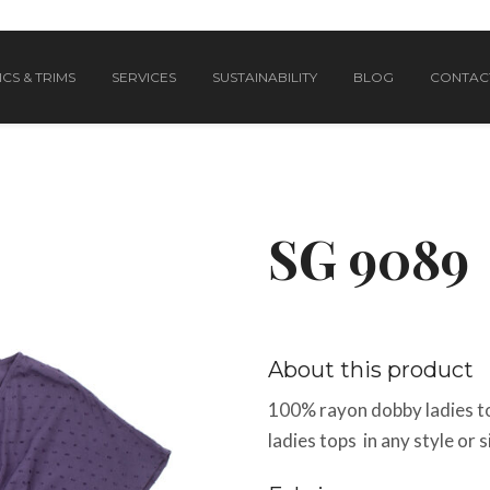
CS & TRIMS
SERVICES
SUSTAINABILITY
BLOG
CONTAC
SG 9089
About this product
100% rayon dobby ladies t
ladies tops in any style or 