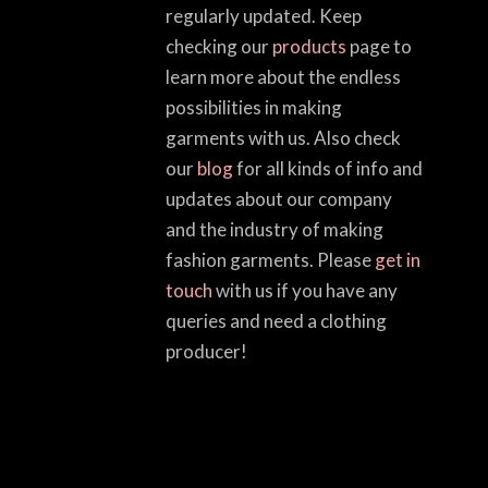
regularly updated. Keep
checking our
products
page to
learn more about the endless
possibilities in making
garments with us. Also check
our
blog
for all kinds of info and
updates about our company
and the industry of making
fashion garments. Please
get in
touch
with us if you have any
queries and need a clothing
producer!