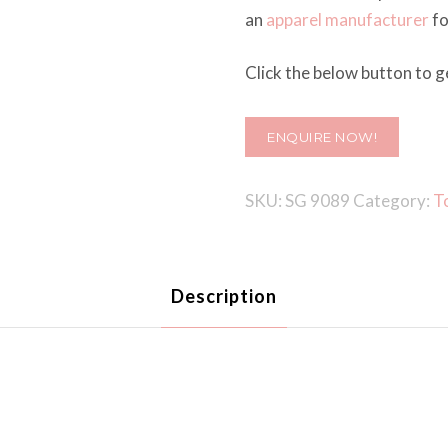
an
apparel manufacturer
fo
Click the below button to ge
ENQUIRE NOW!
SKU:
SG 9089
Category:
T
Description