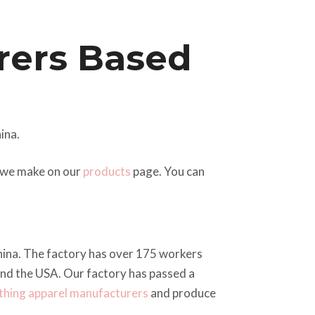
rers Based
ina.
t we make on our
products
page. You can
China. The factory has over 175 workers
and the USA. Our factory has passed a
thing apparel manufacturers
and produce