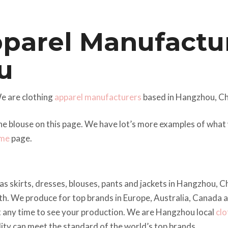
pparel Manufactu
u
e are clothing
apparel manufacturers
based in Hangzhou, Ch
he blouse on this page. We have lot’s more examples of wha
me
page.
as skirts, dresses, blouses, pants and jackets in Hangzhou, 
h. We produce for top brands in Europe, Australia, Canada 
t any time to see your production. We are Hangzhou local
clo
ality can meet the standard of the world’s top brands.