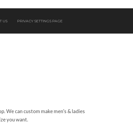
T US
PRIVACY SETTINGS PAGE
op. We can custom make men’s & ladies
size you want.