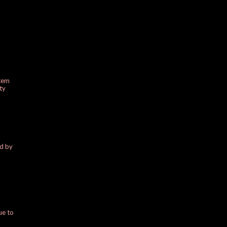
stem
ty
ed by
ue to