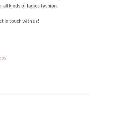
r all kinds of ladies fashion.
t in touch with us!
ops