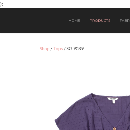
);
HOME
PRODUCTS
FABRI
Shop
/
Tops
/ SG 9089