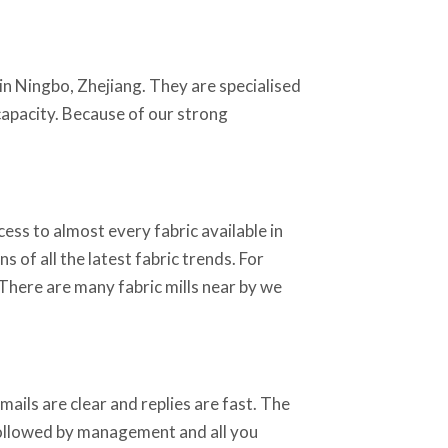
in Ningbo, Zhejiang. They are specialised
 capacity. Because of our strong
ss to almost every fabric available in
 of all the latest fabric trends. For
 There are many fabric mills near by we
ails are clear and replies are fast. The
 followed by management and all you