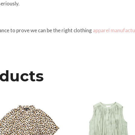
eriously.
ance to prove we can be the right clothing
apparel manufactu
oducts