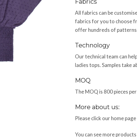
Fabrics
All fabrics can be customi
fabrics for you to choose f
offer hundreds of patterns
Technology
Our technical team can help
ladies tops. Samples take 
MOQ
The MOQ is 800 pieces per 
More about us:
Please click our home page
You can see more products