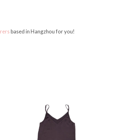
rers
based in Hangzhou for you!