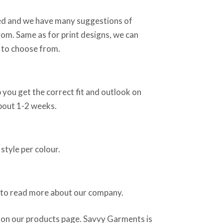
sed and we have many suggestions of
rom. Same as for print designs, we can
 to choose from.
 you get the correct fit and outlook on
about 1-2 weeks.
style per colour.
 to read more about our company.
 on our products page. Savvy Garments is