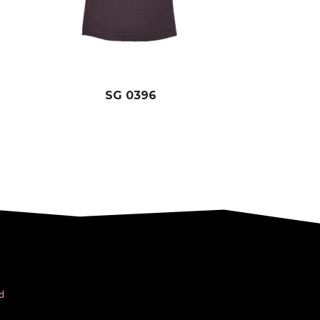
SG 0396
d