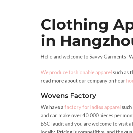
Clothing A
in Hangzho
Hello and welcome to Savvy Garments! W
We produce fashionable apparel
such as t
read more about our company on hour
ho
Wovens Factory
We have a
factory for ladies apparel
such 
and can make over 40.000 pieces per mont
BSCI audit and you are welcome to visit a
locally. Pricing is competitive, and the qu