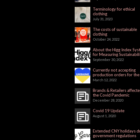
Terminology for ethical
clothing
July 31, 2023
The costs of sustainable
clothing
October 24, 2022
About the Higg Index Sy
for Measuring Sustainabili
September 30, 2022
Currently not accepting
production orders for the
Russian Market
March 12, 2022
Brands & Retailers affect
the Covid Pandemic
December 28, 2020
Covid 19 Update
August 1, 2020
Extended CNY holidays d
government regulations