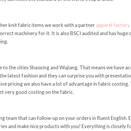
ther knit fabric items we work with a partner
apparel factory
correct machinery for it. It is also BSCI audited and has huge
ing.
 to the cities Shaoxing and Wujiang. That means we have acce
he latest fashion and they can surprise you with presentations
ve pricing we also have a lot of advantage in fabric costing.
t very good costing on the fabric.
g team that can follow-up on your orders in fluent English. Em
iries and make nice products with you! Everything is closely