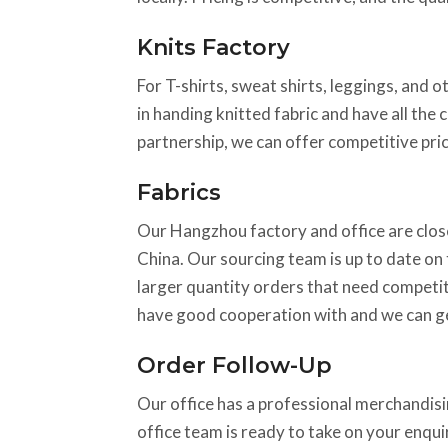
Knits Factory
For T-shirts, sweat shirts, leggings, and o
in handing knitted fabric and have all the 
partnership, we can offer competitive pric
Fabrics
Our Hangzhou factory and office are close
China. Our sourcing team is up to date on t
larger quantity orders that need competiti
have good cooperation with and we can ge
Order Follow-Up
Our office has a professional merchandisin
office team is ready to take on your enqu