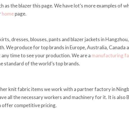
h as the blazer this page. We have lot’s more examples of 
r
home
page.
kirts, dresses, blouses, pants and blazer jackets in Hangzho
h. We produce for top brands in Europe, Australia, Canada 
t any time to see your production. We are a
manufacturing fa
he standard of the world’s top brands.
other knit fabric items we work with a partner factory in Ning
ave all the necessary workers and machinery for it. It is also
 offer competitive pricing.