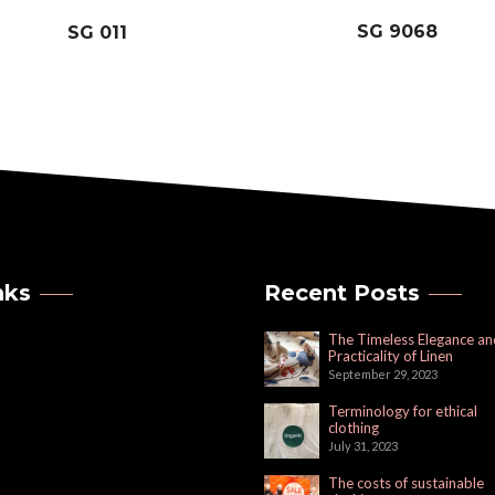
SG 9068
SG 011
nks
Recent Posts
The Timeless Elegance an
Practicality of Linen
September 29, 2023
Terminology for ethical
clothing
July 31, 2023
The costs of sustainable