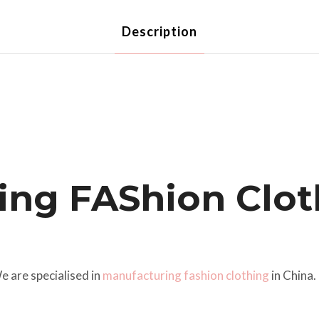
Description
ing FAShion Clot
 are specialised in
manufacturing fashion clothing
in China.