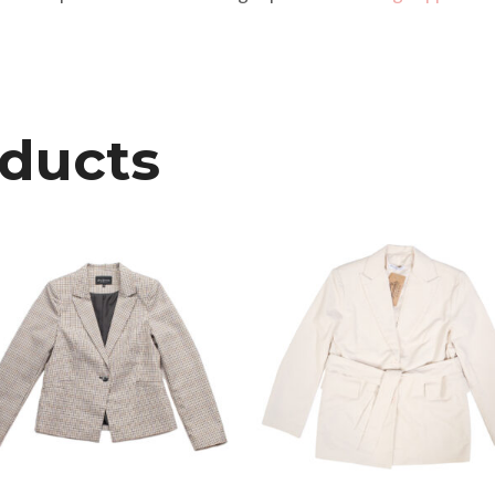
oducts