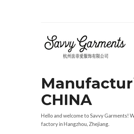
Manufactur
CHINA
Hello and welcome to Savvy Garments! We
factory in Hangzhou, Zhejiang.