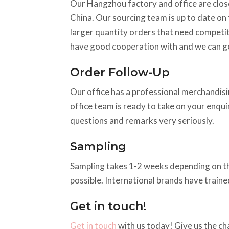
Our Hangzhou factory and office are close
China. Our sourcing team is up to date on t
larger quantity orders that need competiti
have good cooperation with and we can ge
Order Follow-Up
Our office has a professional merchandisin
office team is ready to take on your enqu
questions and remarks very seriously.
Sampling
Sampling takes 1-2 weeks depending on the a
possible. International brands have train
Get in touch!
Get in touch
with us today! Give us the ch