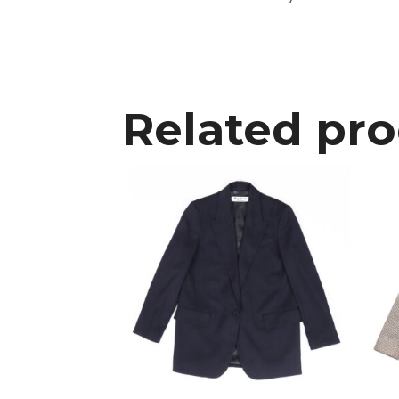
Related pr