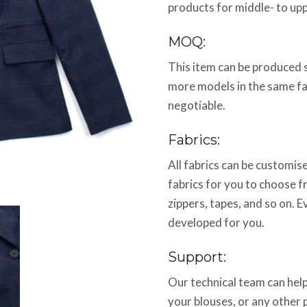
products for middle- to up
MOQ:
This item can be produced 
more models in the same f
negotiable.
Fabrics:
All fabrics can be customi
fabrics for you to choose f
zippers, tapes, and so on. E
developed for you.
Support:
Our technical team can help
your blouses, or any other