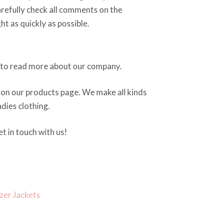
arefully check all comments on the
ght as quickly as possible.
to read more about our company.
on our products page. We make all kinds
dies clothing.
t in touch with us!
zer Jackets