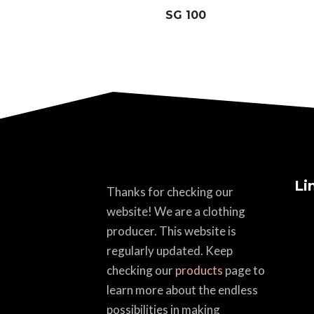
SG 100
Li
Thanks for checking our
website! We are a clothing
producer. This website is
regularly updated. Keep
checking our
products
page to
learn more about the endless
possibilities in making