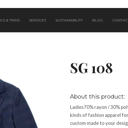
CS & TRIMS
SERVICES
SUSTAINABILITY
BLOG
CONTAC
SG 108
About this product:
Ladies70% rayon / 30% poly
kinds of fashion apparel f
custom made to your design