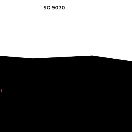
SG 9070
d