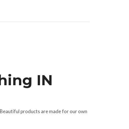
hing IN
 Beautiful products are made for our own