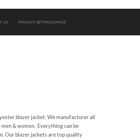
T US
PRIVACY SETTINGS PAGE
ester blazer jacket. We manufacturer all
or men & women. Everything can be
. Our blazer jackets are top quality