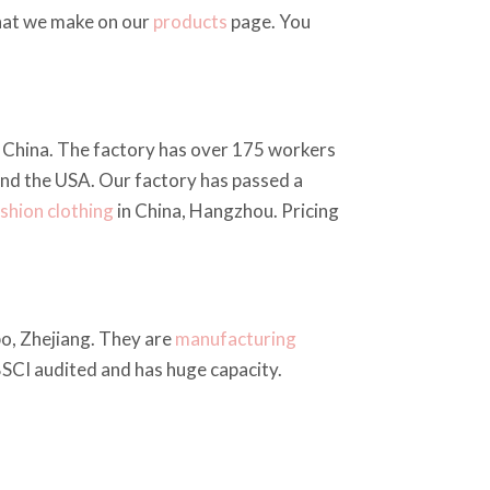
what we make on our
products
page. You
u, China. The factory has over 175 workers
and the USA. Our factory has passed a
shion clothing
in China, Hangzhou. Pricing
bo, Zhejiang. They are
manufacturing
 BSCI audited and has huge capacity.