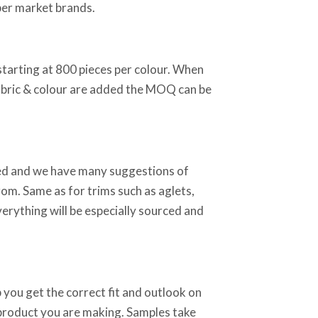
per market brands.
starting at 800 pieces per colour. When
abric & colour are added the MOQ can be
sed and we have many suggestions of
rom. Same as for trims such as aglets,
verything will be especially sourced and
 you get the correct fit and outlook on
 product you are making. Samples take