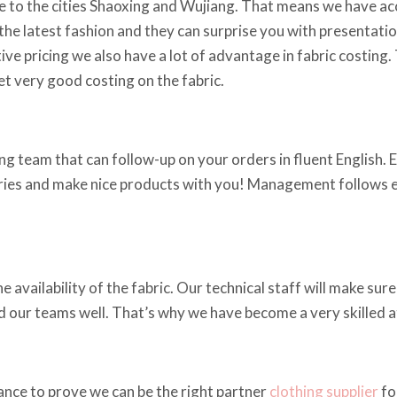
 to the cities Shaoxing and Wujiang. That means we have acce
he latest fashion and they can surprise you with presentations
ve pricing we also have a lot of advantage in fabric costing.
t very good costing on the fabric.
g team that can follow-up on your orders in fluent English. Em
iries and make nice products with you! Management follows ev
vailability of the fabric. Our technical staff will make sure 
ed our teams well. That’s why we have become a very skilled 
ance to prove we can be the right partner
clothing supplier
fo