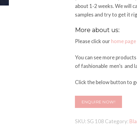
about 1-2 weeks. We will c
samples and try to get it ri
More about us:
Please click our
home page
You can see more products 
of fashionable men’s and la
Click the below button to ge
ENQUIRE NOW!
SKU:
SG 108
Category:
Bla