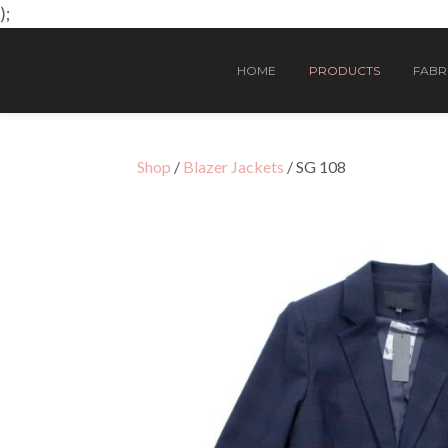
);
HOME
PRODUCTS
FABRI
Shop
/
Blazer Jackets
/ SG 108