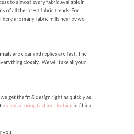
ss to almost every fabric available in
 of all the latest fabric trends. For
 There are many fabric mills near by we
ails are clear and replies are fast. The
erything closely. We will take all your
we get the fit & design right as quickly as
at
manufacturing fashion clothing
in China.
r you!