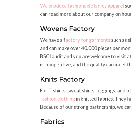
We produce fashionable ladies apparel
suc
can read more about our company on hou
Wovens Factory
We have a f
actory for garments
such as s
and can make over 40.000 pieces per mont
BSCI audit and you are welcome to visit a
is competitive, and the quality can meet t
Knits Factory
For T-shirts, sweat shirts, leggings, and 
fashion clothing
in knitted fabrics. They h
Because of our strong partnership, we can
Fabrics