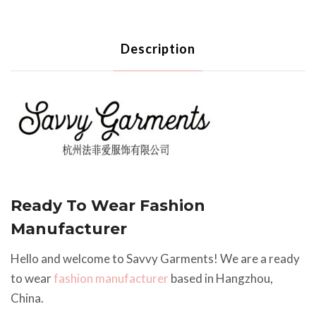
Description
Ready To Wear Fashion
Manufacturer
Hello and welcome to Savvy Garments! We are a ready
to wear
fashion manufacturer
based in Hangzhou,
China.