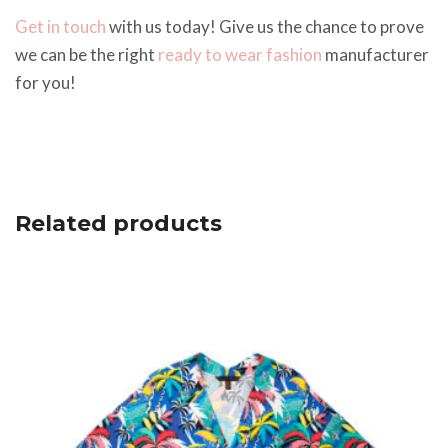
Get in touch
with us today! Give us the chance to prove
we can be the right
ready to wear fashion
manufacturer
for you!
Related products