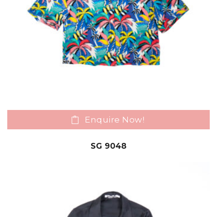
Enquire Now!
SG 9048