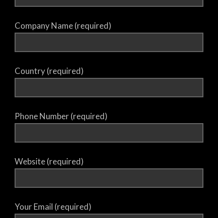
Company Name (required)
Country (required)
Phone Number (required)
Website (required)
Your Email (required)