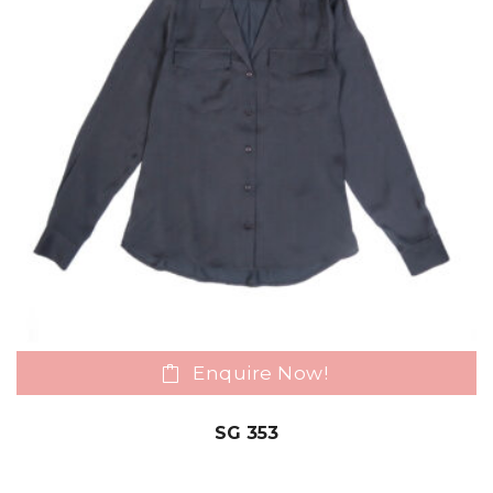
Enquire Now!
SG 353