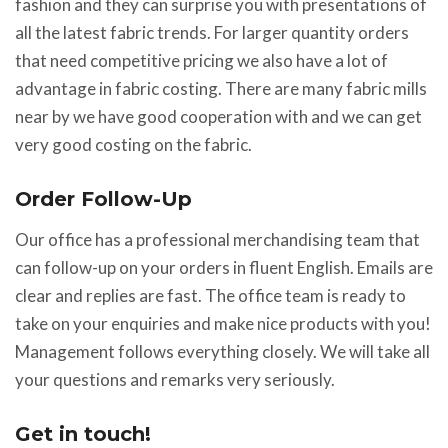
fashion and they can surprise you with presentations of
all the latest fabric trends. For larger quantity orders
that need competitive pricing we also have a lot of
advantage in fabric costing. There are many fabric mills
near by we have good cooperation with and we can get
very good costing on the fabric.
Order Follow-Up
Our office has a professional merchandising team that
can follow-up on your orders in fluent English. Emails are
clear and replies are fast. The office team is ready to
take on your enquiries and make nice products with you!
Management follows everything closely. We will take all
your questions and remarks very seriously.
Get in touch!