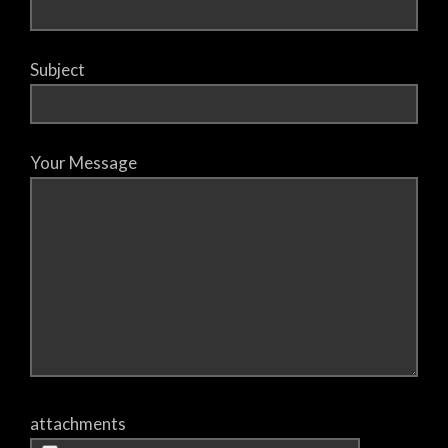
Subject
Your Message
attachments