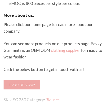
The MOQ is 800 pieces per style per colour.
More about us:
Please click our home page to read more about our
company.
You can see more products on our products page. Savvy
Garments is an OEM ODM
clothing supplier
for ready to
wear fashion.
Click the below button to get in touch with us!
ENQUIRE NOW!
SKU:
SG 260
Category:
Blouses