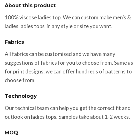
About this product
100% viscose ladies top. We can custom make men’s &
ladies ladies tops in any style or size you want.
Fabrics
All fabrics can be customised and we have many
suggestions of fabrics for you to choose from. Same as
for print designs, we can offer hundreds of patterns to
choose from.
Technology
Our technical team can help you get the correct fit and
outlook on ladies tops. Samples take about 1-2 weeks.
MOQ