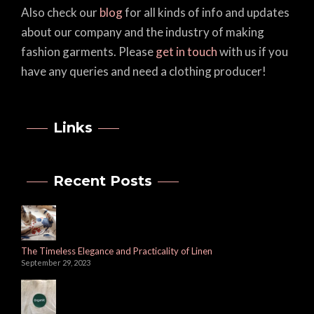
Also check our
blog
for all kinds of info and updates
about our company and the industry of making
fashion garments. Please
get in touch
with us if you
have any queries and need a clothing producer!
Links
Recent Posts
The Timeless Elegance and Practicality of Linen
September 29, 2023