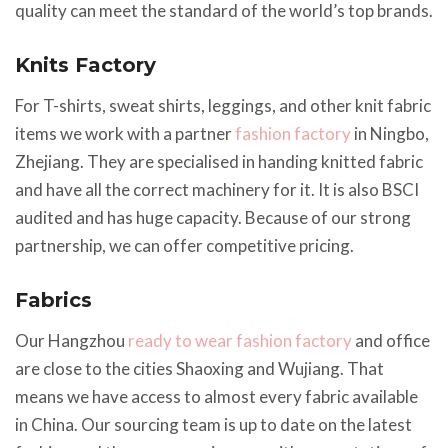
quality can meet the standard of the world’s top brands.
Knits Factory
For T-shirts, sweat shirts, leggings, and other knit fabric
items we work with a partner
fashion factory
in Ningbo,
Zhejiang. They are specialised in handing knitted fabric
and have all the correct machinery for it. It is also BSCI
audited and has huge capacity. Because of our strong
partnership, we can offer competitive pricing.
Fabrics
Our Hangzhou
ready to wear fashion factory
and office
are close to the cities Shaoxing and Wujiang. That
means we have access to almost every fabric available
in China. Our sourcing team is up to date on the latest