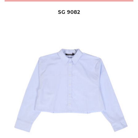
SG 9082