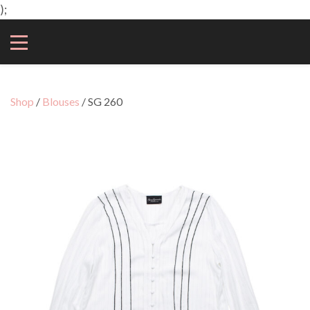
);
Shop
/
Blouses
/ SG 260