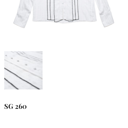
SG 260