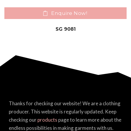
Enquire Now!
SG 9081
Thanks for checking our website! We are a clothing
producer. This website is regularly updated. Keep
checking our
products
page to learn more about the
endless possibilities in making garments with us.