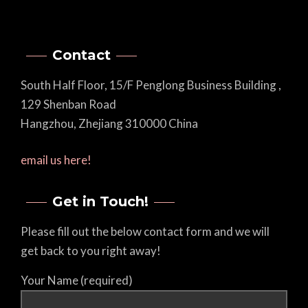
Contact
South Half Floor, 15/F Penglong Business Building ,
129 Shenban Road
Hangzhou, Zhejiang 310000 China
email us here!
Get in Touch!
Please fill out the below contact form and we will
get back to you right away!
Your Name (required)