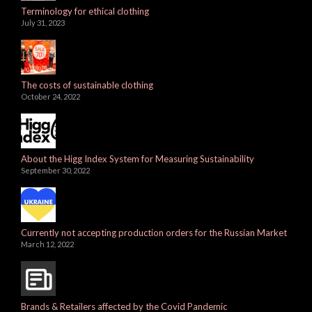
Terminology for ethical clothing
July 31, 2023
The costs of sustainable clothing
October 24, 2022
About the Higg Index System for Measuring Sustainability
September 30, 2022
Currently not accepting production orders for the Russian Market
March 12, 2022
Brands & Retailers affected by the Covid Pandemic