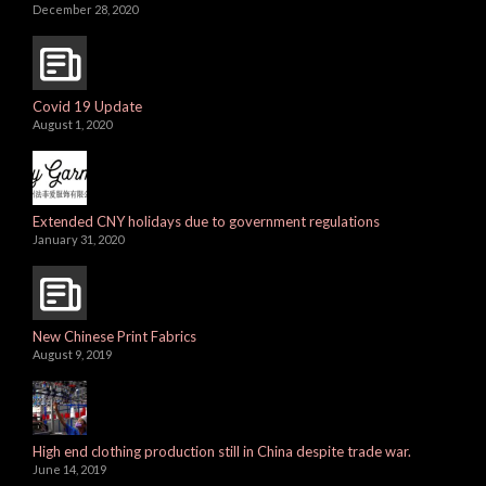
December 28, 2020
Covid 19 Update
August 1, 2020
Extended CNY holidays due to government regulations
January 31, 2020
New Chinese Print Fabrics
August 9, 2019
High end clothing production still in China despite trade war.
June 14, 2019