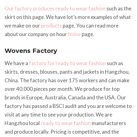
Our factory produces ready to wear fashion
such as the
skirt on this page. We have lot’s more examples of what
we make on our
products
page. You can read more
about our company on hour
home
page.
Wovens Factory
We have a
factory for ready to wear fashion
such as
skirts, dresses, blouses, pants and jackets in Hangzhou,
China. The factory has over 175 workers and can make
over 40.000 pieces per month. We produce for top
brands in Europe, Australia, Canada and the USA. Our
factory has passed a BSCI audit and you are welcome to
visit at any time to see your production. We are
Hangzhou local
ready to wear fashion
manufacturers
and produce locally. Pricing is competitive, and the