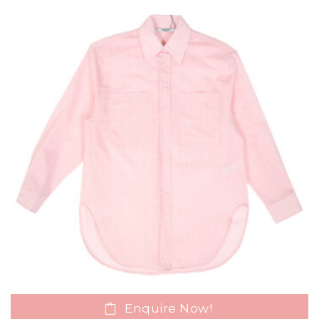
Enquire Now!