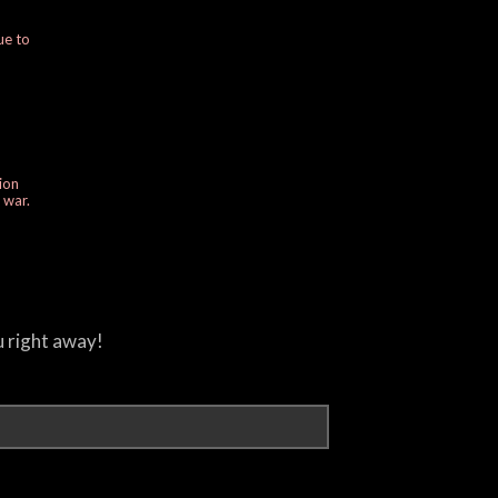
ue to
ion
e war.
u right away!