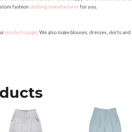
ustom fashion
clothing manufacturer
for you.
our
products page
. We also make blouses, dresses, skirts and a
oducts