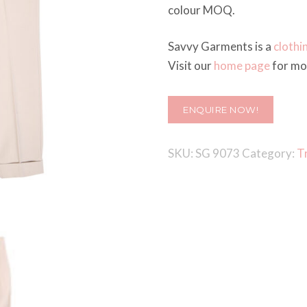
colour MOQ.
Savvy Garments is a
clothi
Visit our
home page
for mor
ENQUIRE NOW!
SKU:
SG 9073
Category:
T