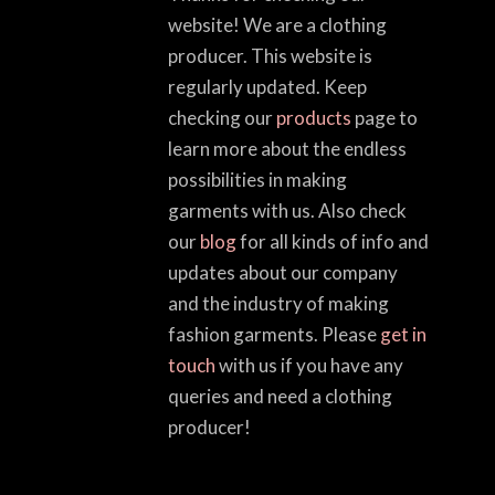
website! We are a clothing
producer. This website is
regularly updated. Keep
checking our
products
page to
learn more about the endless
possibilities in making
garments with us. Also check
our
blog
for all kinds of info and
updates about our company
and the industry of making
fashion garments. Please
get in
touch
with us if you have any
queries and need a clothing
producer!