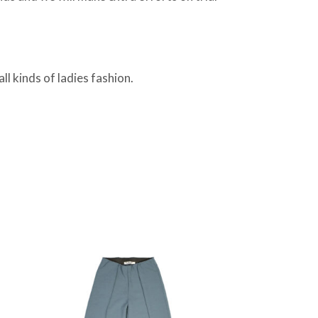
ll kinds of ladies fashion.