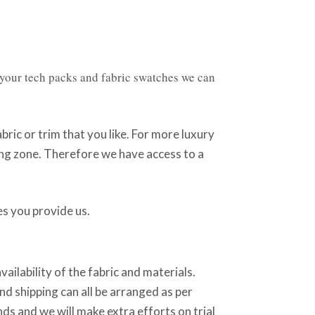
 your tech packs and fabric swatches we can
fabric or trim that you like. For more luxury
ring zone. Therefore we have access to a
s you provide us.
ilability of the fabric and materials.
d shipping can all be arranged as per
ds and we will make extra efforts on trial