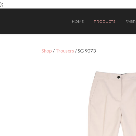
);
HOME
PRODUCTS
FABRI
Shop
/
Trousers
/ SG 9073