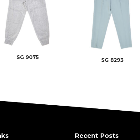
SG 9075
SG 8293
nks
Recent Posts