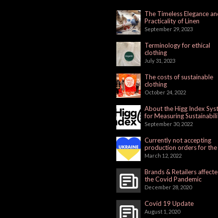
The Timeless Elegance an
Practicality of Linen
September 29, 2023
Terminology for ethical
clothing
July 31, 2023
The costs of sustainable
clothing
October 24, 2022
About the Higg Index Sy
for Measuring Sustainabili
September 30, 2022
Currently not accepting
production orders for the
Russian Market
March 12, 2022
Brands & Retailers affect
the Covid Pandemic
December 28, 2020
Covid 19 Update
August 1, 2020