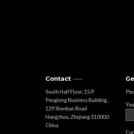
Contact
Ge
South Half Floor, 15/F
Ple
Penglong Business Building ,
You
129 Shenban Road
Hangzhou, Zhejiang 310000
China
Com