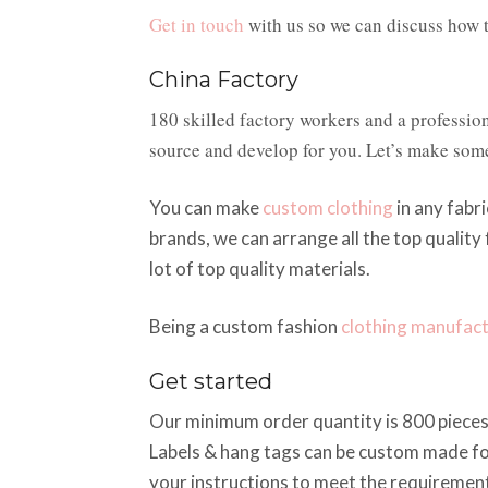
Get in touch
with us so we can discuss how t
China Factory
180 skilled factory workers and a professio
source and develop for you. Let’s make som
You can make
custom clothing
in any fabri
brands, we can arrange all the top quality
lot of top quality materials.
Being a custom fashion
clothing manufac
Get started
Our minimum order quantity is 800 pieces 
Labels & hang tags can be custom made fo
your instructions to meet the requirement