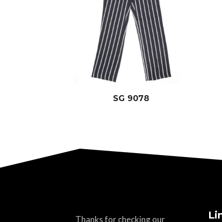
SG 9078
Li
Thanks for checking our