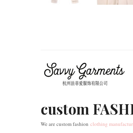
custom FASHI
We are custom fashion
clothing manufactur