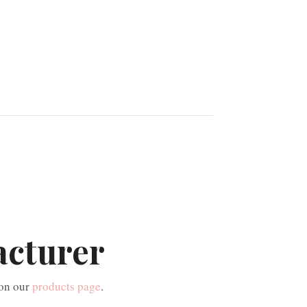
acturer
 on our
products page
.