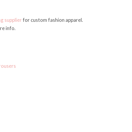
ng supplier
for custom fashion apparel.
e info.
rousers