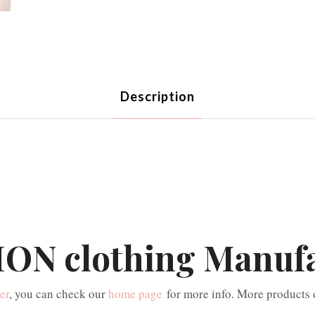
Description
ON clothing Manuf
er
, you can check our
home page
for more info. More products