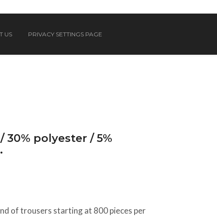
T US
PRIVACY SETTINGS PAGE
/ 30% polyester / 5%
.
d of trousers starting at 800 pieces per