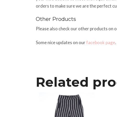
orders to make sure we are the perfect c
Other Products
Please also check our other products on 
Some nice updates on our
facebook page
.
Related pr