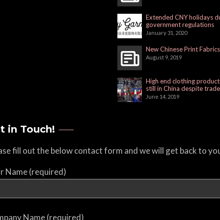
Extended CNY holidays d
government regulations
January 31, 2020
New Chinese Print Fabrics
August 9, 2019
High end clothing product
still in China despite trad
June 14, 2019
t in Touch!
ase fill out the below contact form and we will get back to yo
r Name (required)
pany Name (required)