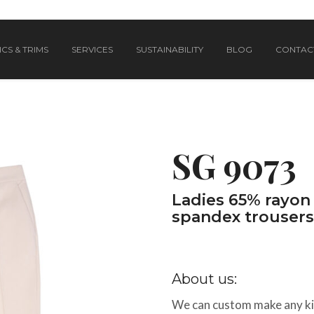
CS & TRIMS
SERVICES
SUSTAINABILITY
BLOG
CONTAC
SG 9073
Ladies 65% rayon 
spandex trousers
About us:
We can custom make any kin