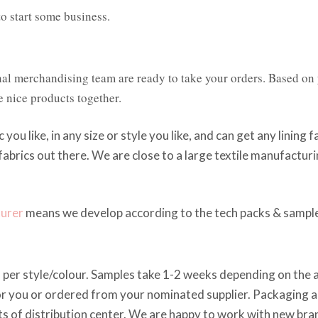
o start some business.
nal merchandising team are ready to take your orders. Based on
e nice products together.
c you like, in any size or style you like, and can get any lining 
 fabrics out there. We are close to a large textile manufactu
turer
means we develop according to the tech packs & sample
per style/colour. Samples take 1-2 weeks depending on the ava
r you or ordered from your nominated supplier. Packaging an
s of distribution center. We are happy to work with new bran