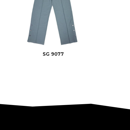
SG 9077