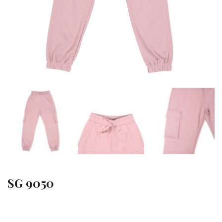
SG 9050