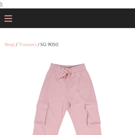
);
Shop
/
Trousers
/ SG 9050