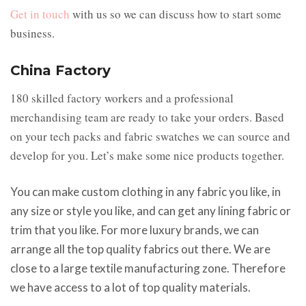
Get in touch
with us so we can discuss how to start some
business.
China Factory
180 skilled factory workers and a professional
merchandising team are ready to take your orders. Based
on your tech packs and fabric swatches we can source and
develop for you. Let’s make some nice products together.
You can make custom clothing in any fabric you like, in
any size or style you like, and can get any lining fabric or
trim that you like. For more luxury brands, we can
arrange all the top quality fabrics out there. We are
close to a large textile manufacturing zone. Therefore
we have access to a lot of top quality materials.