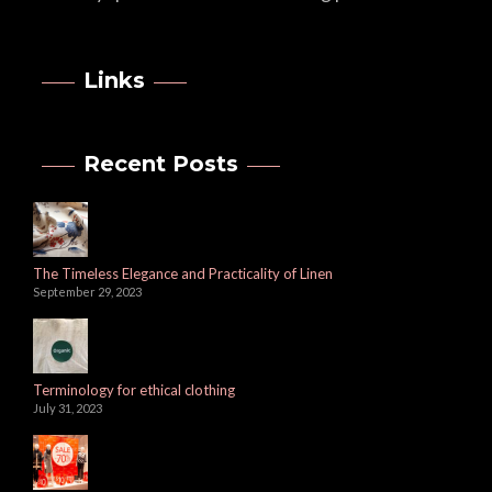
Links
Recent Posts
The Timeless Elegance and Practicality of Linen
September 29, 2023
Terminology for ethical clothing
July 31, 2023