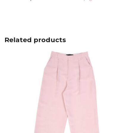
Related products