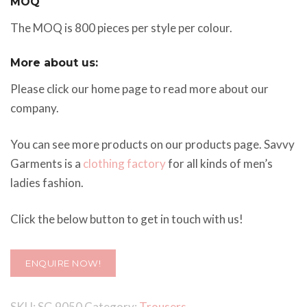
MOQ
The MOQ is 800 pieces per style per colour.
More about us:
Please click our home page to read more about our
company.
You can see more products on our products page. Savvy
Garments is a
clothing factory
for all kinds of men’s
ladies fashion.
Click the below button to get in touch with us!
ENQUIRE NOW!
SKU:
SG 9050
Category:
Trousers