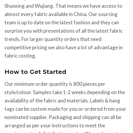
Shaoxing and Wujiang. That means we have access to
almost every fabric available in China. Our sourcing
team is up to date on the latest fashion and they can
surprise you with presentations of all the latest fabric
trends. For larger quantity orders that need
competitive pricing we also have a lot of advantage in
fabric costing.
How to Get Started
Our minimum order quantity is 800 pieces per
style/colour. Samples take 1-2 weeks depending on the
availability of the fabric and materials. Labels & hang
tags can be custom made for you or ordered from your
nominated supplier. Packaging and shipping can all be
arranged as per your instructions to meet the