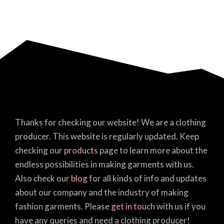
Thanks for checking our website! We are a clothing
producer. This website is regularly updated. Keep
checking our
products
page to learn more about the
endless possibilities in making garments with us.
Also check our
blog
for all kinds of info and updates
about our company and the industry of making
fashion garments. Please
get in touch
with us if you
have any queries and need a clothing producer!