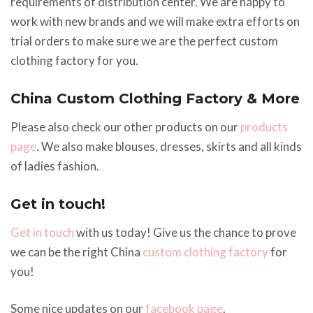
requirements of distribution center. We are happy to
work with new brands and we will make extra efforts on
trial orders to make sure we are the perfect custom
clothing factory for you.
China Custom Clothing Factory & More
Please also check our other products on our
products
page
. We also make blouses, dresses, skirts and all kinds
of ladies fashion.
Get in touch!
Get in touch
with us today! Give us the chance to prove
we can be the right China
custom clothing factory
for
you!
Some nice updates on our
facebook page
.