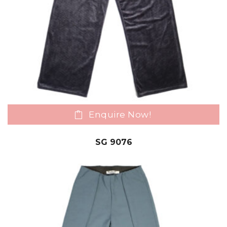
Enquire Now!
SG 9076