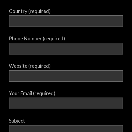
Country (required)
Phone Number (required)
Website (required)
Your Email (required)
Subject