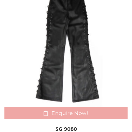
Enquire Now!
SG 9080