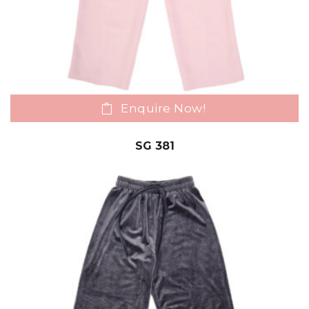
Enquire Now!
SG 381