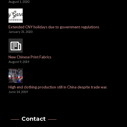
August 1, 2020
Extended CNY holidays due to government regulations
January 31, 2020
New Chinese Print Fabrics
August 9, 2019
High end clothing production still in China despite trade war.
June 14, 2019
Contact