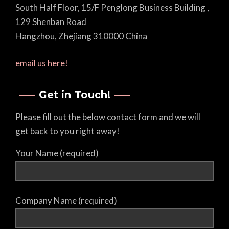
South Half Floor, 15/F Penglong Business Building ,
129 Shenban Road
Hangzhou, Zhejiang 310000 China
email us here!
Get in Touch!
Please fill out the below contact form and we will
get back to you right away!
Your Name (required)
Company Name (required)