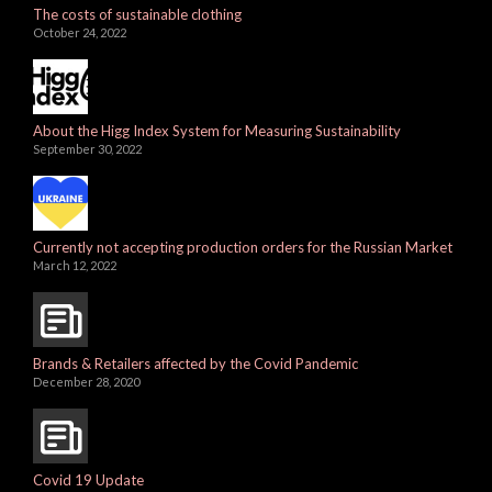
The costs of sustainable clothing
October 24, 2022
About the Higg Index System for Measuring Sustainability
September 30, 2022
Currently not accepting production orders for the Russian Market
March 12, 2022
Brands & Retailers affected by the Covid Pandemic
December 28, 2020
Covid 19 Update