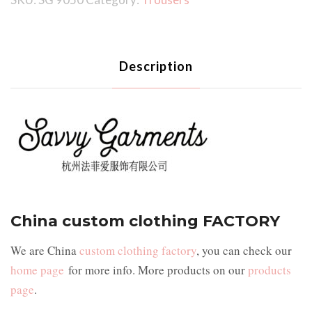
Description
China custom clothing FACTORY
We are China
custom clothing factory
, you can check our
home page
for more info. More products on our
products
page
.