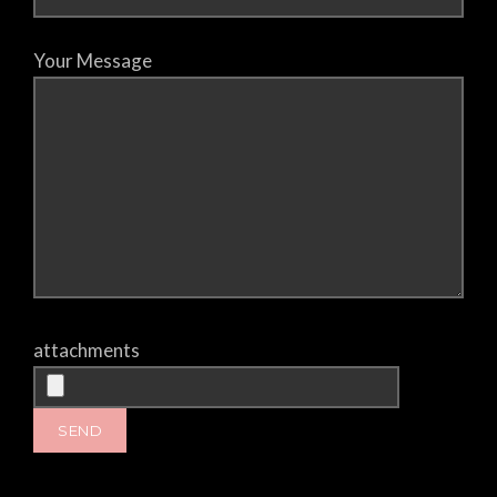
Your Message
attachments