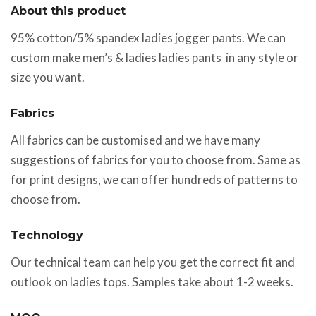
About this product
95% cotton/5% spandex ladies jogger pants. We can
custom make men’s & ladies ladies pants in any style or
size you want.
Fabrics
All fabrics can be customised and we have many
suggestions of fabrics for you to choose from. Same as
for print designs, we can offer hundreds of patterns to
choose from.
Technology
Our technical team can help you get the correct fit and
outlook on ladies tops. Samples take about 1-2 weeks.