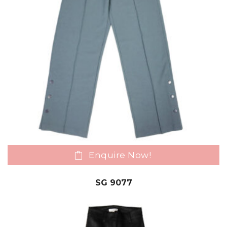
Enquire Now!
SG 9077