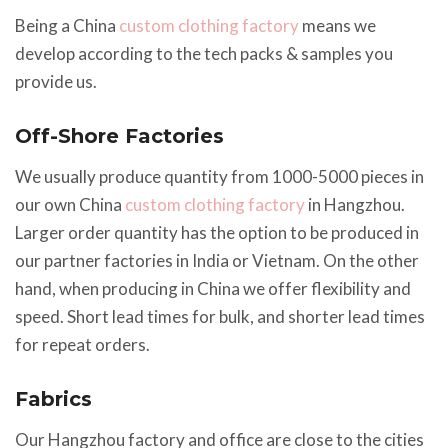
Being a China
custom clothing factory
means we
develop according to the tech packs & samples you
provide us.
Off-Shore Factories
We usually produce quantity from 1000-5000 pieces in
our own China
custom clothing factory
in Hangzhou.
Larger order quantity has the option to be produced in
our partner factories in India or Vietnam. On the other
hand, when producing in China we offer flexibility and
speed. Short lead times for bulk, and shorter lead times
for repeat orders.
Fabrics
Our Hangzhou factory and office are close to the cities