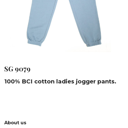
SG 9079
100% BCI cotton ladies jogger pants.
About us