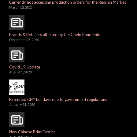
Currently not accepting production orders for the Russian Market
March 12, 2022
Brands & Retailers affected by the Covid Pandemic
December 28, 2020
Covid 19 Update
August 1, 2020
Extended CNY holidays due to government regulations
January 31, 2020
New Chinese Print Fabrics
August 9, 2019