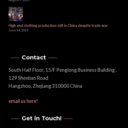
High end clothing production still in China despite trade war.
June 14, 2019
Contact
South Half Floor, 15/F Penglong Business Building ,
129 Shenban Road
Hangzhou, Zhejiang 310000 China
email us here!
Get in Touch!