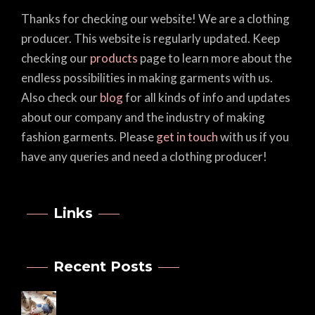
Thanks for checking our website! We are a clothing
producer. This website is regularly updated. Keep
checking our
products
page to learn more about the
endless possibilities in making garments with us.
Also check our
blog
for all kinds of info and updates
about our company and the industry of making
fashion garments. Please
get in touch
with us if you
have any queries and need a clothing producer!
Links
Recent Posts