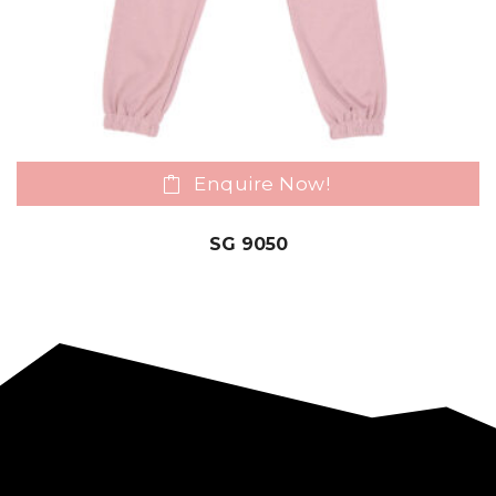
Enquire Now!
SG 9050