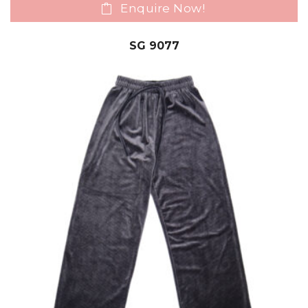
Enquire Now!
SG 9077