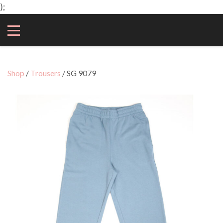
);
Shop
/
Trousers
/ SG 9079