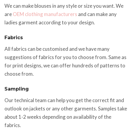
We can make blouses in any style or size you want. We
are
OEM clothing manufacturers
and can make any
ladies garment according to your design.
Fabrics
All fabrics can be customised and we have many
suggestions of fabrics for you to choose from. Same as
for print designs, we can offer hundreds of patterns to
choose from.
Sampling
Our technical team can help you get the correct fit and
outlook on jackets or any other garments. Samples take
about 1-2 weeks depending on availability of the
fabrics.