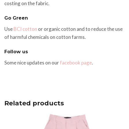
costing on the fabric.
Go Green
Use
BCI cotton
or organic cotton and to reduce the use
of harmful chemicals on cotton farms.
Follow us
Some nice updates on our
facebook page
.
Related products