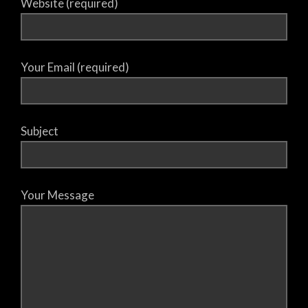
Website (required)
Your Email (required)
Subject
Your Message