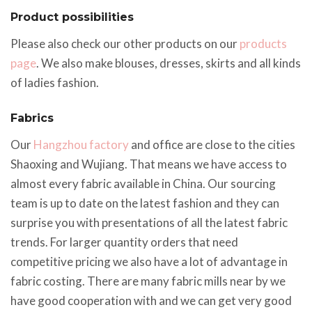
Product possibilities
Please also check our other products on our
products
page
. We also make blouses, dresses, skirts and all kinds
of ladies fashion.
Fabrics
Our
Hangzhou factory
and office are close to the cities
Shaoxing and Wujiang. That means we have access to
almost every fabric available in China. Our sourcing
team is up to date on the latest fashion and they can
surprise you with presentations of all the latest fabric
trends. For larger quantity orders that need
competitive pricing we also have a lot of advantage in
fabric costing. There are many fabric mills near by we
have good cooperation with and we can get very good