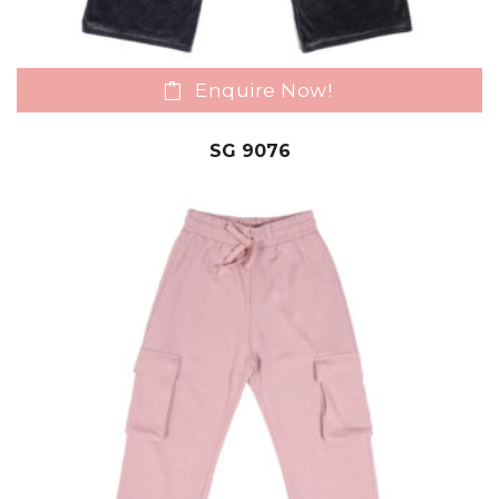
Enquire Now!
SG 9076