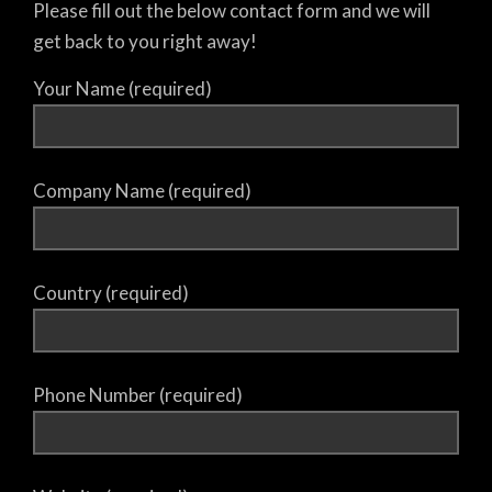
Please fill out the below contact form and we will
get back to you right away!
Your Name (required)
Company Name (required)
Country (required)
Phone Number (required)