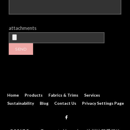
attachments
Home
Products
Fabrics & Trims
Services
Sustainability
Blog
Contact Us
Privacy Settings Page