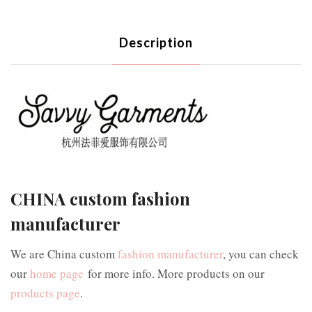
Description
CHINA custom fashion
manufacturer
We are China custom
fashion manufacturer
, you can check
our
home page
for more info. More products on our
products page
.