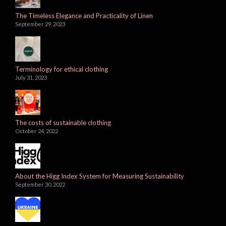
The Timeless Elegance and Practicality of Linen
September 29, 2023
Terminology for ethical clothing
July 31, 2023
The costs of sustainable clothing
October 24, 2022
About the Higg Index System for Measuring Sustainability
September 30, 2022