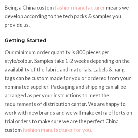
Being a China custom
fashion manufacturer
means we
develop according to the tech packs & samples you
provide us.
Getting Started
Our minimum order quantity is 800 pieces per
style/colour. Samples take 1-2 weeks depending on the
availability of the fabric and materials. Labels & hang
tags can be custom made for you or ordered from your
nominated supplier. Packaging and shipping can all be
arranged as per your instructions to meet the
requirements of distribution center. We are happy to
work with new brands and we will make extra efforts on
trial orders to make sure we are the perfect China
custom
fashion manufacturer for you.