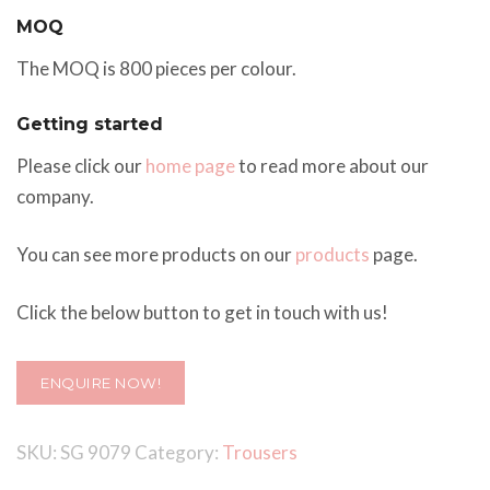
MOQ
The MOQ is 800 pieces per colour.
Getting started
Please click our
home page
to read more about our
company.
You can see more products on our
products
page.
Click the below button to get in touch with us!
ENQUIRE NOW!
SKU:
SG 9079
Category:
Trousers