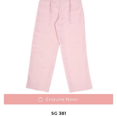
Enquire Now!
SG 381