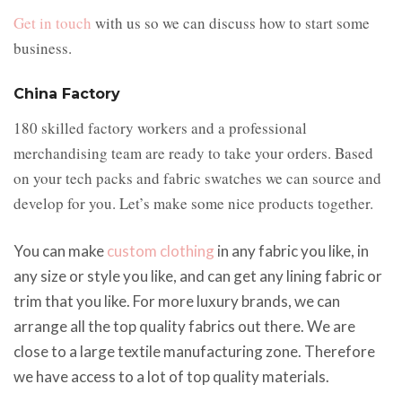
Get in touch
with us so we can discuss how to start some
business.
China Factory
180 skilled factory workers and a professional
merchandising team are ready to take your orders. Based
on your tech packs and fabric swatches we can source and
develop for you. Let’s make some nice products together.
You can make
custom clothing
in any fabric you like, in
any size or style you like, and can get any lining fabric or
trim that you like. For more luxury brands, we can
arrange all the top quality fabrics out there. We are
close to a large textile manufacturing zone. Therefore
we have access to a lot of top quality materials.