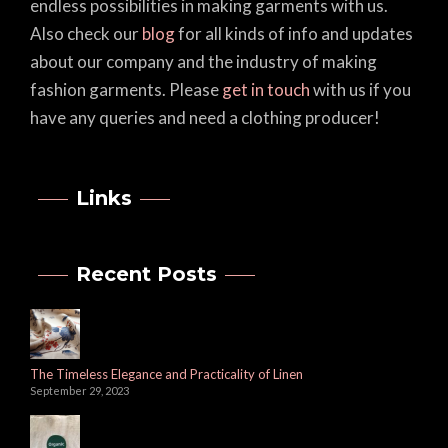
endless possibilities in making garments with us.
Also check our
blog
for all kinds of info and updates
about our company and the industry of making
fashion garments. Please
get in touch
with us if you
have any queries and need a clothing producer!
Links
Recent Posts
The Timeless Elegance and Practicality of Linen
September 29, 2023