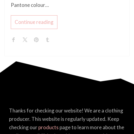
Pantone colour…
Continue reading
Thanks for checking our website! We are a clothing
producer. This website is regularly updated. Keep
checking our
products
page to learn more about the