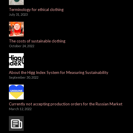
Terminology for ethical clothing
July 31, 2023
The costs of sustainable clothing
October 24, 2022
About the Higg Index System for Measuring Sustainability
September 30, 2022
Currently not accepting production orders for the Russian Market
March 12, 2022