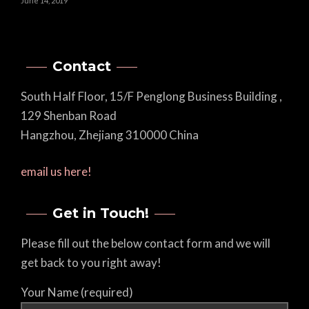
June 14, 2019
Contact
South Half Floor, 15/F Penglong Business Building ,
129 Shenban Road
Hangzhou, Zhejiang 310000 China
email us here!
Get in Touch!
Please fill out the below contact form and we will
get back to you right away!
Your Name (required)