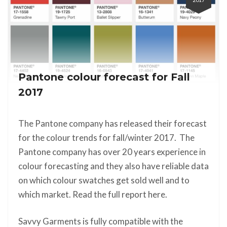
Pantone colour forecast for Fall
2017
The Pantone company has released their forecast
for the colour trends for fall/winter 2017. The
Pantone company has over 20 years experience in
colour forecasting and they also have reliable data
on which colour swatches get sold well and to
which market. Read the full report here.
Savvy Garments is fully compatible with the