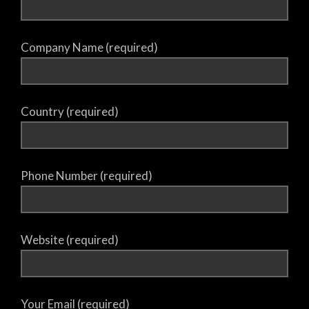
Company Name (required)
Country (required)
Phone Number (required)
Website (required)
Your Email (required)