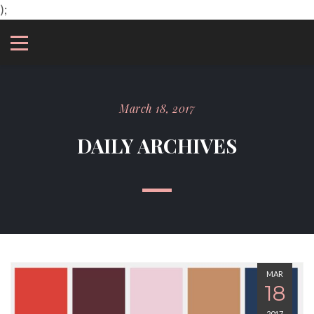
);
March 18, 2017
DAILY ARCHIVES
MAR
18
2017