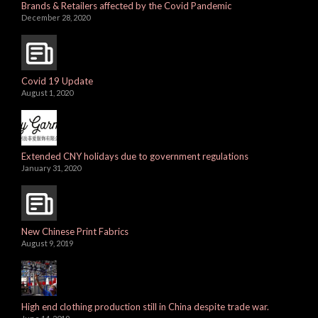
Brands & Retailers affected by the Covid Pandemic
December 28, 2020
Covid 19 Update
August 1, 2020
Extended CNY holidays due to government regulations
January 31, 2020
New Chinese Print Fabrics
August 9, 2019
High end clothing production still in China despite trade war.