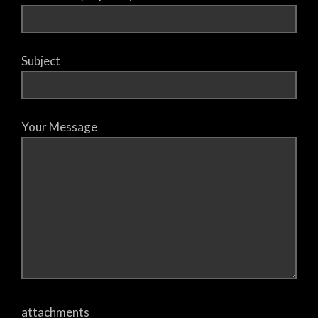
Subject
Your Message
attachments