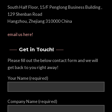
South Half Floor, 15/F Penglong Business Building ,
129 Shenban Road
Hangzhou, Zhejiang 310000 China
email us here!
Get in Touch!
Please fill out the below contact form and we will
get back to you right away!
Your Name (required)
Company Name (required)