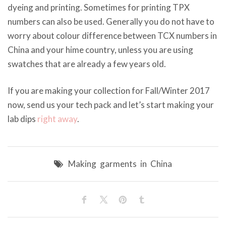
dyeing and printing. Sometimes for printing TPX
numbers can also be used. Generally you do not have to
worry about colour difference between TCX numbers in
China and your hime country, unless you are using
swatches that are already a few years old.
If you are making your collection for Fall/Winter 2017
now, send us your tech pack and let’s start making your
lab dips
right away
.
Making garments in China