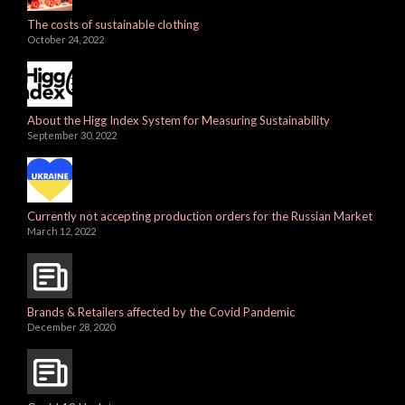
The costs of sustainable clothing
October 24, 2022
About the Higg Index System for Measuring Sustainability
September 30, 2022
Currently not accepting production orders for the Russian Market
March 12, 2022
Brands & Retailers affected by the Covid Pandemic
December 28, 2020