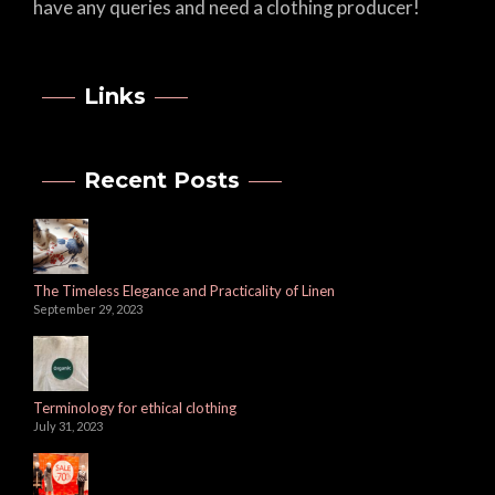
have any queries and need a clothing producer!
Links
Recent Posts
The Timeless Elegance and Practicality of Linen
September 29, 2023
Terminology for ethical clothing
July 31, 2023