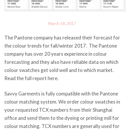
March 18, 2017
The Pantone company has released their forecast for
the colour trends for fall/winter 2017. The Pantone
company has over 20 years experience in colour
forecasting and they also have reliable data on which
colour swatches get sold well and to which market.
Read the full report here.
Savvy Garments is fully compatible with the Pantone
colour matching system. We order colour swatches in
your requested TCX numbers from their Shanghai
office and send them to the dyeing or printing mill for
colour matching. TCX numbers are generally used for