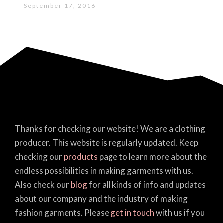
September 17, 2016
Thanks for checking our website! We are a clothing
producer. This website is regularly updated. Keep
checking our
products
page to learn more about the
endless possibilities in making garments with us.
Also check our
blog
for all kinds of info and updates
about our company and the industry of making
fashion garments. Please
get in touch
with us if you