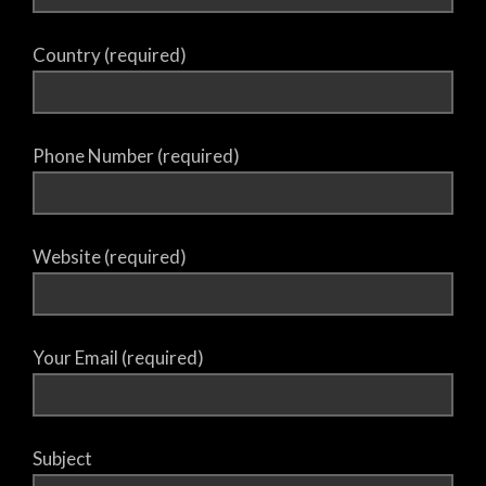
Country (required)
Phone Number (required)
Website (required)
Your Email (required)
Subject