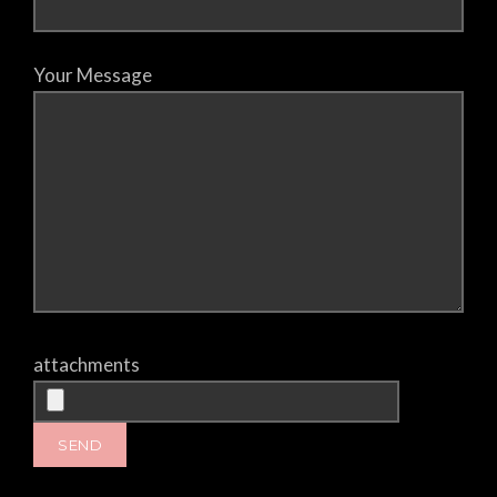
Your Message
attachments