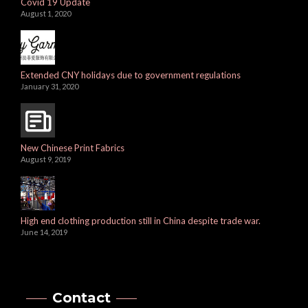
Covid 19 Update
August 1, 2020
Extended CNY holidays due to government regulations
January 31, 2020
New Chinese Print Fabrics
August 9, 2019
High end clothing production still in China despite trade war.
June 14, 2019
Contact