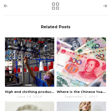
Related Posts
High end clothing production still in China despite trade war.
Where is the Chinese Yuan going?
June 14, 2019
September 2, 2017