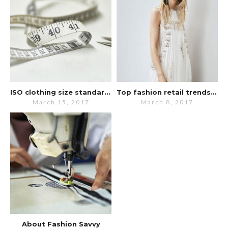
ISO clothing size standards updated
Top fashion retail trends for 2017
March 15, 2017
March 8, 2017
About Fashion Savvy