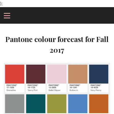
);
Pantone colour forecast for Fall
2017