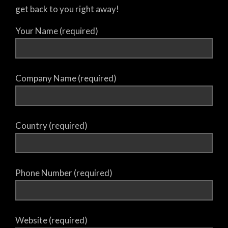
get back to you right away!
Your Name (required)
Company Name (required)
Country (required)
Phone Number (required)
Website (required)