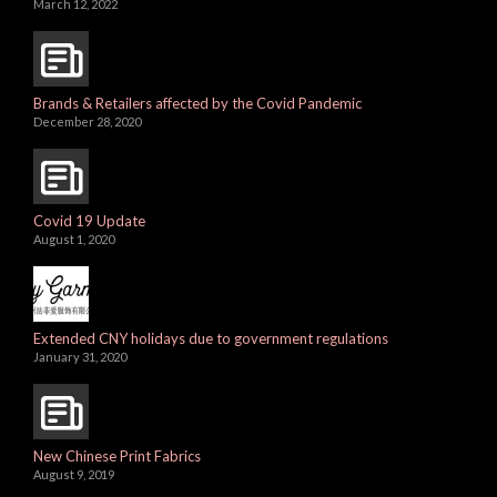
March 12, 2022
Brands & Retailers affected by the Covid Pandemic
December 28, 2020
Covid 19 Update
August 1, 2020
Extended CNY holidays due to government regulations
January 31, 2020
New Chinese Print Fabrics
August 9, 2019