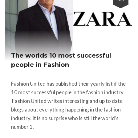
The worlds 10 most successful
people in Fashion
Fashion United has published their yearly list if the
10 most successful people in the fashion industry.
Fashion United writes interesting and up to date
blogs about everything happening in the fashion
industry. It is no surprise who is still the world’s
number 1.