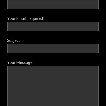
Your Email (required)
Subject
Your Message