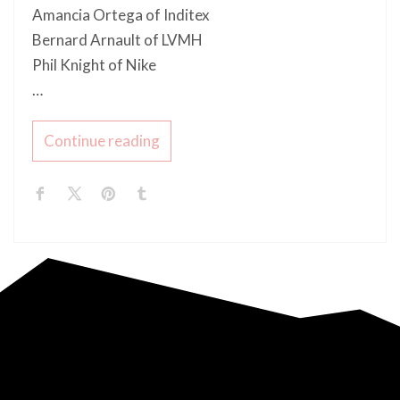
Amancia Ortega of Inditex
Bernard Arnault of LVMH
Phil Knight of Nike
…
Continue reading