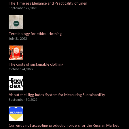
The Timeless Elegance and Practicality of Linen
September 29, 2023
Terminology for ethical clothing
July 31, 2023
The costs of sustainable clothing
October 24, 2022
About the Higg Index System for Measuring Sustainability
September 30, 2022
Currently not accepting production orders for the Russian Market