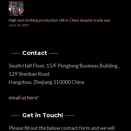
High end clothing production still in China despite trade war.
June 14, 2019
Contact
South Half Floor, 15/F Penglong Business Building ,
129 Shenban Road
Hangzhou, Zhejiang 310000 China
email us here!
Get in Touch!
Please fill out the below contact form and we will