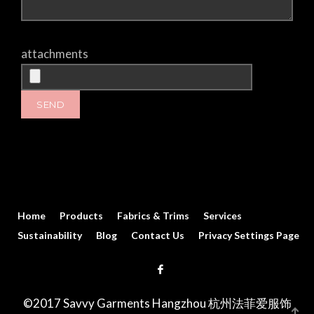
attachments
Home
Products
Fabrics & Trims
Services
Sustainability
Blog
Contact Us
Privacy Settings Page
©2017 Savvy Garments Hangzhou 杭州法菲爱服饰