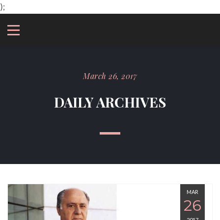
);
March 26, 2017
DAILY ARCHIVES
MAR
26
2017