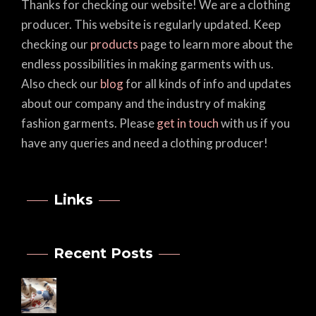
Thanks for checking our website! We are a clothing
producer. This website is regularly updated. Keep
checking our
products
page to learn more about the
endless possibilities in making garments with us.
Also check our
blog
for all kinds of info and updates
about our company and the industry of making
fashion garments. Please
get in touch
with us if you
have any queries and need a clothing producer!
Links
Recent Posts