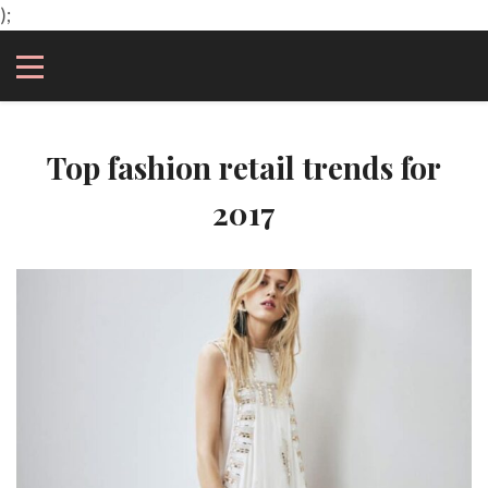
);
Top fashion retail trends for
2017