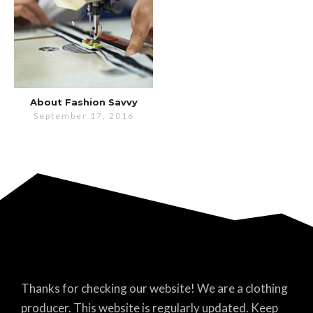
About Fashion Savvy
September 17, 2016
Thanks for checking our website! We are a clothing
producer. This website is regularly updated. Keep