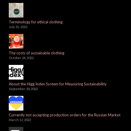
Terminology for ethical clothing
July 31, 2023
The costs of sustainable clothing
October 24, 2022
About the Higg Index System for Measuring Sustainability
September 30, 2022
Currently not accepting production orders for the Russian Market
March 12, 2022