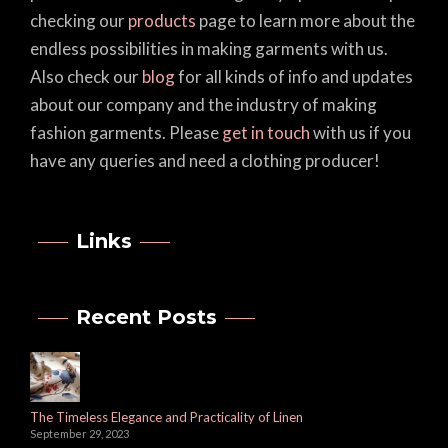
checking our
products
page to learn more about the
endless possibilities in making garments with us.
Also check our
blog
for all kinds of info and updates
about our company and the industry of making
fashion garments. Please
get in touch
with us if you
have any queries and need a clothing producer!
Links
Recent Posts
The Timeless Elegance and Practicality of Linen
September 29, 2023