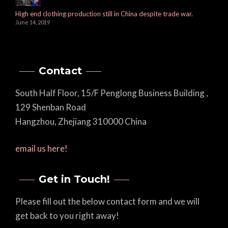
High end clothing production still in China despite trade war.
June 14, 2019
Contact
South Half Floor, 15/F Penglong Business Building ,
129 Shenban Road
Hangzhou, Zhejiang 310000 China
email us here!
Get in Touch!
Please fill out the below contact form and we will
get back to you right away!