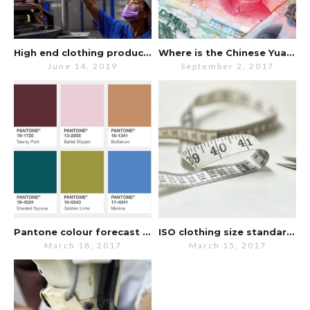
High end clothing production still in China despite trade war.
Where is the Chinese Yuan going?
June 14, 2019
September 2, 2017
Pantone colour forecast for Fall 2017
ISO clothing size standards updated
March 18, 2017
March 15, 2017