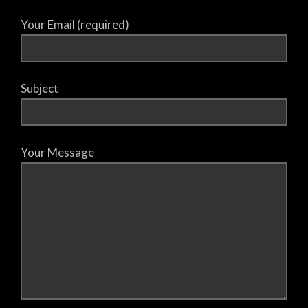
Your Email (required)
Subject
Your Message