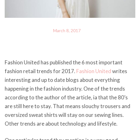
March 8, 2017
Fashion United has published the 6 most important
fashion retail trends for 2017.
Fashion United
writes
interesting and up to date blogs about everything
happening in the fashion industry. One of the trends
according to the author of the article, ia that the 80’s
are still here to stay. That means slouchy trousers and
oversized sweat shirts will stay on our sewing lines.
Other trends are about technology and lifestyle.