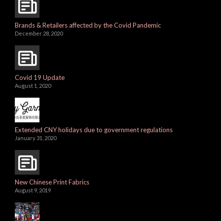
Brands & Retailers affected by the Covid Pandemic
December 28, 2020
Covid 19 Update
August 1, 2020
Extended CNY holidays due to government regulations
January 31, 2020
New Chinese Print Fabrics
August 9, 2019