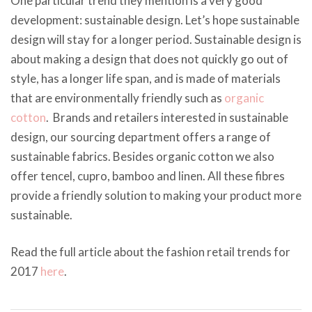
One particular trend they mention is a very good
development: sustainable design. Let’s hope sustainable
design will stay for a longer period. Sustainable design is
about making a design that does not quickly go out of
style, has a longer life span, and is made of materials
that are environmentally friendly such as
organic
cotton
. Brands and retailers interested in sustainable
design, our sourcing department offers a range of
sustainable fabrics. Besides organic cotton we also
offer tencel, cupro, bamboo and linen. All these fibres
provide a friendly solution to making your product more
sustainable.
Read the full article about the fashion retail trends for
2017
here
.