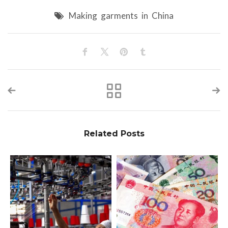
Making garments in China
Related Posts