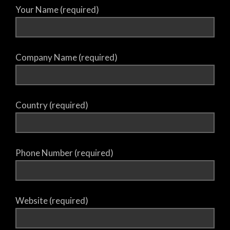
Your Name (required)
Company Name (required)
Country (required)
Phone Number (required)
Website (required)