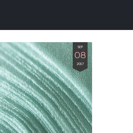
SEP
08
2017