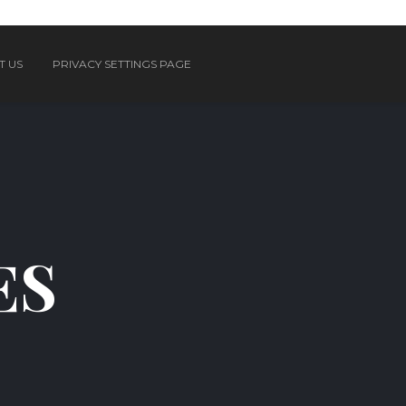
T US
PRIVACY SETTINGS PAGE
ES