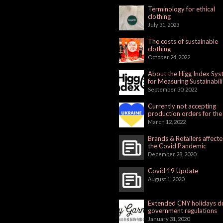
Terminology for ethical
clothing
July 31, 2023
The costs of sustainable
clothing
October 24, 2022
About the Higg Index Sy
for Measuring Sustainabili
September 30, 2022
Currently not accepting
production orders for the
Russian Market
March 12, 2022
Brands & Retailers affect
the Covid Pandemic
December 28, 2020
Covid 19 Update
August 1, 2020
Extended CNY holidays d
government regulations
January 31, 2020