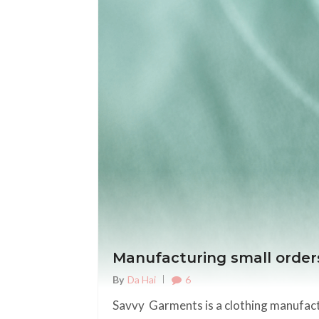
Manufacturing small order
6
By
Da Hai
Savvy Garments is a clothing manufactu