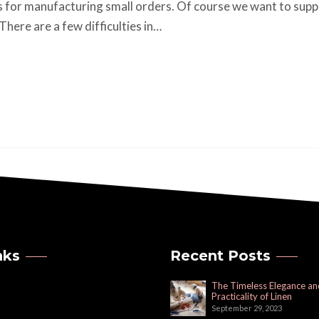
 for manufacturing small orders. Of course we want to supp
here are a few difficulties in…
nks
Recent Posts
The Timeless Elegance an
Practicality of Linen
September 29, 2023