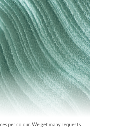
eces per colour. We get many requests