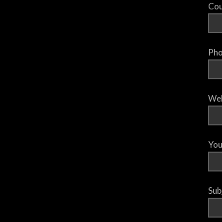
Cou
Pho
Web
You
Sub