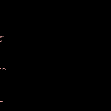
stem
ty
ed by
ue to