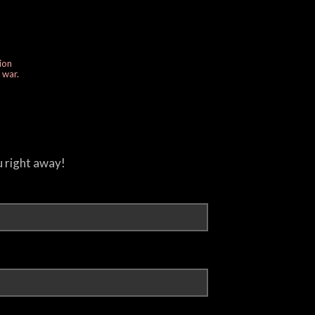
ion
e war.
u right away!