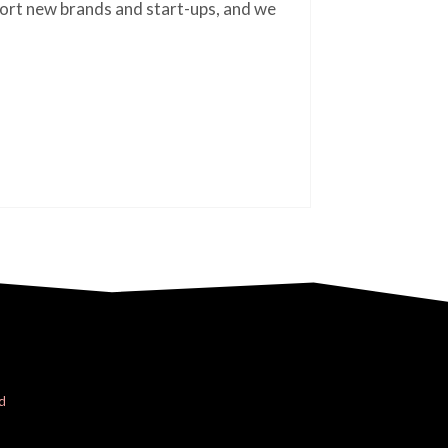
ort new brands and start-ups, and we
d