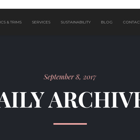
CS & TRIMS
SERVICES
SUSTAINABILITY
BLOG
CONTAC
September 8, 2017
AILY ARCHIV