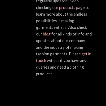
regularly updated. Keep
checking our
products
page to
learn more about the endless
possibilities in making
garments with us. Also check
our
blog
for all kinds of info and
updates about our company
and the industry of making
fashion garments. Please
get in
touch
with us if you have any
queries and need a clothing
producer!