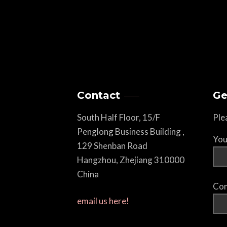
Contact
Ge
South Half Floor, 15/F
Ple
Penglong Business Building ,
You
129 Shenban Road
Hangzhou, Zhejiang 310000
China
Com
email us here!