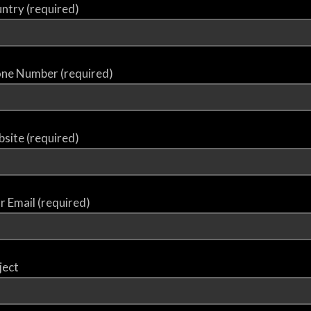
ntry (required)
ne Number (required)
site (required)
r Email (required)
ject