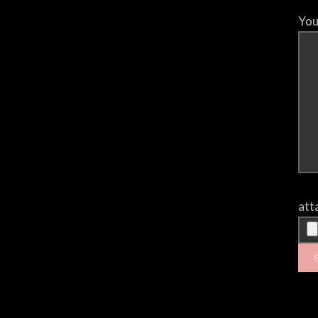
You
att