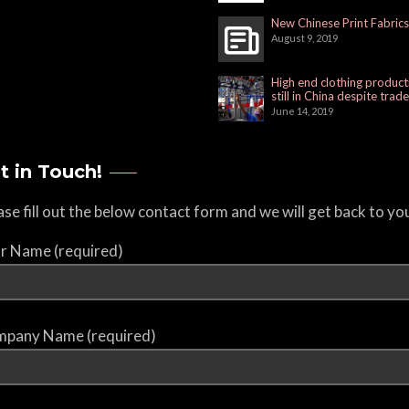
New Chinese Print Fabrics
August 9, 2019
High end clothing product
still in China despite trad
June 14, 2019
t in Touch!
ase fill out the below contact form and we will get back to yo
r Name (required)
pany Name (required)