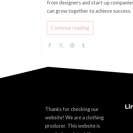
from designers and start-up companies
can grow together to achieve success. T
Continue reading
Li
Thanks for checking our
website! We are a clothing
producer. This website is