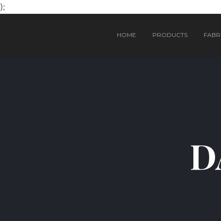
);
HOME
PRODUCTS
FABRI
D