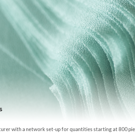
s
rer with a network set-up for quantities starting at 800 pi