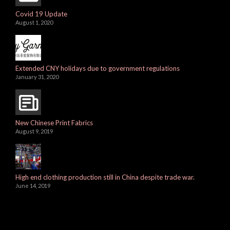
Covid 19 Update
August 1, 2020
Extended CNY holidays due to government regulations
January 31, 2020
New Chinese Print Fabrics
August 9, 2019
High end clothing production still in China despite trade war.
June 14, 2019