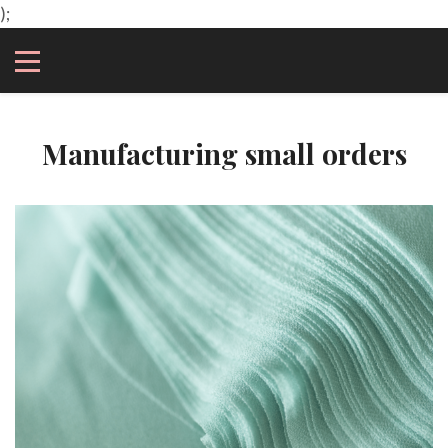
);
Manufacturing small orders