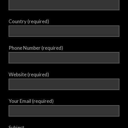
Country (required)
Phone Number (required)
Website (required)
Your Email (required)
Subject