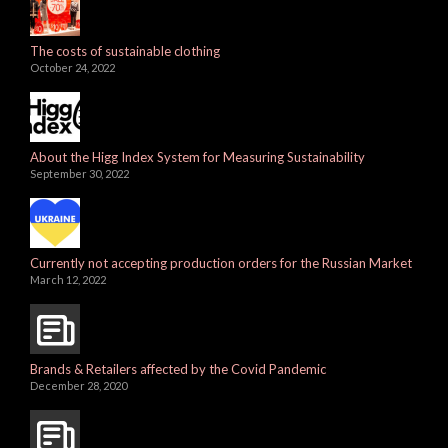
The costs of sustainable clothing
October 24, 2022
About the Higg Index System for Measuring Sustainability
September 30, 2022
Currently not accepting production orders for the Russian Market
March 12, 2022
Brands & Retailers affected by the Covid Pandemic
December 28, 2020