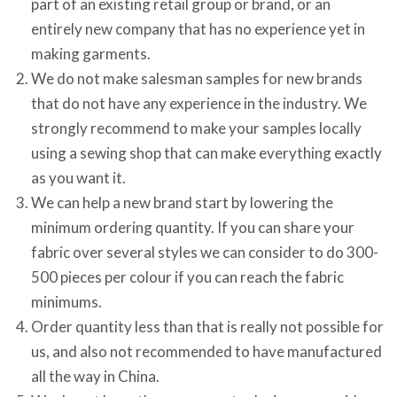
part of an existing retail group or brand, or an
entirely new company that has no experience yet in
making garments.
We do not make salesman samples for new brands
that do not have any experience in the industry. We
strongly recommend to make your samples locally
using a sewing shop that can make everything exactly
as you want it.
We can help a new brand start by lowering the
minimum ordering quantity. If you can share your
fabric over several styles we can consider to do 300-
500 pieces per colour if you can reach the fabric
minimums.
Order quantity less than that is really not possible for
us, and also not recommended to have manufactured
all the way in China.