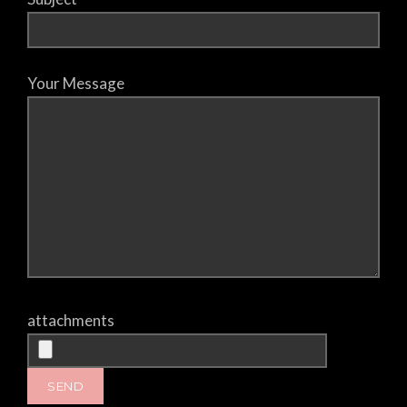
Your Message
attachments