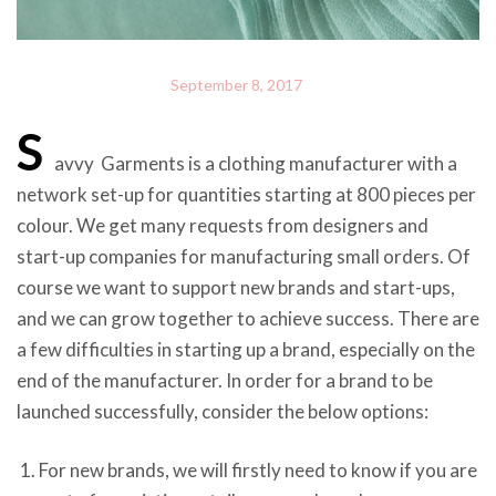
September 8, 2017
S
avvy Garments is a clothing manufacturer with a
network set-up for quantities starting at 800 pieces per
colour. We get many requests from designers and
start-up companies for manufacturing small orders. Of
course we want to support new brands and start-ups,
and we can grow together to achieve success. There are
a few difficulties in starting up a brand, especially on the
end of the manufacturer. In order for a brand to be
launched successfully, consider the below options:
For new brands, we will firstly need to know if you are