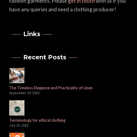
fashion garments. Please
get in touch
with us if you
have any queries and need a clothing producer!
Links
Recent Posts
The Timeless Elegance and Practicality of Linen
September 29, 2023
Terminology for ethical clothing
July 31, 2023