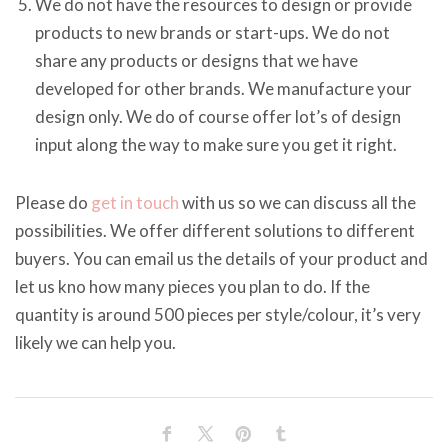
We do not have the resources to design or provide
products to new brands or start-ups. We do not
share any products or designs that we have
developed for other brands. We manufacture your
design only. We do of course offer lot’s of design
input along the way to make sure you get it right.
Please do
get in touch
with us so we can discuss all the
possibilities. We offer different solutions to different
buyers. You can email us the details of your product and
let us kno how many pieces you plan to do. If the
quantity is around 500 pieces per style/colour, it’s very
likely we can help you.