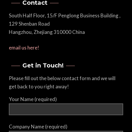
Contact
South Half Floor, 15/F Penglong Business Building ,
129 Shenban Road
Hangzhou, Zhejiang 310000 China
email us here!
Get in Touch!
Please fill out the below contact form and we will
get back to you right away!
Your Name (required)
Company Name (required)