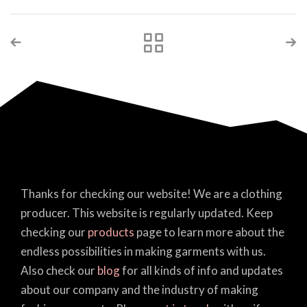
Thanks for checking our website! We are a clothing
producer. This website is regularly updated. Keep
checking our
products
page to learn more about the
endless possibilities in making garments with us.
Also check our
blog
for all kinds of info and updates
about our company and the industry of making