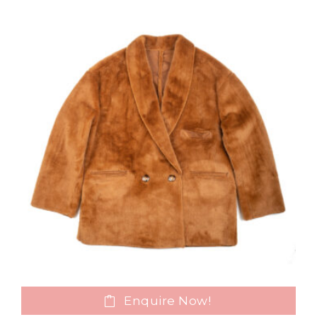
Enquire Now!