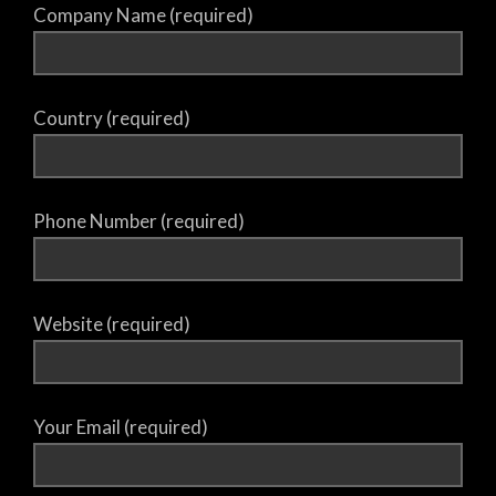
Company Name (required)
Country (required)
Phone Number (required)
Website (required)
Your Email (required)