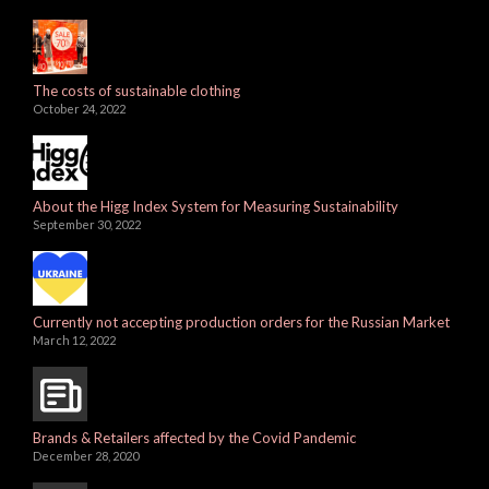
The costs of sustainable clothing
October 24, 2022
About the Higg Index System for Measuring Sustainability
September 30, 2022
Currently not accepting production orders for the Russian Market
March 12, 2022
Brands & Retailers affected by the Covid Pandemic
December 28, 2020