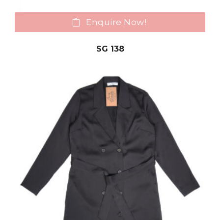
Enquire Now!
SG 138