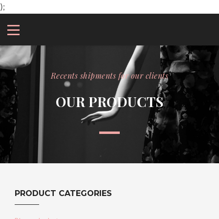
);
Recents shipments for our clients
OUR PRODUCTS
PRODUCT CATEGORIES