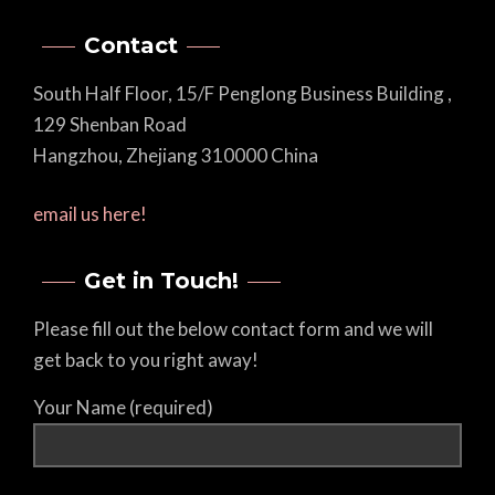
Contact
South Half Floor, 15/F Penglong Business Building ,
129 Shenban Road
Hangzhou, Zhejiang 310000 China
email us here!
Get in Touch!
Please fill out the below contact form and we will
get back to you right away!
Your Name (required)