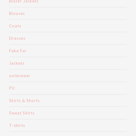
Blazer Jackets
Blouses
Coats
Dresses
Fake Fur
Jackets
outerwear
PU
Skirts & Shorts
Sweat Shirts
T-shirts