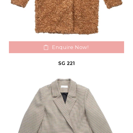
Enquire Now!
SG 221