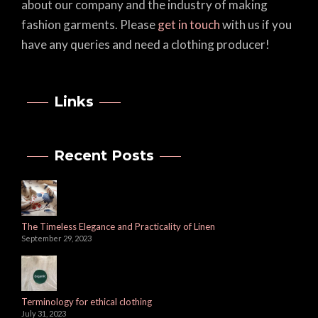
about our company and the industry of making
fashion garments. Please
get in touch
with us if you
have any queries and need a clothing producer!
Links
Recent Posts
The Timeless Elegance and Practicality of Linen
September 29, 2023
Terminology for ethical clothing
July 31, 2023