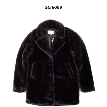
SG 5089