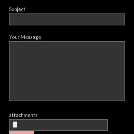
Subject
Your Message
attachments