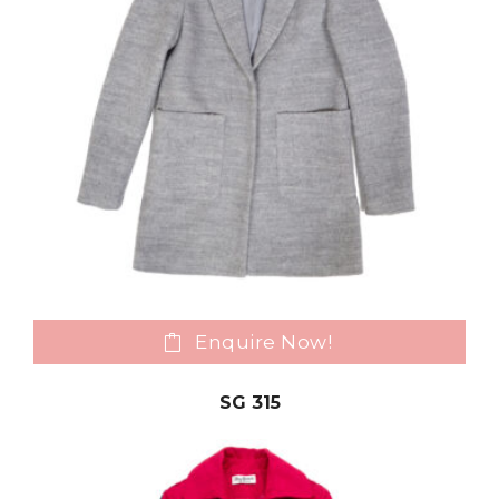
Enquire Now!
SG 315