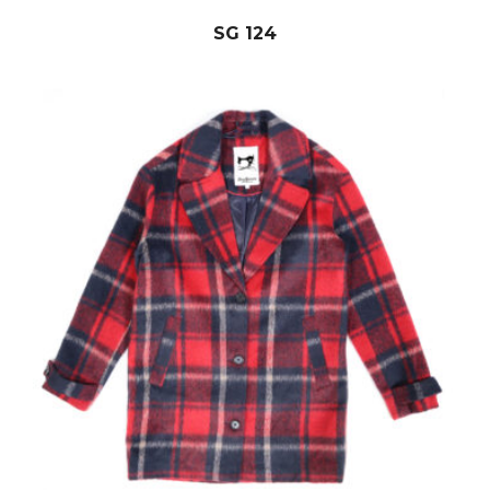
SG 124