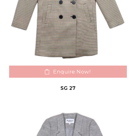
Enquire Now!
SG 27