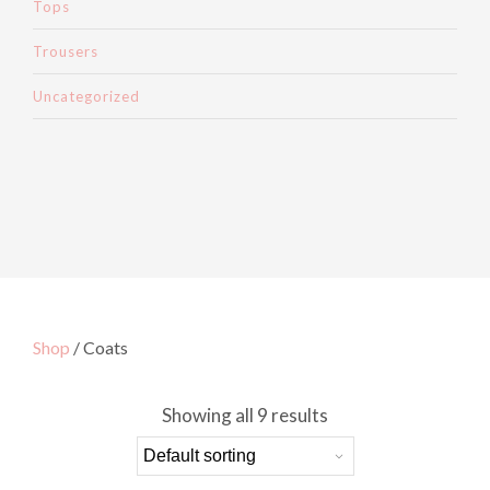
Tops
Trousers
Uncategorized
Shop
/ Coats
Showing all 9 results