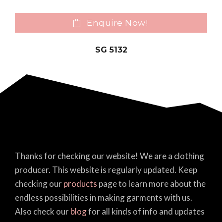
Enquire Now!
SG 5132
Thanks for checking our website! We are a clothing
producer. This website is regularly updated. Keep
checking our
products
page to learn more about the
endless possibilities in making garments with us.
Also check our
blog
for all kinds of info and updates