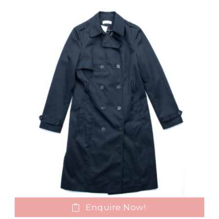
Enquire Now!