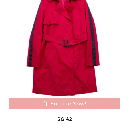
Enquire Now!
SG 42