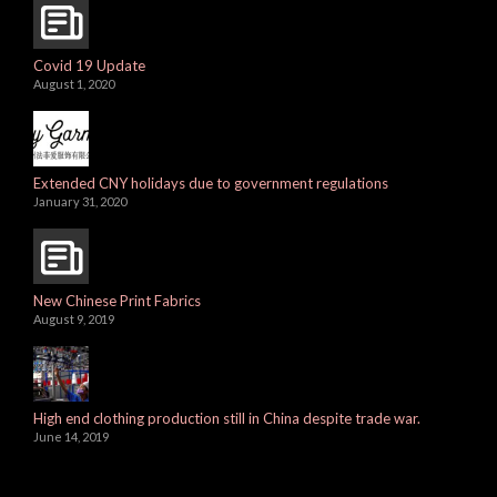
Covid 19 Update
August 1, 2020
Extended CNY holidays due to government regulations
January 31, 2020
New Chinese Print Fabrics
August 9, 2019
High end clothing production still in China despite trade war.
June 14, 2019