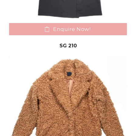
Enquire Now!
SG 210