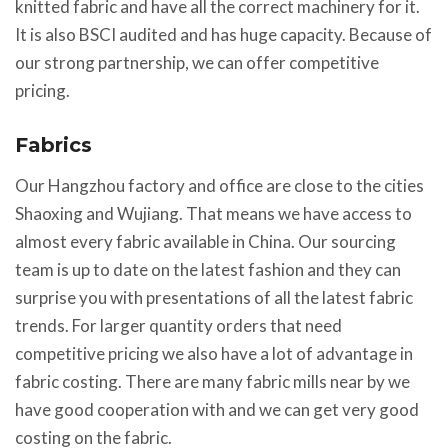
knitted fabric and have all the correct machinery for it.
It is also BSCI audited and has huge capacity. Because of
our strong partnership, we can offer competitive
pricing.
Fabrics
Our Hangzhou factory and office are close to the cities
Shaoxing and Wujiang. That means we have access to
almost every fabric available in China. Our sourcing
team is up to date on the latest fashion and they can
surprise you with presentations of all the latest fabric
trends. For larger quantity orders that need
competitive pricing we also have a lot of advantage in
fabric costing. There are many fabric mills near by we
have good cooperation with and we can get very good
costing on the fabric.