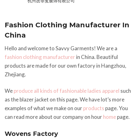
Fashion Clothing Manufacturer In
China
Hello and welcome to Savvy Garments! We are a
fashion clothing manufacturer
in China. Beautiful
products are made for our own factory in Hangzhou,
Zhejiang.
We
produce all kinds of fashionable ladies apparel
such
as the blazer jacket on this page. We have lot’s more
examples of what we make on our
products
page. You
can read more about our company on hour
home
page.
Wovens Factory