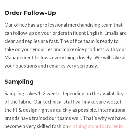
Order Follow-Up
Our office has a professional merchandising team that
can follow-up on your orders in fluent English. Emails are
clear and replies are fast. The office team is ready to
take on your enquiries and make nice products with you!
Management follows everything closely. We will take all
your questions and remarks very seriously.
Sampling
Sampling takes 1-2 weeks depending on the availability
of the fabric. Our technical staff will make sure we get
the fit & design right as quickly as possible. International
brands have trained our teams well. That’s why we have
become a very skilled fashion
clothing manufacturer in