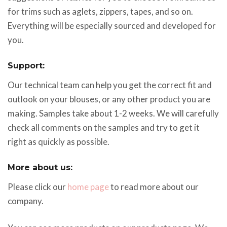
for trims such as aglets, zippers, tapes, and so on.
Everything will be especially sourced and developed for
you.
Support:
Our technical team can help you get the correct fit and
outlook on your blouses, or any other product you are
making. Samples take about 1-2 weeks. We will carefully
check all comments on the samples and try to get it
right as quickly as possible.
More about us:
Please click our
home page
to read more about our
company.