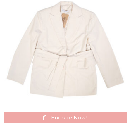
Enquire Now!