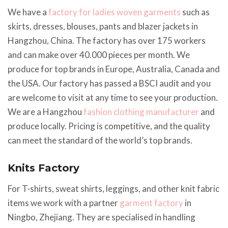
We have a
factory for ladies woven garments
such as
skirts, dresses, blouses, pants and blazer jackets in
Hangzhou, China. The factory has over 175 workers
and can make over 40.000 pieces per month. We
produce for top brands in Europe, Australia, Canada and
the USA. Our factory has passed a BSCI audit and you
are welcome to visit at any time to see your production.
We are a Hangzhou
fashion clothing manufacturer
and
produce locally. Pricing is competitive, and the quality
can meet the standard of the world’s top brands.
Knits Factory
For T-shirts, sweat shirts, leggings, and other knit fabric
items we work with a partner
garment factory
in
Ningbo, Zhejiang. They are specialised in handling