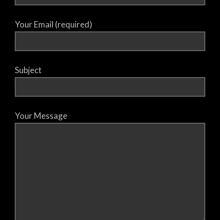
Your Email (required)
Subject
Your Message