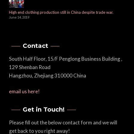
High end clothing production still in China despite trade war.
June 14, 2019
Contact
South Half Floor, 15/F Penglong Business Building ,
129 Shenban Road
Hangzhou, Zhejiang 310000 China
email us here!
Get in Touch!
Please fill out the below contact form and we will
get back to you right away!