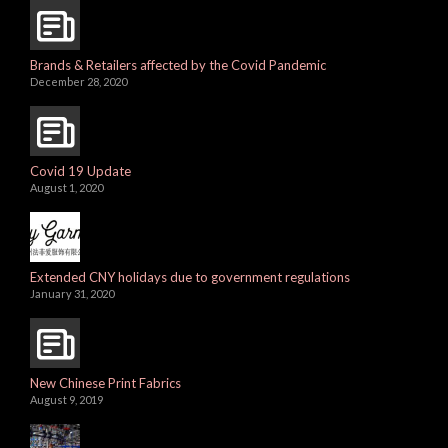
Brands & Retailers affected by the Covid Pandemic
December 28, 2020
Covid 19 Update
August 1, 2020
Extended CNY holidays due to government regulations
January 31, 2020
New Chinese Print Fabrics
August 9, 2019