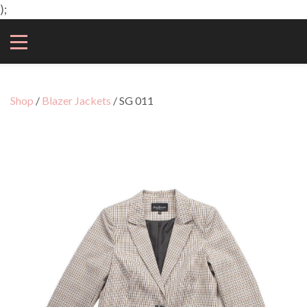
);
Shop
/
Blazer Jackets
/ SG 011