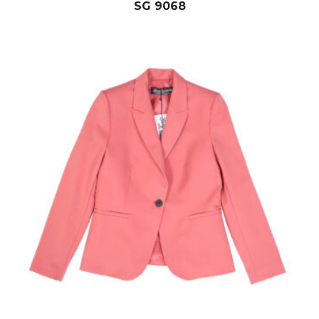
SG 9068