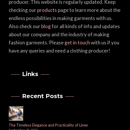
producer. This website is regularly updated. Keep
checking our
products
page to learn more about the
endless possibilities in making garments with us.
Also check our
blog
for all kinds of info and updates
about our company and the industry of making
fashion garments. Please
get in touch
with us if you
have any queries and need a clothing producer!
Links
Recent Posts
The Timeless Elegance and Practicality of Linen
September 29, 2023