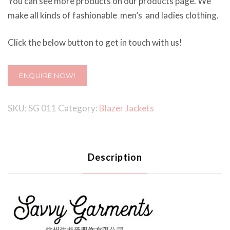
You can see more products on our products page. We
make all kinds of fashionable men’s and ladies clothing.
Click the below button to get in touch with us!
ENQUIRE NOW!
SKU:
SG 011
Category:
Blazer Jackets
Description