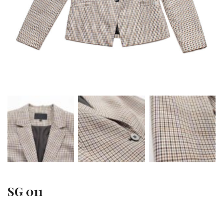
SG 011