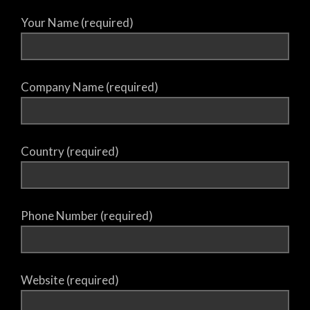
Your Name (required)
Company Name (required)
Country (required)
Phone Number (required)
Website (required)