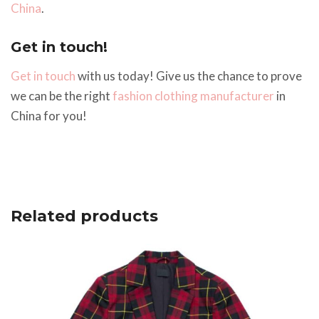
China
.
Get in touch!
Get in touch
with us today! Give us the chance to prove
we can be the right
fashion clothing manufacturer
in
China for you!
Related products