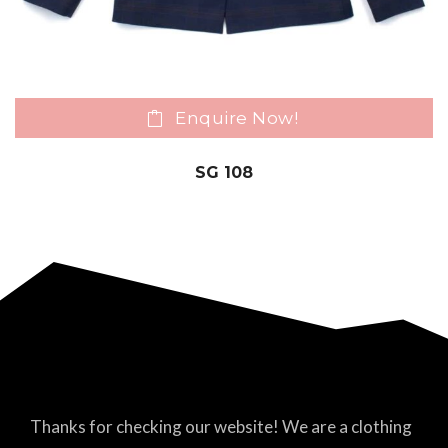
Enquire Now!
SG 108
Thanks for checking our website! We are a clothing