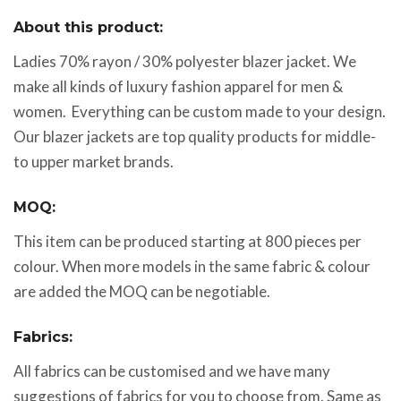
About this product:
Ladies 70% rayon / 30% polyester blazer jacket. We
make all kinds of luxury fashion apparel for men &
women. Everything can be custom made to your design.
Our blazer jackets are top quality products for middle-
to upper market brands.
MOQ:
This item can be produced starting at 800 pieces per
colour. When more models in the same fabric & colour
are added the MOQ can be negotiable.
Fabrics:
All fabrics can be customised and we have many
suggestions of fabrics for you to choose from. Same as