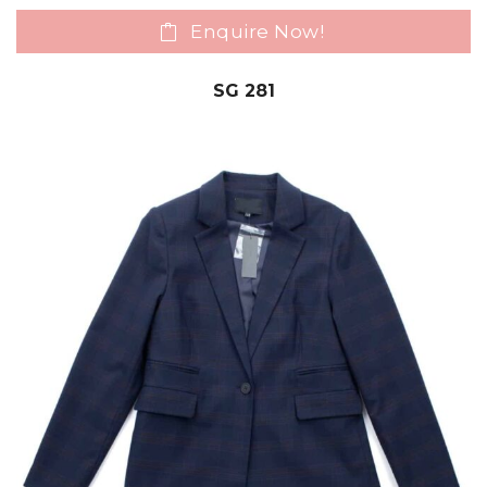
Enquire Now!
SG 281