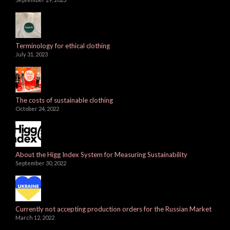
Terminology for ethical clothing
July 31, 2023
The costs of sustainable clothing
October 24, 2022
About the Higg Index System for Measuring Sustainability
September 30, 2022
Currently not accepting production orders for the Russian Market
March 12, 2022