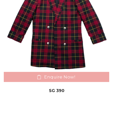
Enquire Now!
SG 390