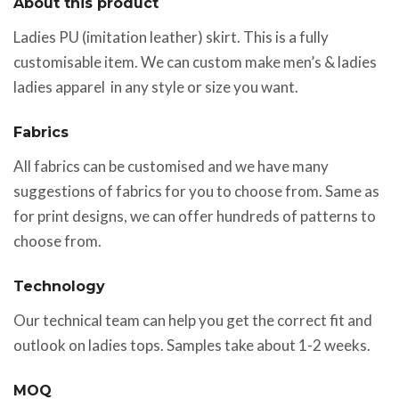
About this product
Ladies PU (imitation leather) skirt. This is a fully
customisable item. We can custom make men’s & ladies
ladies apparel in any style or size you want.
Fabrics
All fabrics can be customised and we have many
suggestions of fabrics for you to choose from. Same as
for print designs, we can offer hundreds of patterns to
choose from.
Technology
Our technical team can help you get the correct fit and
outlook on ladies tops. Samples take about 1-2 weeks.
MOQ