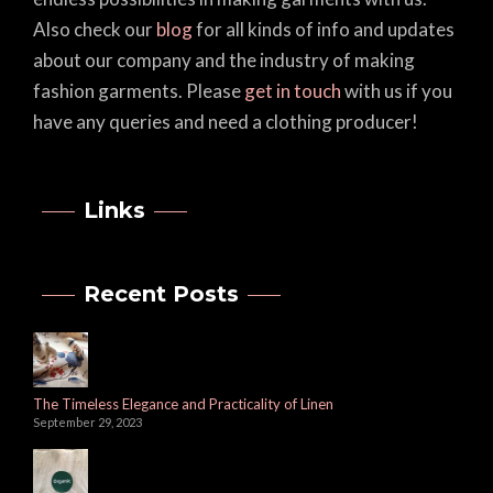
Also check our
blog
for all kinds of info and updates
about our company and the industry of making
fashion garments. Please
get in touch
with us if you
have any queries and need a clothing producer!
Links
Recent Posts
The Timeless Elegance and Practicality of Linen
September 29, 2023