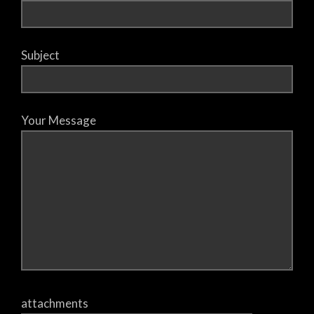
Subject
Your Message
attachments