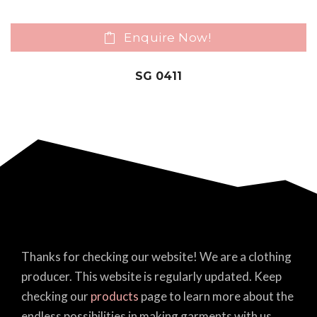
Enquire Now!
SG 0411
Thanks for checking our website! We are a clothing
producer. This website is regularly updated. Keep
checking our
products
page to learn more about the
endless possibilities in making garments with us.