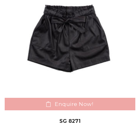
Enquire Now!
SG 8271