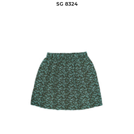
SG 8324