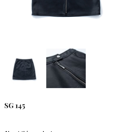
SG 145