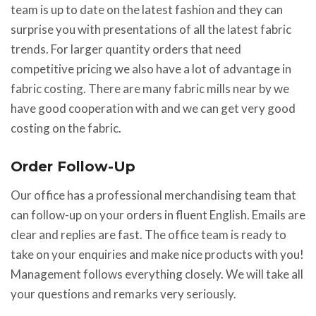
team is up to date on the latest fashion and they can
surprise you with presentations of all the latest fabric
trends. For larger quantity orders that need
competitive pricing we also have a lot of advantage in
fabric costing. There are many fabric mills near by we
have good cooperation with and we can get very good
costing on the fabric.
Order Follow-Up
Our office has a professional merchandising team that
can follow-up on your orders in fluent English. Emails are
clear and replies are fast. The office team is ready to
take on your enquiries and make nice products with you!
Management follows everything closely. We will take all
your questions and remarks very seriously.