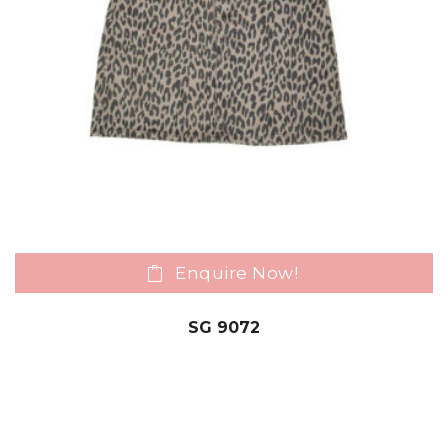
Enquire Now!
SG 9072