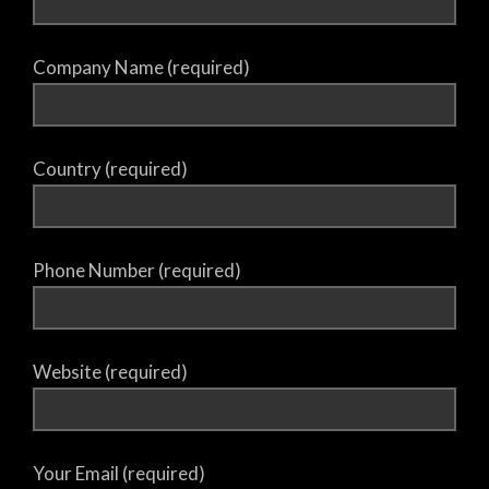
Company Name (required)
Country (required)
Phone Number (required)
Website (required)
Your Email (required)