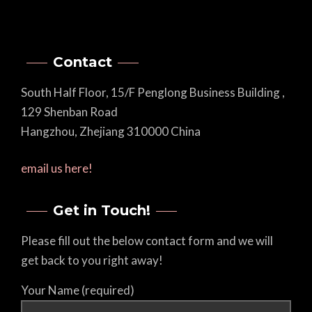
Contact
South Half Floor, 15/F Penglong Business Building ,
129 Shenban Road
Hangzhou, Zhejiang 310000 China
email us here!
Get in Touch!
Please fill out the below contact form and we will
get back to you right away!
Your Name (required)