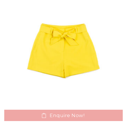
Enquire Now!