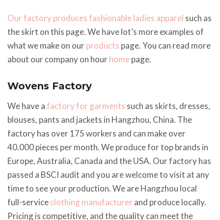
Our factory produces fashionable ladies apparel
such as
the skirt on this page. We have lot’s more examples of
what we make on our
products
page. You can read more
about our company on hour
home
page.
Wovens Factory
We have a
factory for garments
such as skirts, dresses,
blouses, pants and jackets in Hangzhou, China. The
factory has over 175 workers and can make over
40.000 pieces per month. We produce for top brands in
Europe, Australia, Canada and the USA. Our factory has
passed a BSCI audit and you are welcome to visit at any
time to see your production. We are Hangzhou local
full-service
clothing manufacturer
and produce locally.
Pricing is competitive, and the quality can meet the