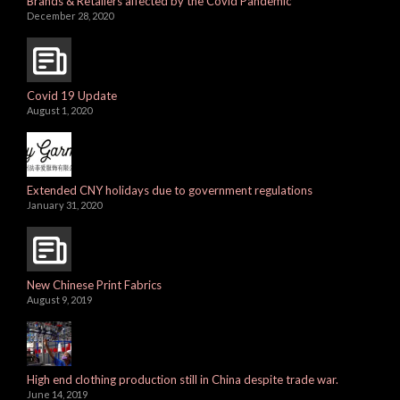
Brands & Retailers affected by the Covid Pandemic
December 28, 2020
Covid 19 Update
August 1, 2020
Extended CNY holidays due to government regulations
January 31, 2020
New Chinese Print Fabrics
August 9, 2019
High end clothing production still in China despite trade war.
June 14, 2019