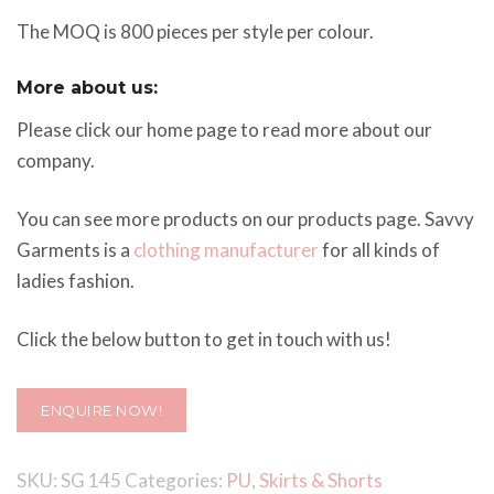
The MOQ is 800 pieces per style per colour.
More about us:
Please click our home page to read more about our
company.
You can see more products on our products page. Savvy
Garments is a
clothing manufacturer
for all kinds of
ladies fashion.
Click the below button to get in touch with us!
ENQUIRE NOW!
SKU:
SG 145
Categories:
PU
,
Skirts & Shorts