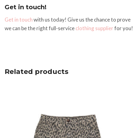
Get in touch!
Get in touch
with us today! Give us the chance to prove
we can be the right full-service
clothing supplier
for you!
Related products