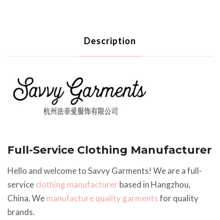
Description
Full-Service Clothing Manufacturer
Hello and welcome to Savvy Garments! We are a full-
service
clothing manufacturer
based in Hangzhou,
China. We
manufacture quality garments
for quality
brands.