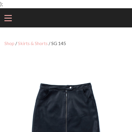
);
Shop
/
Skirts & Shorts
/ SG 145