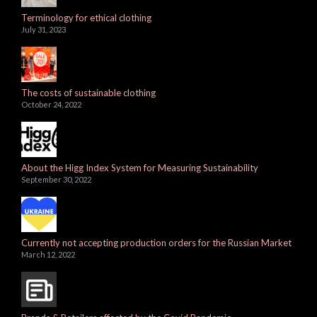
Terminology for ethical clothing
July 31, 2023
The costs of sustainable clothing
October 24, 2022
About the Higg Index System for Measuring Sustainability
September 30, 2022
Currently not accepting production orders for the Russian Market
March 12, 2022