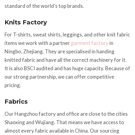
standard of the world’s top brands.
Knits Factory
For T-shirts, sweat shirts, leggings, and other knit fabric
items we work with a partner
garment factory
in
Ningbo, Zhejiang. They are specialised in handing
knitted fabric and have all the correct machinery for it.
It is also BSCI audited and has huge capacity. Because of
our strong partnership, we can offer competitive
pricing.
Fabrics
Our Hangzhou factory and office are close to the cities
Shaoxing and Wujiang. That means we have access to
almost every fabric available in China. Our sourcing