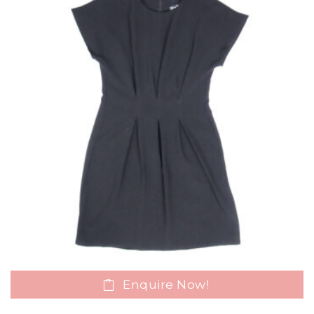
Enquire Now!