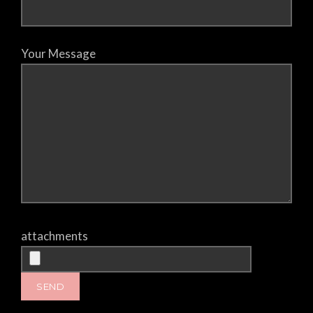
Your Message
attachments