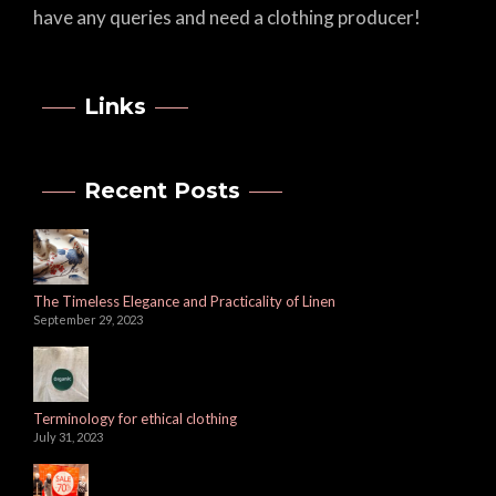
have any queries and need a clothing producer!
Links
Recent Posts
The Timeless Elegance and Practicality of Linen
September 29, 2023
Terminology for ethical clothing
July 31, 2023