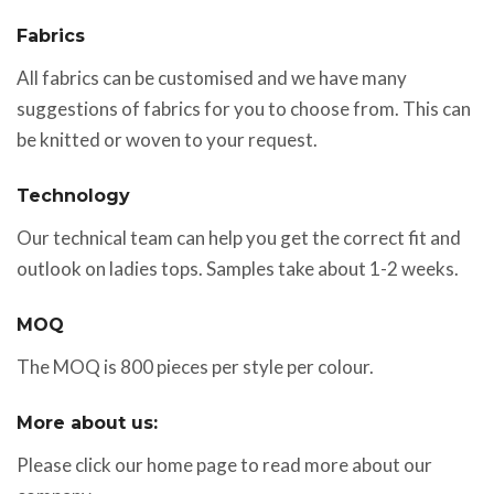
Fabrics
All fabrics can be customised and we have many
suggestions of fabrics for you to choose from. This can
be knitted or woven to your request.
Technology
Our technical team can help you get the correct fit and
outlook on ladies tops. Samples take about 1-2 weeks.
MOQ
The MOQ is 800 pieces per style per colour.
More about us:
Please click our home page to read more about our