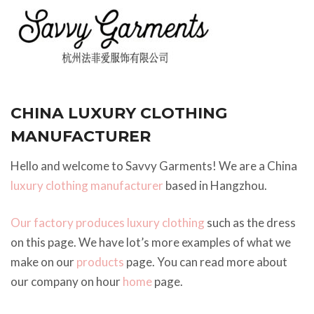
CHINA LUXURY CLOTHING
MANUFACTURER
Hello and welcome to Savvy Garments! We are a China
luxury clothing manufacturer
based in Hangzhou.
Our factory produces luxury clothing
such as the dress
on this page. We have lot’s more examples of what we
make on our
products
page. You can read more about
our company on hour
home
page.