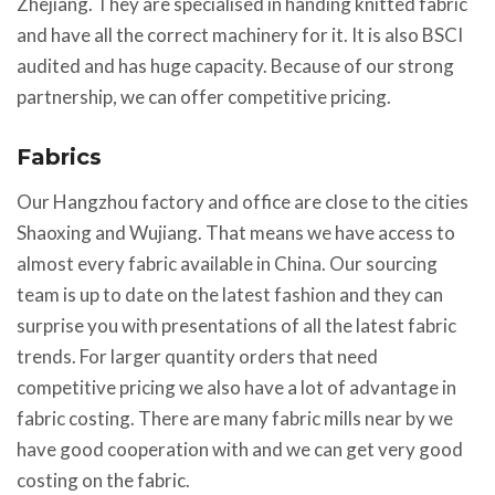
Zhejiang. They are specialised in handing knitted fabric
and have all the correct machinery for it. It is also BSCI
audited and has huge capacity. Because of our strong
partnership, we can offer competitive pricing.
Fabrics
Our Hangzhou factory and office are close to the cities
Shaoxing and Wujiang. That means we have access to
almost every fabric available in China. Our sourcing
team is up to date on the latest fashion and they can
surprise you with presentations of all the latest fabric
trends. For larger quantity orders that need
competitive pricing we also have a lot of advantage in
fabric costing. There are many fabric mills near by we
have good cooperation with and we can get very good
costing on the fabric.