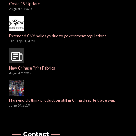
Covid 19 Update
August 1, 2020
Extended CNY holidays due to government regulations
January 31, 2020
New Chinese Print Fabrics
August 9, 2019
High end clothing production still in China despite trade war.
June 14, 2019
Contact