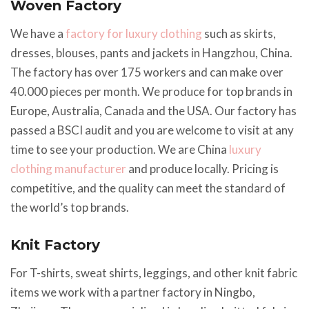
Woven Factory
We have a
factory for luxury clothing
such as skirts,
dresses, blouses, pants and jackets in Hangzhou, China.
The factory has over 175 workers and can make over
40.000 pieces per month. We produce for top brands in
Europe, Australia, Canada and the USA. Our factory has
passed a BSCI audit and you are welcome to visit at any
time to see your production. We are China
luxury
clothing manufacturer
and produce locally. Pricing is
competitive, and the quality can meet the standard of
the world’s top brands.
Knit Factory
For T-shirts, sweat shirts, leggings, and other knit fabric
items we work with a partner factory in Ningbo,