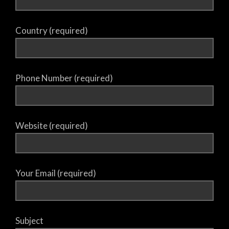
Country (required)
Phone Number (required)
Website (required)
Your Email (required)
Subject