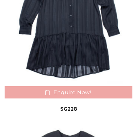
Enquire Now!
SG228