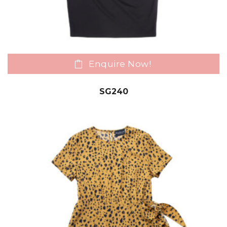
Enquire Now!
SG240