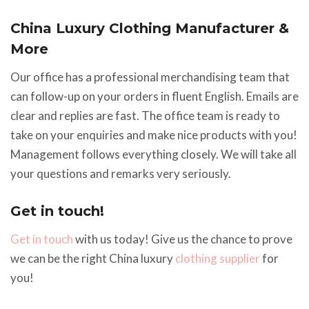
China Luxury Clothing Manufacturer &
More
Our office has a professional merchandising team that
can follow-up on your orders in fluent English. Emails are
clear and replies are fast. The office team is ready to
take on your enquiries and make nice products with you!
Management follows everything closely. We will take all
your questions and remarks very seriously.
Get in touch!
Get in touch
with us today! Give us the chance to prove
we can be the right China luxury
clothing supplier
for
you!