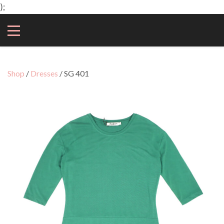
);
Shop
/
Dresses
/ SG 401