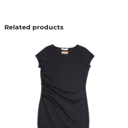
Related products