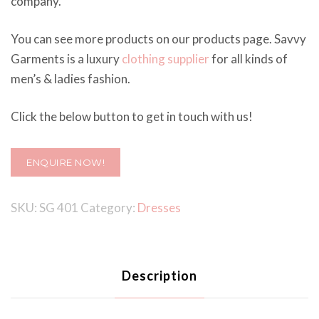
company.
You can see more products on our products page. Savvy
Garments is a luxury
clothing supplier
for all kinds of
men’s & ladies fashion.
Click the below button to get in touch with us!
ENQUIRE NOW!
SKU:
SG 401
Category:
Dresses
Description