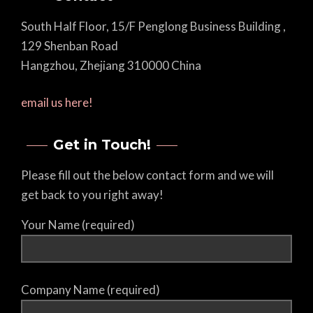
South Half Floor, 15/F Penglong Business Building ,
129 Shenban Road
Hangzhou, Zhejiang 310000 China
email us here!
Get in Touch!
Please fill out the below contact form and we will
get back to you right away!
Your Name (required)
Company Name (required)