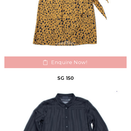
Enquire Now!
SG 150