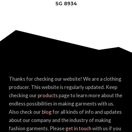
SG 8934
Thanks for checking our website! We are a clothing
producer. This website is regularly updated. Keep
checking our
products
page to learn more about the
endless possibilities in making garments with us.
Also check our
blog
for all kinds of info and updates
about our company and the industry of making
fashion garments. Please
get in touch
with us if you