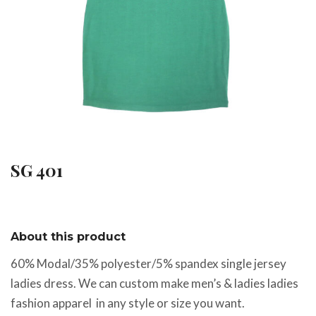
SG 401
About this product
60% Modal/35% polyester/5% spandex single jersey
ladies dress. We can custom make men’s & ladies ladies
fashion apparel in any style or size you want.