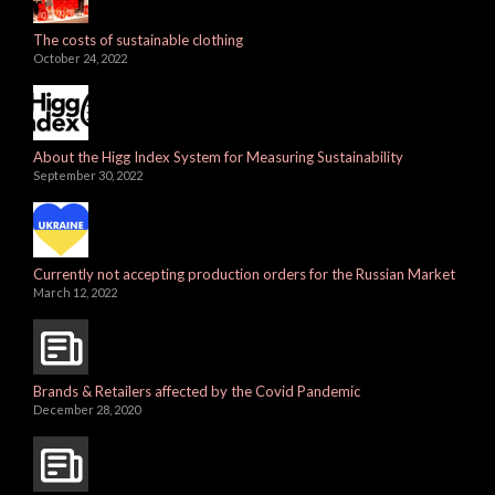
The costs of sustainable clothing
October 24, 2022
About the Higg Index System for Measuring Sustainability
September 30, 2022
Currently not accepting production orders for the Russian Market
March 12, 2022
Brands & Retailers affected by the Covid Pandemic
December 28, 2020