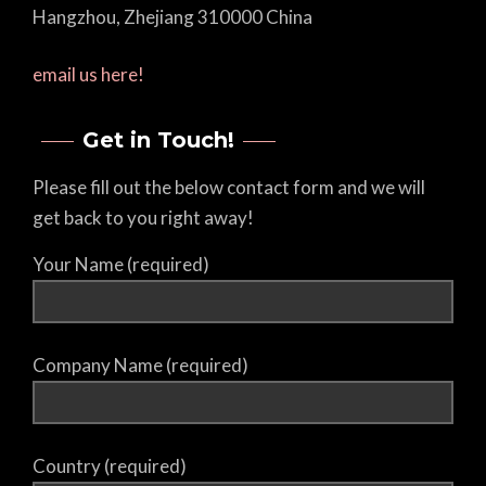
Hangzhou, Zhejiang 310000 China
email us here!
Get in Touch!
Please fill out the below contact form and we will
get back to you right away!
Your Name (required)
Company Name (required)
Country (required)