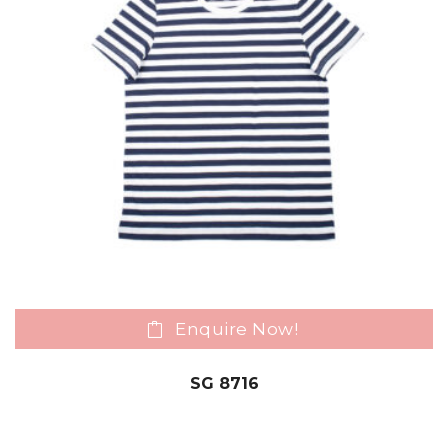
Enquire Now!
SG 8716