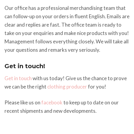
Our office has a professional merchandising team that
can follow-up on your orders in fluent English. Emails are
clear and replies are fast. The office team is ready to
take on your enquiries and make nice products with you!
Management follows everything closely. We will take all
your questions and remarks very seriously.
Get in touch!
Get in touch
with us today! Give us the chance to prove
we can be the right
clothing producer
for you!
Please like us on
facebook
to keep up to date on our
recent shipments and new developments.