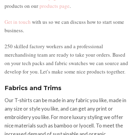
products on our
products page
.
Get in touch
with us so we can discuss how to start some
business.
250 skilled factory workers and a professional
merchandising team are ready to take your orders. Based
on your tech packs and fabric swatches we can source and
develop for you. Let’s make some nice products together.
Fabrics and Trims
Our T-shirts can be made in any fabric you like, made in
any size or style you like, and can get any print or
embroidery you like. For more luxury styling we offer
nice materials such as bamboo or lyocell. To meet the
increased demand of sustainable and organic