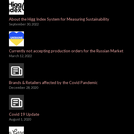
About the Higg Index System for Measuring Sustainability
September 30, 2022
Currently not accepting production orders for the Russian Market
March 12, 2022
Brands & Retailers affected by the Covid Pandemic
December 28, 2020
Covid 19 Update
August 1, 2020