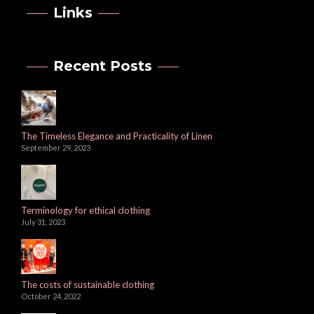
Links
Recent Posts
The Timeless Elegance and Practicality of Linen
September 29, 2023
Terminology for ethical clothing
July 31, 2023
The costs of sustainable clothing
October 24, 2022