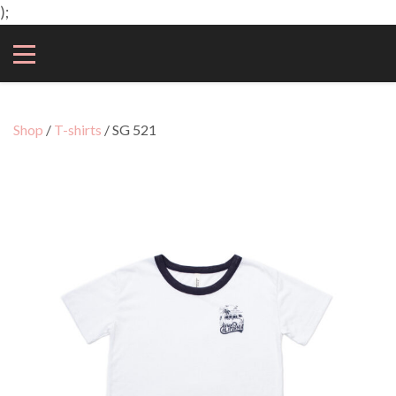
);
Shop
/
T-shirts
/ SG 521