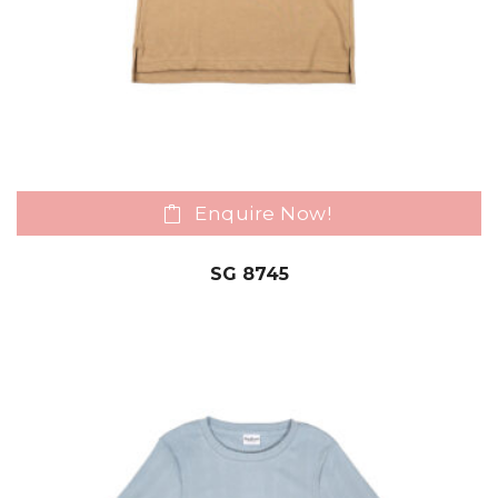
Enquire Now!
SG 8745