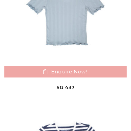
Enquire Now!
SG 437