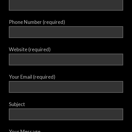
Phone Number (required)
Website (required)
Your Email (required)
Subject
Your Message