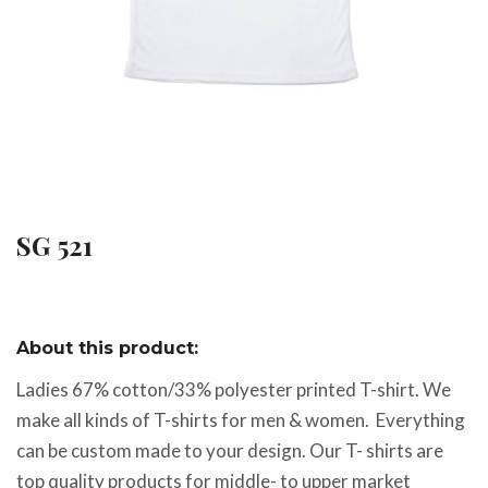
SG 521
About this product:
Ladies 67% cotton/33% polyester printed T-shirt. We
make all kinds of T-shirts for men & women. Everything
can be custom made to your design. Our T- shirts are
top quality products for middle- to upper market