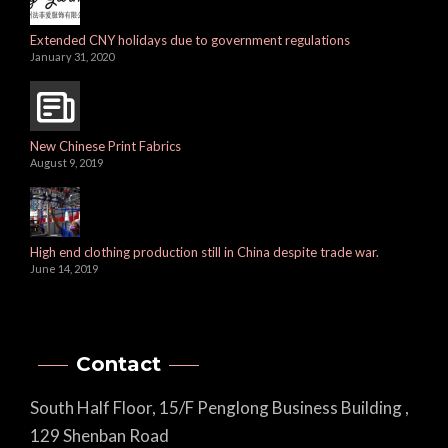
Extended CNY holidays due to government regulations
January 31, 2020
New Chinese Print Fabrics
August 9, 2019
High end clothing production still in China despite trade war.
June 14, 2019
Contact
South Half Floor, 15/F Penglong Business Building ,
129 Shenban Road