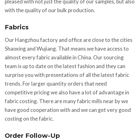
pleased with not just the quality of our samples, but also
with the quality of our bulk production.
Fabrics
Our Hangzhou factory and office are close to the cities
Shaoxing and Wujiang. That means we have access to
almost every fabric available in China. Our sourcing
team is up to date on the latest fashion and they can
surprise you with presentations of all the latest fabric
trends. For larger quantity orders that need
competitive pricing we also have a lot of advantage in
fabric costing. There are many fabric mills near by we
have good cooperation with and we can get very good
costing on the fabric.
Order Follow-Up