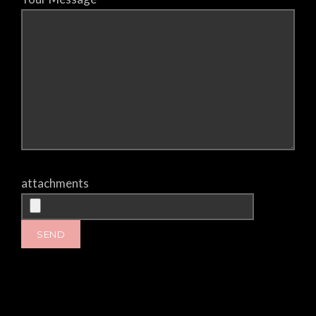
attachments