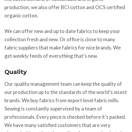
production, we also offer BCI cotton and OCS certified
organic cotton.
We can offer new and up to date fabrics to keep your
collection fresh and new. Or office is close to many
fabric suppliers that make fabrics for nice brands. We
get weekly feeds of everything that’s new.
Quality
Our quality management team can keep the quality of
our production up to the standards of the world’s nicest
brands. We buy fabrics from export level fabric mills.
Sewing is constantly supervised by a team of
professionals. Every piece is checked before it’s packed.
We have many satisfied customers that are very