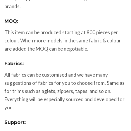
brands.
MOQ:
This item can be produced starting at 800 pieces per
colour. When more models in the same fabric & colour
are added the MOQ can be negotiable.
Fabrics:
All fabrics can be customised and we have many
suggestions of fabrics for you to choose from. Same as
for trims such as aglets, zippers, tapes, and so on.
Everything will be especially sourced and developed for
you.
Support: