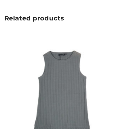
Related products