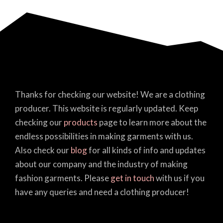
Thanks for checking our website! We are a clothing
producer. This website is regularly updated. Keep
checking our
products
page to learn more about the
endless possibilities in making garments with us.
Also check our
blog
for all kinds of info and updates
about our company and the industry of making
fashion garments. Please
get in touch
with us if you
have any queries and need a clothing producer!