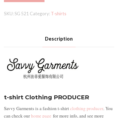
SKU:
SG 521
Category:
T-shirts
Description
t-shirt Clothing PRODUCER
Savvy Garments is a fashion t-shirt
clothing producer
. You
can check our
home page
for more info, and see more