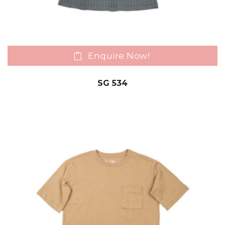
Enquire Now!
SG 534