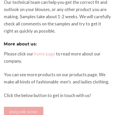
Our technical team can help you get the correct fit and
outlook on your blouses, or any other product you are
making. Samples take about 1-2 weeks. We will carefully
check all comments on the samples and try to get it
right as quickly as possible.
More about us:
Please click our
home page
to read more about our
company.
You can see more products on our products page. We
make all kinds of fashionable men’s and ladies clothing.
Click the below button to get in touch with us!
ENQUIRE NOW!