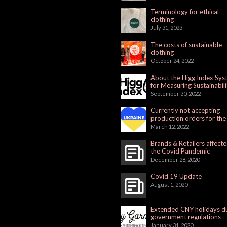
Terminology for ethical
clothing
July 31, 2023
The costs of sustainable
clothing
October 24, 2022
About the Higg Index Sy
for Measuring Sustainabili
September 30, 2022
Currently not accepting
production orders for the
Russian Market
March 12, 2022
Brands & Retailers affect
the Covid Pandemic
December 28, 2020
Covid 19 Update
August 1, 2020
Extended CNY holidays d
government regulations
January 31, 2020