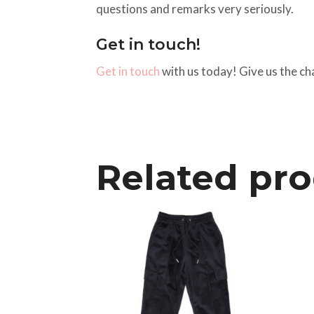
questions and remarks very seriously.
Get in touch!
Get in touch
with us today! Give us the ch
Related pr