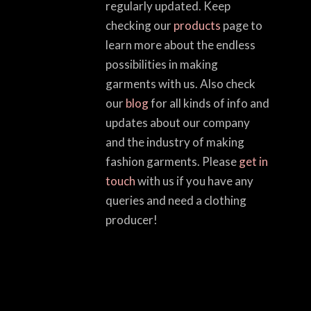
regularly updated. Keep
checking our
products
page to
learn more about the endless
possibilities in making
garments with us. Also check
our
blog
for all kinds of info and
updates about our company
and the industry of making
fashion garments. Please
get in
touch
with us if you have any
queries and need a clothing
producer!