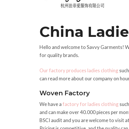
China Ladie
Hello and welcome to Savvy Garments! W
for quality brands.
Our factory produces ladies clothing
such
can read more about our company on hou
Woven Factory
We have a
factory for ladies clothing
such
and can make over 40.000 pieces per mont
BSCI audit and you are welcome to visit a
Pricing is competitive, and the quality ca