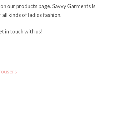
 on our products page. Savvy Garments is
 all kinds of ladies fashion.
t in touch with us!
rousers