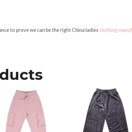
ance to prove we can be the right China ladies
clothing manu
oducts