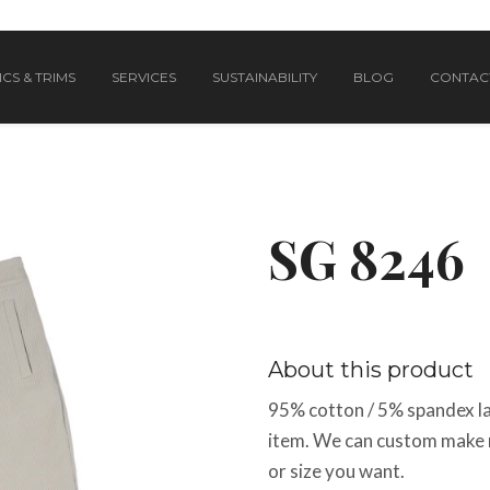
CS & TRIMS
SERVICES
SUSTAINABILITY
BLOG
CONTAC
SG 8246
About this product
95% cotton / 5% spandex lad
item. We can custom make me
or size you want.