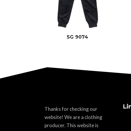
SG 9074
Li
Thanks for checking our
website! We are a clothing
producer. This website is