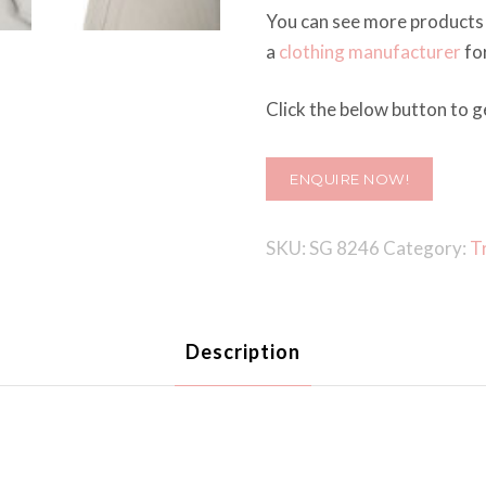
You can see more products
a
clothing manufacturer
for
Click the below button to ge
ENQUIRE NOW!
SKU:
SG 8246
Category:
T
Description