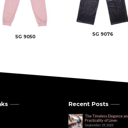
SG 9076
SG 9050
nks
Recent Posts
The Timeless Elegance an
Practicality of Linen
September 29, 2023