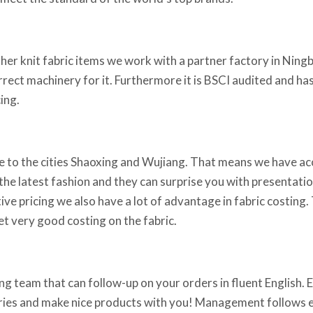
ther knit fabric items we work with a partner factory in Ningb
orrect machinery for it. Furthermore it is BSCI audited and h
ing.
 to the cities Shaoxing and Wujiang. That means we have acce
he latest fashion and they can surprise you with presentations
ve pricing we also have a lot of advantage in fabric costing.
t very good costing on the fabric.
g team that can follow-up on your orders in fluent English. Em
iries and make nice products with you! Management follows ev