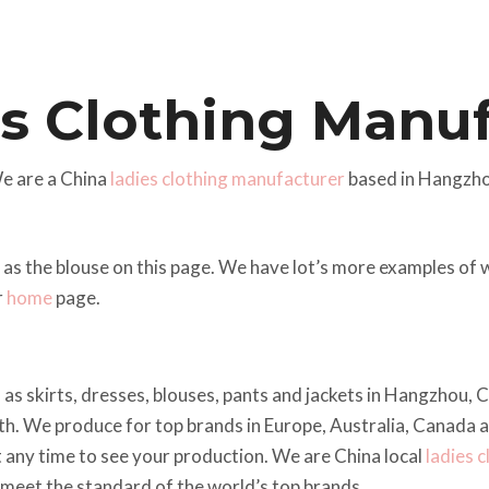
s Clothing Manu
e are a China
ladies clothing manufacturer
based in Hangzho
 as the blouse on this page. We have lot’s more examples of
r
home
page.
 as skirts, dresses, blouses, pants and jackets in Hangzhou,
h. We produce for top brands in Europe, Australia, Canada 
t any time to see your production. We are China local
ladies 
n meet the standard of the world’s top brands.