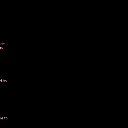
stem
ty
ed by
ue to