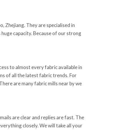
o, Zhejiang. They are specialised in
as huge capacity. Because of our strong
ss to almost every fabric available in
 of all the latest fabric trends. For
 There are many fabric mills near by we
ails are clear and replies are fast. The
erything closely. We will take all your