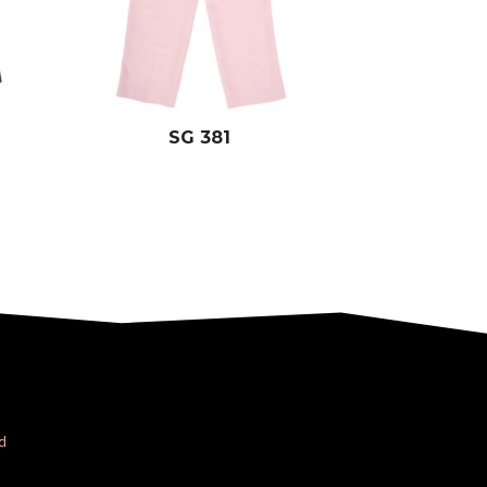
SG 381
d