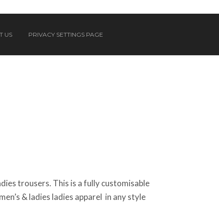
T US
PRIVACY SETTINGS PAGE
ies trousers. This is a fully customisable
n’s & ladies ladies apparel in any style