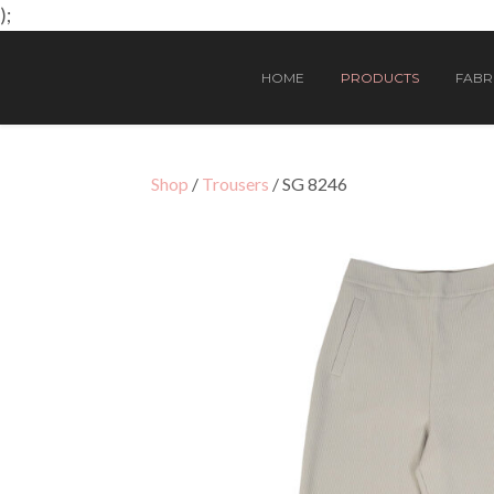
);
HOME
PRODUCTS
FABRI
Shop
/
Trousers
/ SG 8246