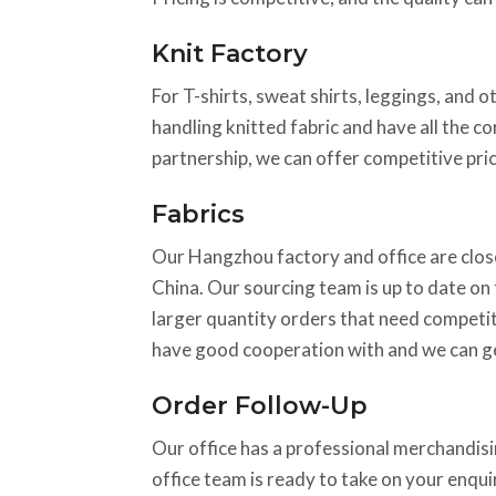
Knit Factory
For T-shirts, sweat shirts, leggings, and o
handling knitted fabric and have all the c
partnership, we can offer competitive pric
Fabrics
Our Hangzhou factory and office are close
China. Our sourcing team is up to date on t
larger quantity orders that need competiti
have good cooperation with and we can ge
Order Follow-Up
Our office has a professional merchandisin
office team is ready to take on your enqu