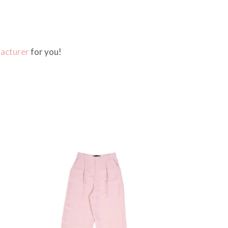
facturer
for you!