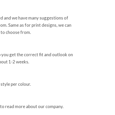
sed and we have many suggestions of
rom. Same as for print designs, we can
 to choose from.
 you get the correct fit and outlook on
about 1-2 weeks.
style per colour.
 to read more about our company.