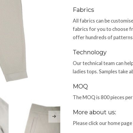
Fabrics
All fabrics can be customi
fabrics for you to choose f
offer hundreds of patterns
Technology
Our technical team can help
ladies tops. Samples take 
MOQ
The MOQ is 800 pieces per 
More about us:
Please click our home page