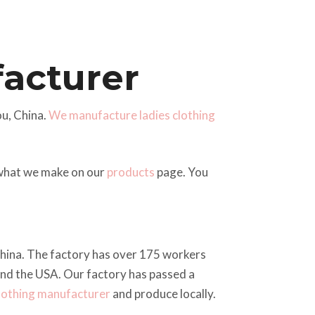
facturer
u, China.
We manufacture ladies clothing
 what we make on our
products
page. You
 China. The factory has over 175 workers
and the USA. Our factory has passed a
clothing manufacturer
and produce locally.