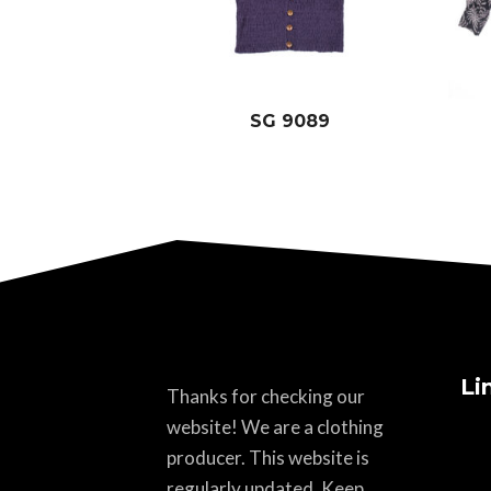
SG 9089
Li
Thanks for checking our
website! We are a clothing
producer. This website is
regularly updated. Keep