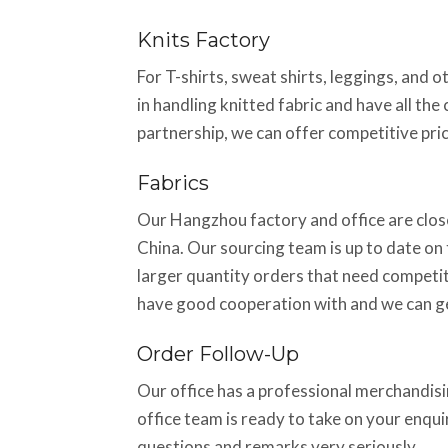
Knits Factory
For T-shirts, sweat shirts, leggings, and 
in handling knitted fabric and have all th
partnership, we can offer competitive pric
Fabrics
Our Hangzhou factory and office are close
China. Our sourcing team is up to date on t
larger quantity orders that need competiti
have good cooperation with and we can ge
Order Follow-Up
Our office has a professional merchandisin
office team is ready to take on your enqu
questions and remarks very seriously.