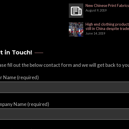
New Chinese Print Fabrics
August 9, 2019
High end clothing product
still in China despite trad
June 14, 2019
t in Touch!
ase fill out the below contact form and we will get back to yo
r Name (required)
pany Name (required)