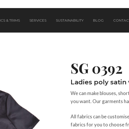
CS & TRIMS
SERVICES
SUSTAINABILITY
BLOG
CONTAC
SG 0392
Ladies poly sati
We can make blouses, shorts
you want. Our garments hav
All fabrics can be customi
fabrics for you to choose f