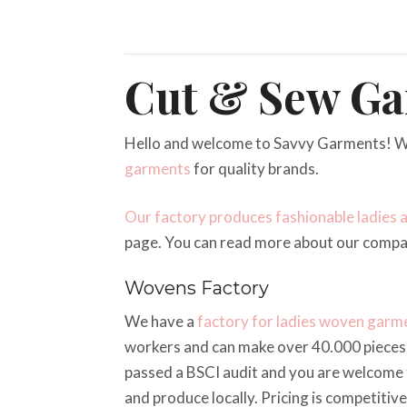
Cut & Sew Ga
Hello and welcome to Savvy Garments! W
garments
for quality brands.
Our factory produces fashionable ladies 
page. You can read more about our comp
Wovens Factory
We have a
factory for ladies woven garm
workers and can make over 40.000 pieces 
passed a BSCI audit and you are welcome t
and produce locally. Pricing is competitiv