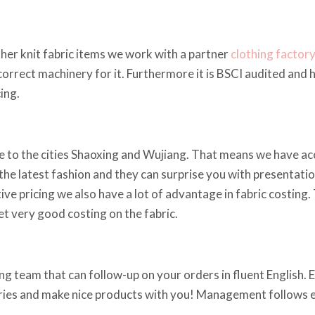
other knit fabric items we work with a partner
clothing factor
e correct machinery for it. Furthermore it is BSCI audited and
ing.
 to the cities Shaoxing and Wujiang. That means we have acce
he latest fashion and they can surprise you with presentations
ve pricing we also have a lot of advantage in fabric costing.
t very good costing on the fabric.
g team that can follow-up on your orders in fluent English. Em
iries and make nice products with you! Management follows ev