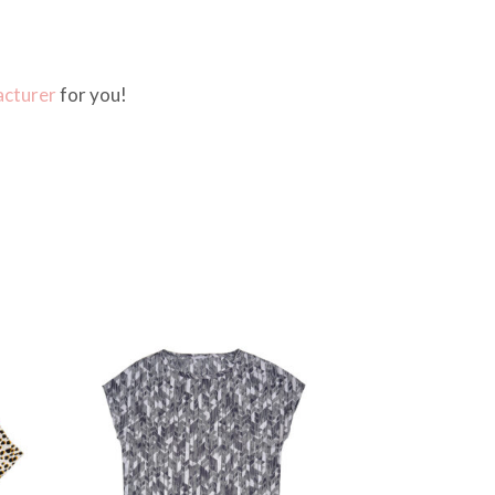
cturer
for you!