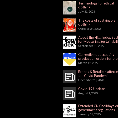
Terminology for ethical
clothing
July 31, 2023
The costs of sustainable
clothing
October 24, 2022
About the Higg Index Sy
for Measuring Sustainabili
September 30, 2022
Currently not accepting
production orders for the
Russian Market
March 12, 2022
Brands & Retailers affect
the Covid Pandemic
December 28, 2020
Covid 19 Update
August 1, 2020
Extended CNY holidays d
government regulations
January 31, 2020