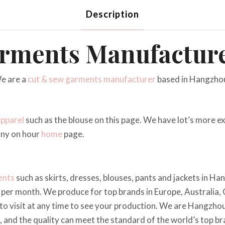
Description
rments Manufactur
e are a
cut & sew
garments manufacturer
based in Hangzhou
apparel
such as the blouse on this page. We have lot’s more 
any on hour
home
page.
ents
such as skirts, dresses, blouses, pants and jackets in H
per month. We produce for top brands in Europe, Australia,
o visit at any time to see your production. We are Hangzhou
e, and the quality can meet the standard of the world’s top br