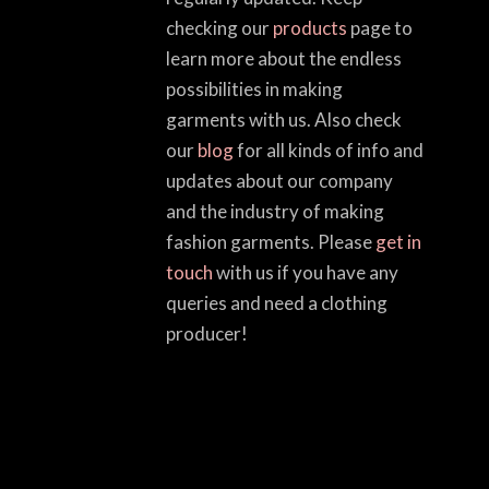
checking our
products
page to
learn more about the endless
possibilities in making
garments with us. Also check
our
blog
for all kinds of info and
updates about our company
and the industry of making
fashion garments. Please
get in
touch
with us if you have any
queries and need a clothing
producer!