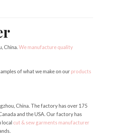
er
, China.
We manufacture quality
examples of what we make on our
products
angzhou, China. The factory has over 175
 Canada and the USA. Our factory has
 local
cut & sew
garments manufacturer
ands.