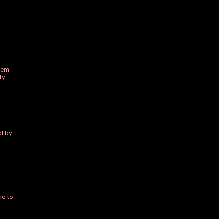
stem
ty
ed by
ue to