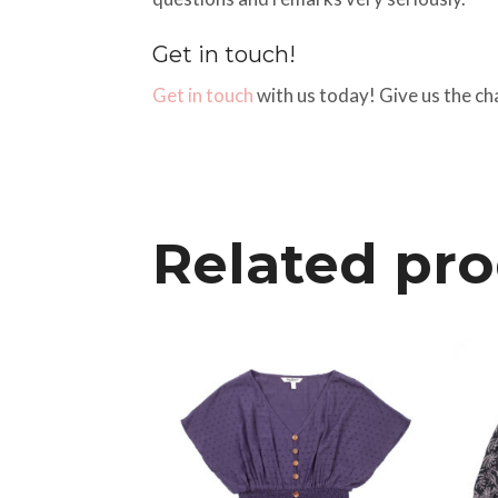
Get in touch!
Get in touch
with us today! Give us the ch
Related pr