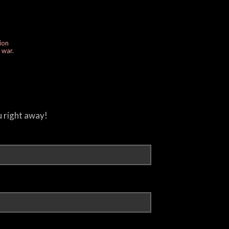
ion
e war.
u right away!