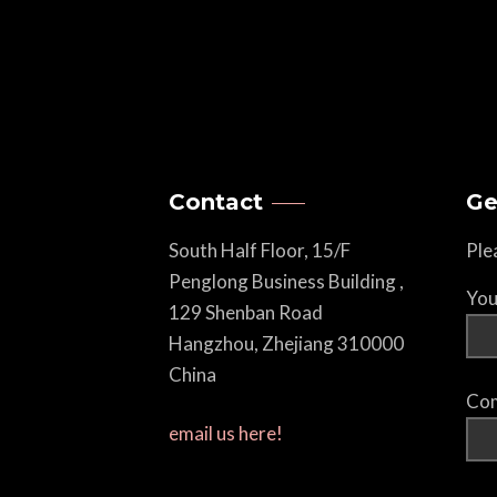
Contact
Ge
South Half Floor, 15/F
Ple
Penglong Business Building ,
You
129 Shenban Road
Hangzhou, Zhejiang 310000
China
Com
email us here!