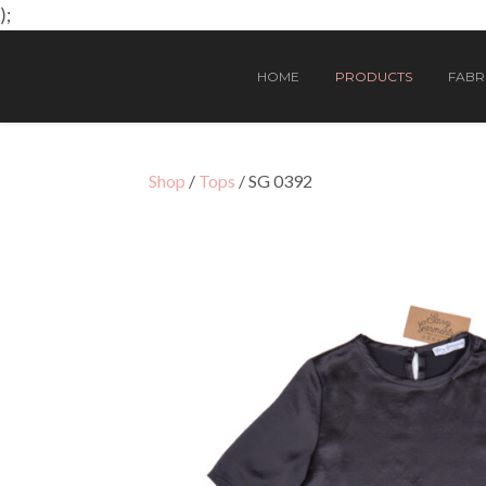
);
HOME
PRODUCTS
FABRI
Shop
/
Tops
/ SG 0392