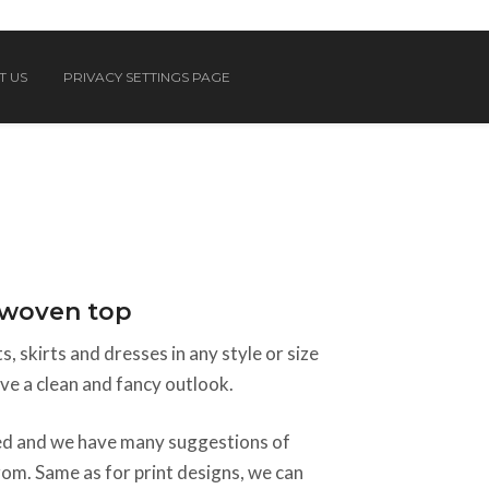
T US
PRIVACY SETTINGS PAGE
n woven top
, skirts and dresses in any style or size
e a clean and fancy outlook.
sed and we have many suggestions of
rom. Same as for print designs, we can