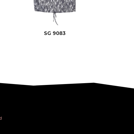
SG 9083
d