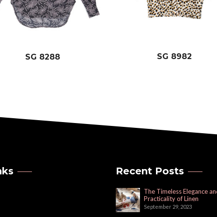
SG 8982
SG 8288
nks
Recent Posts
The Timeless Elegance an
Practicality of Linen
September 29, 2023