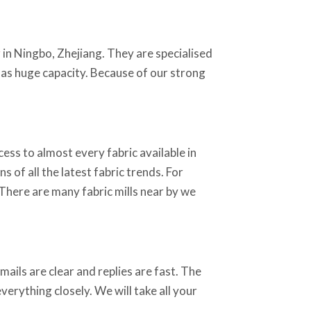
y
in Ningbo, Zhejiang. They are specialised
 has huge capacity. Because of our strong
ss to almost every fabric available in
 of all the latest fabric trends. For
 There are many fabric mills near by we
ails are clear and replies are fast. The
erything closely. We will take all your