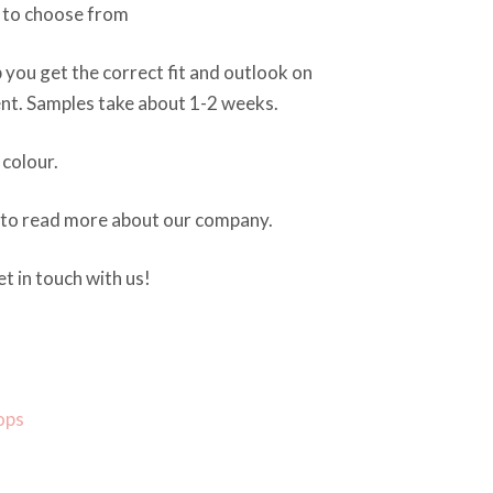
s to choose from
 you get the correct fit and outlook on
nt. Samples take about 1-2 weeks.
colour.
 to read more about our company.
t in touch with us!
ops