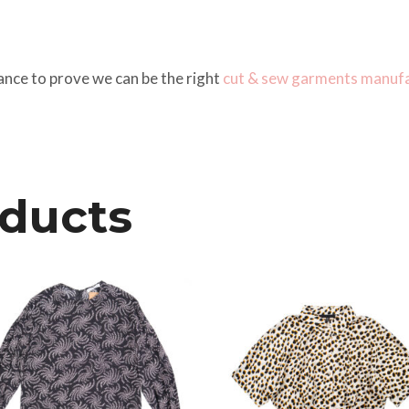
ance to prove we can be the right
cut & sew
garments manufa
oducts