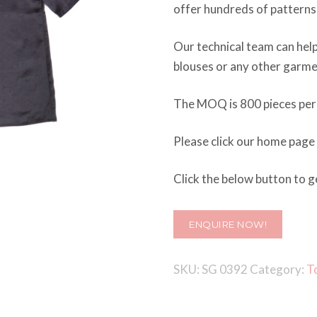
offer hundreds of pattern
Our technical team can help
blouses or any other garme
The MOQ is 800 pieces per 
Please click our home page
Click the below button to ge
ENQUIRE NOW!
SKU:
SG 0392
Category:
T