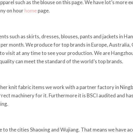
apparel such as the blouse on this page. We have lot’s more
any on hour
home
page.
ts such as skirts, dresses, blouses, pants and jackets in Ha
per month. We produce for top brands in Europe, Australia,
o visit at any time to see your production. We are Hangzhou 
e quality can meet the standard of the world’s top brands.
ther knit fabric items we work with a partner factory in Ningb
orrect machinery for it. Furthermore it is BSCI audited and h
ing.
 to the cities Shaoxing and Wujiang. That means we have acce