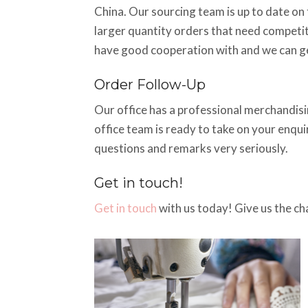
China. Our sourcing team is up to date on t
larger quantity orders that need competiti
have good cooperation with and we can ge
Order Follow-Up
Our office has a professional merchandisin
office team is ready to take on your enqu
questions and remarks very seriously.
Get in touch!
Get in touch
with us today! Give us the ch