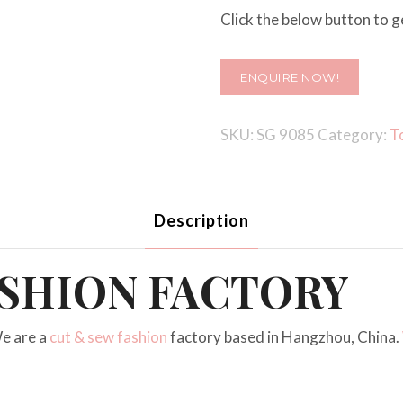
Click the below button to ge
ENQUIRE NOW!
SKU:
SG 9085
Category:
T
Description
ASHION FACTORY
e are a
cut & sew fashion
factory based in Hangzhou, China.