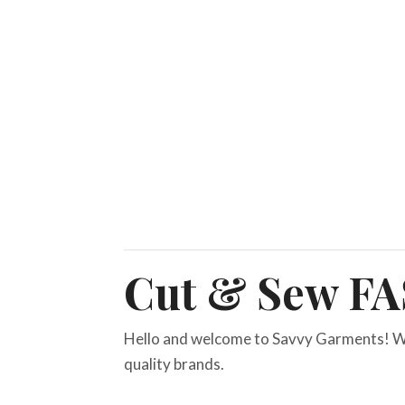
Cut & Sew F
Hello and welcome to Savvy Garments! W
quality brands.