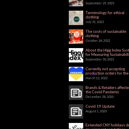
September 29, 2023
Terminology for ethical
clothing
July 31, 2023
The costs of sustainable
clothing
October 24, 2022
About the Higg Index Sy
for Measuring Sustainabili
September 30, 2022
Currently not accepting
production orders for the
Russian Market
March 12, 2022
Brands & Retailers affect
the Covid Pandemic
December 28, 2020
Covid 19 Update
August 1, 2020
Extended CNY holidays d