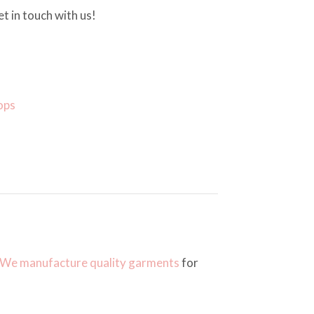
t in touch with us!
ops
We manufacture quality garments
for