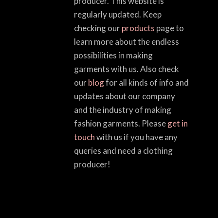
producer. This website is
regularly updated. Keep
checking our
products
page to
learn more about the endless
possibilities in making
garments with us. Also check
our
blog
for all kinds of info and
updates about our company
and the industry of making
fashion garments. Please
get in
touch
with us if you have any
queries and need a clothing
producer!