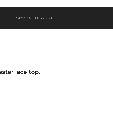
T US
PRIVACY SETTINGS PAGE
ster lace top.