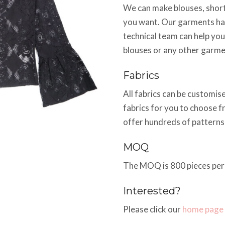
We can make blouses, shorts
you want. Our garments hav
technical team can help you
blouses or any other garme
Fabrics
All fabrics can be customi
fabrics for you to choose f
offer hundreds of pattern
MOQ
The MOQ is 800 pieces per 
Interested?
Please click our
home page