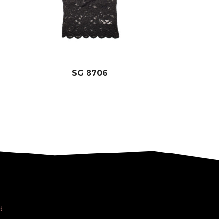
SG 8706
d