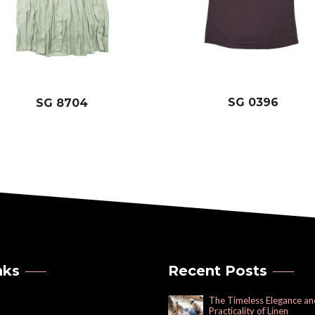
SG 0396
SG 8704
nks
Recent Posts
The Timeless Elegance an
Practicality of Linen