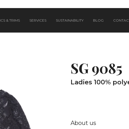
CS & TRIMS
SERVICES
SUSTAINABILITY
BLOG
CONTAC
SG 9085
Ladies 100% polye
About us