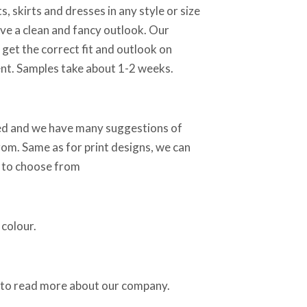
, skirts and dresses in any style or size
e a clean and fancy outlook. Our
 get the correct fit and outlook on
nt. Samples take about 1-2 weeks.
sed and we have many suggestions of
rom. Same as for print designs, we can
s to choose from
colour.
to read more about our company.