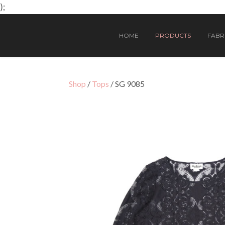
);
HOME
PRODUCTS
FABRI
Shop
/
Tops
/ SG 9085