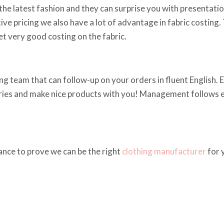
he latest fashion and they can surprise you with presentations
ve pricing we also have a lot of advantage in fabric costing.
t very good costing on the fabric.
g team that can follow-up on your orders in fluent English. Em
iries and make nice products with you! Management follows ev
ance to prove we can be the right
clothing manufacturer
for 