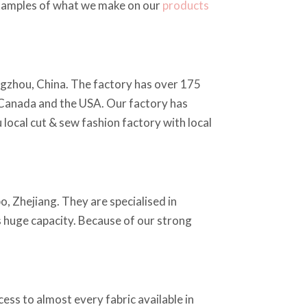
 examples of what we make on our
products
ngzhou, China. The factory has over 175
 Canada and the USA. Our factory has
local cut & sew fashion factory with local
o, Zhejiang. They are specialised in
as huge capacity. Because of our strong
ss to almost every fabric available in