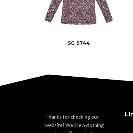
SG 8744
Li
Thanks for checking our
website! We are a clothing