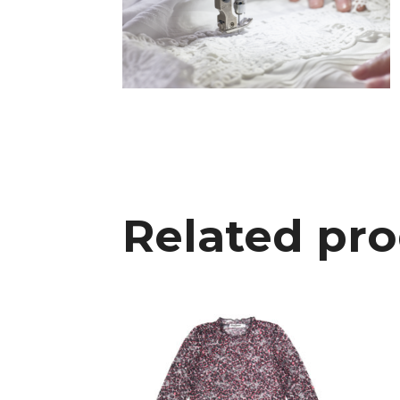
Related pr