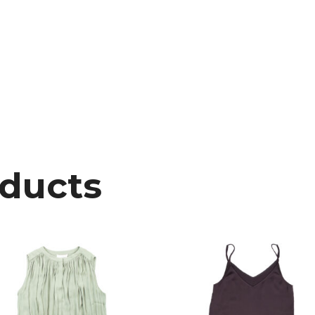
oducts