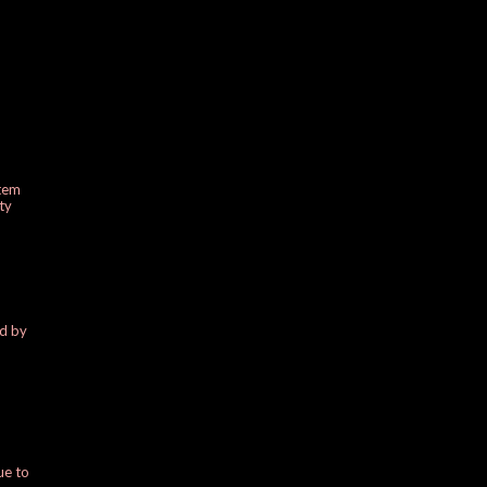
stem
ty
ed by
ue to