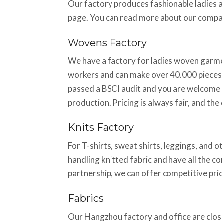
Our factory produces fashionable ladies 
page. You can read more about our comp
Wovens Factory
We have a factory for ladies woven garmen
workers and can make over 40.000 pieces 
passed a BSCI audit and you are welcome t
production. Pricing is always fair, and th
Knits Factory
For T-shirts, sweat shirts, leggings, and o
handling knitted fabric and have all the c
partnership, we can offer competitive pric
Fabrics
Our Hangzhou factory and office are close