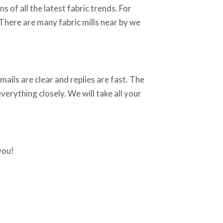
 of all the latest fabric trends. For
 There are many fabric mills near by we
ails are clear and replies are fast. The
erything closely. We will take all your
you!