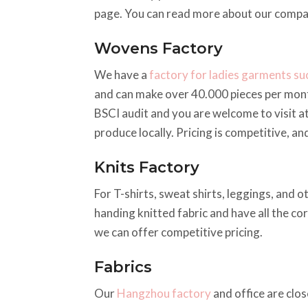
page. You can read more about our comp
Wovens Factory
We have a
factory for ladies garments suc
and can make over 40.000 pieces per mont
BSCI audit and you are welcome to visit a
produce locally. Pricing is competitive, a
Knits Factory
For T-shirts, sweat shirts, leggings, and o
handing knitted fabric and have all the co
we can offer competitive pricing.
Fabrics
Our
Hangzhou factory
and office are clos