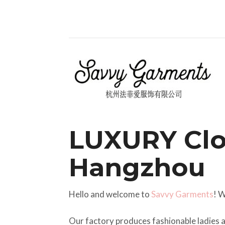
LUXURY Clo
Hangzhou
Hello and welcome to
Savvy Garments
! 
Our factory produces fashionable ladies a