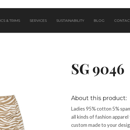
CS & TRIMS
SERVICES
SUSTAINABILITY
BLOG
CONTAC
SG 9046
About this product:
Ladies 95% cotton 5% spand
all kinds of fashion appar
custom made to your design