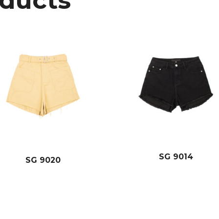
oducts
SG 9014
SG 9020