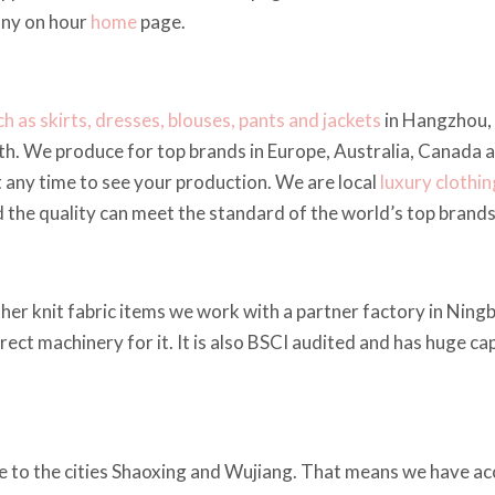
any on hour
home
page.
h as skirts, dresses, blouses, pants and jackets
in Hangzhou, 
h. We produce for top brands in Europe, Australia, Canada 
t any time to see your production. We are local
luxury clothi
nd the quality can meet the standard of the world’s top brands
ther knit fabric items we work with a partner factory in Ningb
rrect machinery for it. It is also BSCI audited and has huge c
e to the cities Shaoxing and Wujiang. That means we have acc