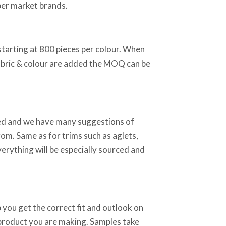
per market brands.
starting at 800 pieces per colour. When
abric & colour are added the MOQ can be
sed and we have many suggestions of
rom. Same as for trims such as aglets,
verything will be especially sourced and
 you get the correct fit and outlook on
 product you are making. Samples take