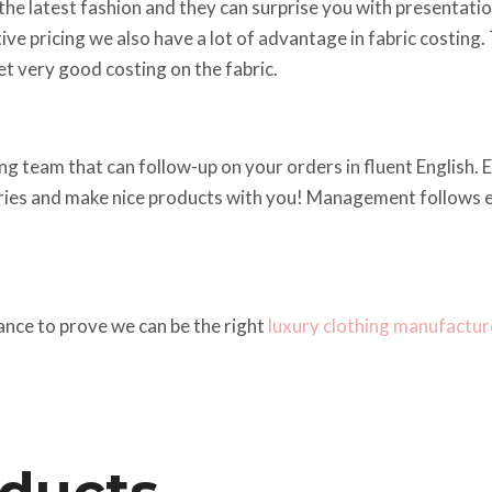
he latest fashion and they can surprise you with presentations
ve pricing we also have a lot of advantage in fabric costing.
t very good costing on the fabric.
g team that can follow-up on your orders in fluent English. Em
iries and make nice products with you! Management follows ev
ance to prove we can be the right
luxury clothing manufactur