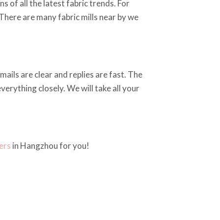
 of all the latest fabric trends. For
 There are many fabric mills near by we
ails are clear and replies are fast. The
erything closely. We will take all your
ers
in Hangzhou for you!