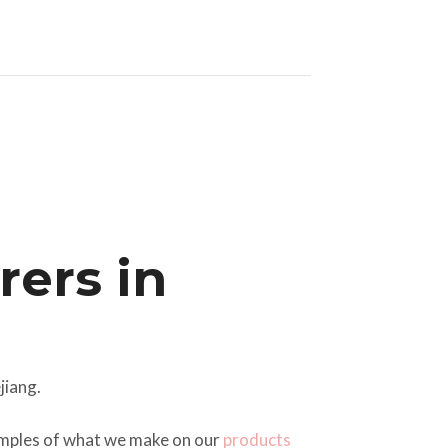
ers in
jiang.
xamples of what we make on our
products