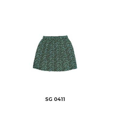
SG 0411