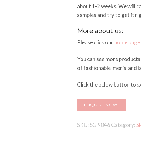
about 1-2 weeks. We will c
samples and try to get it ri
More about us:
Please click our
home page
You can see more products 
of fashionable men’s and la
Click the below button to ge
ENQUIRE NOW!
SKU:
SG 9046
Category:
S