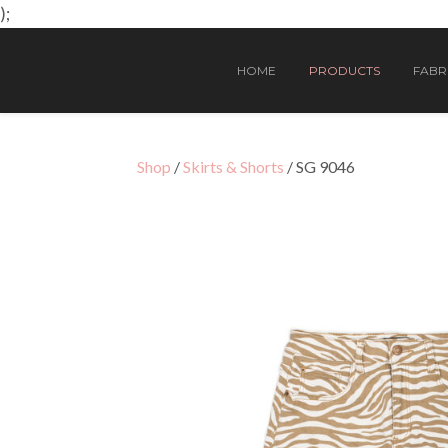
);
HOME
PRODUCTS
FABRI
Shop
/
Skirts & Shorts
/ SG 9046