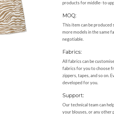
products for middle- to up
MOQ:
This item can be produced 
more models in the same f
negotiable.
Fabrics:
All fabrics can be customi
fabrics for you to choose f
zippers, tapes, and so on. E
developed for you.
Support:
Our technical team can help
your blouses, or any other