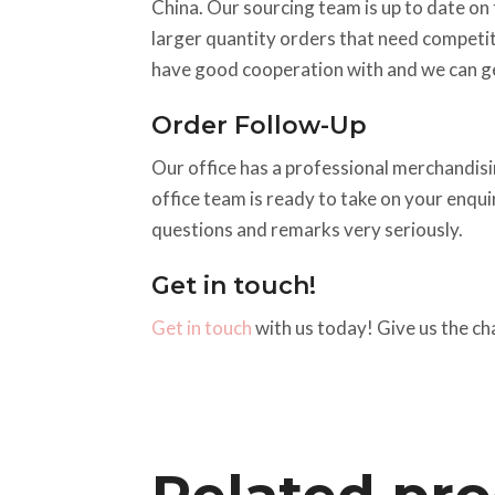
China. Our sourcing team is up to date on t
larger quantity orders that need competiti
have good cooperation with and we can ge
Order Follow-Up
Our office has a professional merchandisin
office team is ready to take on your enqu
questions and remarks very seriously.
Get in touch!
Get in touch
with us today! Give us the ch