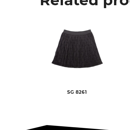
Related pr
SG 8261