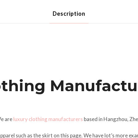
Description
thing Manufactur
We are
luxury clothing manufacturers
based in Hangzhou, Zhe
pparel such as the skirt on this page. We have lot’s more e