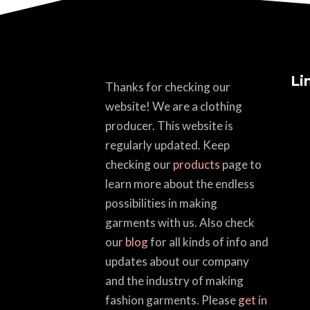
Li
Thanks for checking our
website! We are a clothing
producer. This website is
regularly updated. Keep
checking our
products
page to
learn more about the endless
possibilities in making
garments with us. Also check
our
blog
for all kinds of info and
updates about our company
and the industry of making
fashion garments. Please
get in