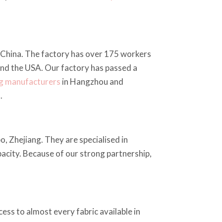
China. The factory has over 175 workers
and the USA. Our factory has passed a
ng manufacturers
in Hangzhou and
.
o, Zhejiang. They are specialised in
apacity. Because of our strong partnership,
ess to almost every fabric available in