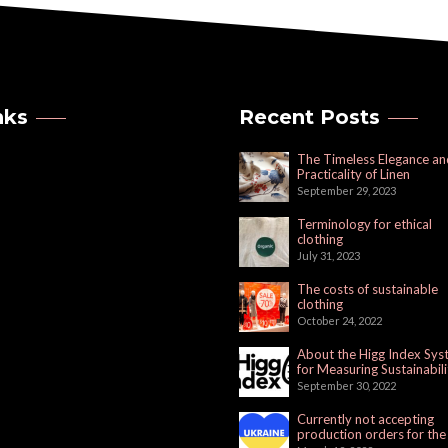
nks
Recent Posts
The Timeless Elegance an
Practicality of Linen
September 29, 2023
Terminology for ethical
clothing
July 31, 2023
The costs of sustainable
clothing
October 24, 2022
About the Higg Index Sy
for Measuring Sustainabili
September 30, 2022
Currently not accepting
production orders for the