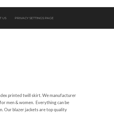
T US
PRIVACY SETTINGS PAGE
ex printed twill skirt. We manufacturer
el for men & women. Everything can be
. Our blazer jackets are top quality