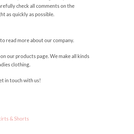
arefully check all comments on the
ght as quickly as possible.
to read more about our company.
on our products page. We make all kinds
dies clothing.
t in touch with us!
kirts & Shorts