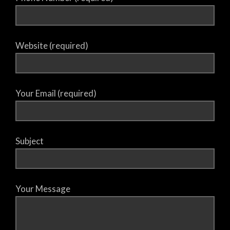
Website (required)
Your Email (required)
Subject
Your Message