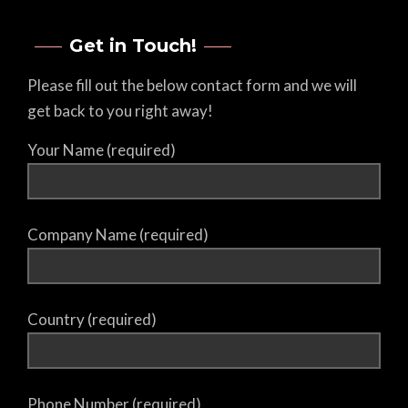
Get in Touch!
Please fill out the below contact form and we will
get back to you right away!
Your Name (required)
Company Name (required)
Country (required)
Phone Number (required)