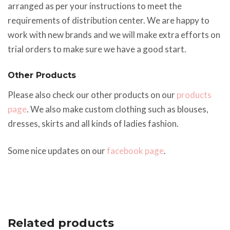
arranged as per your instructions to meet the
requirements of distribution center. We are happy to
work with new brands and we will make extra efforts on
trial orders to make sure we have a good start.
Other Products
Please also check our other products on our
products
page
. We also make custom clothing such as blouses,
dresses, skirts and all kinds of ladies fashion.
Some nice updates on our
facebook page
.
Related products