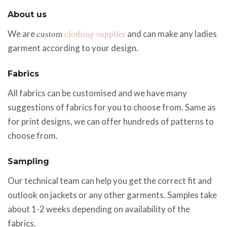
About us
custom
clothing supplier
We are
and can make any ladies
garment according to your design.
Fabrics
All fabrics can be customised and we have many
suggestions of fabrics for you to choose from. Same as
for print designs, we can offer hundreds of patterns to
choose from.
Sampling
Our technical team can help you get the correct fit and
outlook on jackets or any other garments. Samples take
about 1-2 weeks depending on availability of the
fabrics.