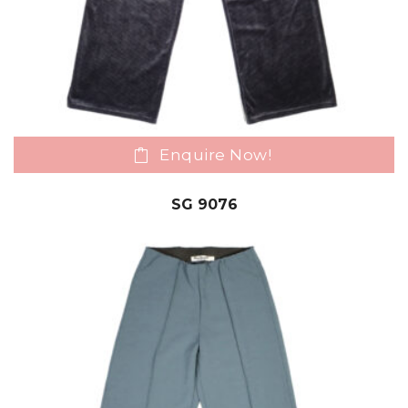
Enquire Now!
SG 9076