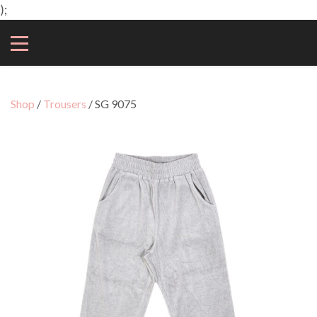
);
Shop
/
Trousers
/ SG 9075