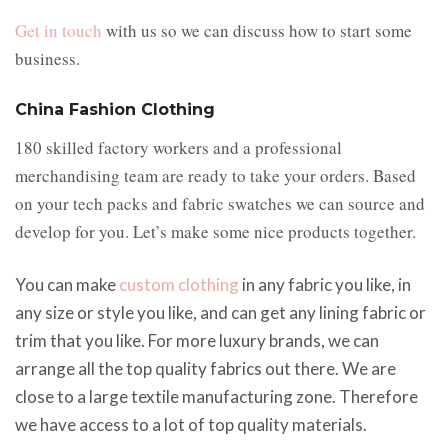
Get in touch
with us so we can discuss how to start some
business.
China Fashion Clothing
180 skilled factory workers and a professional
merchandising team are ready to take your orders. Based
on your tech packs and fabric swatches we can source and
develop for you. Let’s make some nice products together.
You can make
custom clothing
in any fabric you like, in
any size or style you like, and can get any lining fabric or
trim that you like. For more luxury brands, we can
arrange all the top quality fabrics out there. We are
close to a large textile manufacturing zone. Therefore
we have access to a lot of top quality materials.