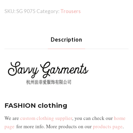
SKU:
SG 9075
Category:
Trousers
Description
FASHION clothing
We are
custom clothing supplier
, you can check our
home
page
for more info. More products on our
products page
.