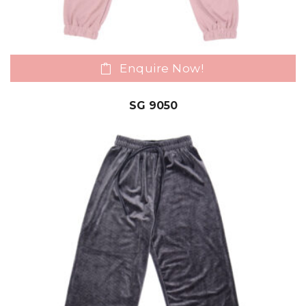
Enquire Now!
SG 9050