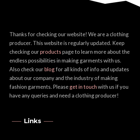
Thanks for checking our website! We are a clothing
producer. This website is regularly updated. Keep
checking our
products
page to learn more about the
endless possibilities in making garments with us.
Also check our
blog
for all kinds of info and updates
about our company and the industry of making
fashion garments. Please
get in touch
with us if you
have any queries and need a clothing producer!
Links