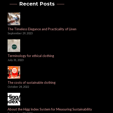
Recent Posts
The Timeless Elegance and Practicality of Linen
September 29, 2023
Terminology for ethical clothing
July 31, 2023
The costs of sustainable clothing
October 24, 2022
About the Higg Index System for Measuring Sustainability