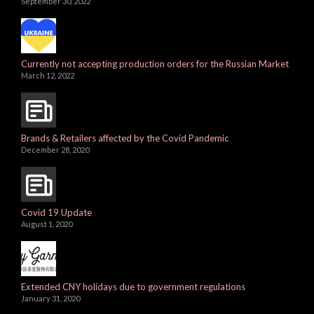
September 30, 2022
Currently not accepting production orders for the Russian Market
March 12, 2022
Brands & Retailers affected by the Covid Pandemic
December 28, 2020
Covid 19 Update
August 1, 2020
Extended CNY holidays due to government regulations
January 31, 2020