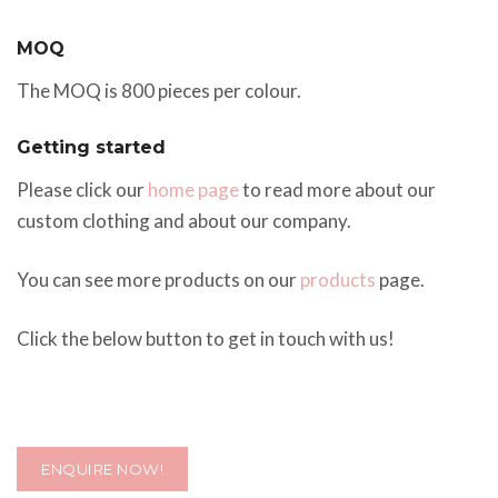
MOQ
The MOQ is 800 pieces per colour.
Getting started
Please click our
home page
to read more about our
custom clothing and about our company.
You can see more products on our
products
page.
Click the below button to get in touch with us!
ENQUIRE NOW!