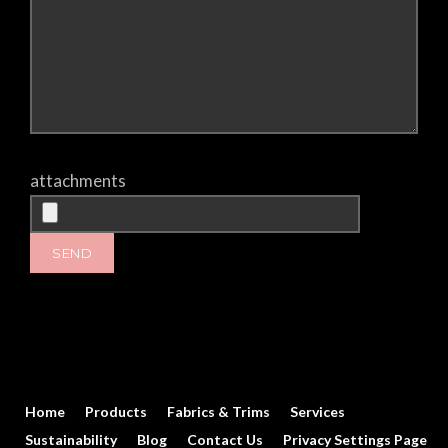
attachments
Home
Products
Fabrics & Trims
Services
Sustainability
Blog
Contact Us
Privacy Settings Page