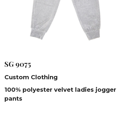
SG 9075
Custom Clothing
100% polyester velvet ladies jogger
pants