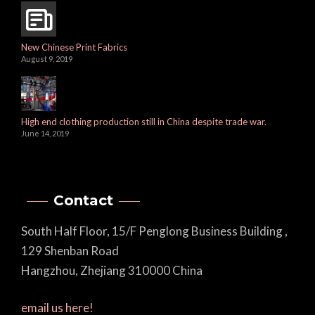
New Chinese Print Fabrics
August 9, 2019
High end clothing production still in China despite trade war.
June 14, 2019
Contact
South Half Floor, 15/F Penglong Business Building ,
129 Shenban Road
Hangzhou, Zhejiang 310000 China
email us here!