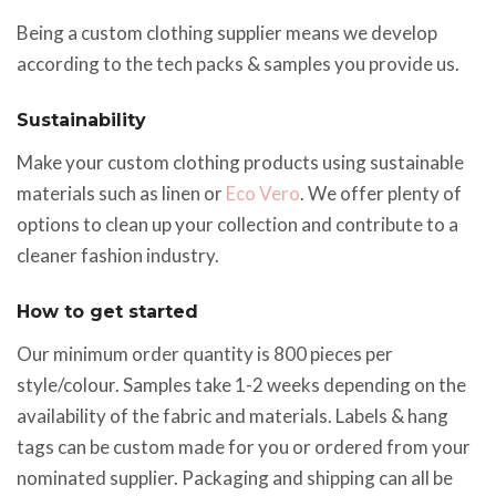
Being a custom clothing supplier means we develop
according to the tech packs & samples you provide us.
Sustainability
Make your custom clothing products using sustainable
materials such as linen or
Eco Vero
. We offer plenty of
options to clean up your collection and contribute to a
cleaner fashion industry.
How to get started
Our minimum order quantity is 800 pieces per
style/colour. Samples take 1-2 weeks depending on the
availability of the fabric and materials. Labels & hang
tags can be custom made for you or ordered from your
nominated supplier. Packaging and shipping can all be