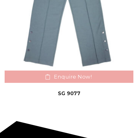
Enquire Now!
SG 9077