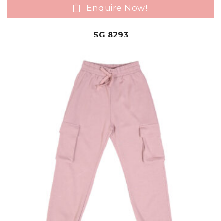
Enquire Now!
SG 8293