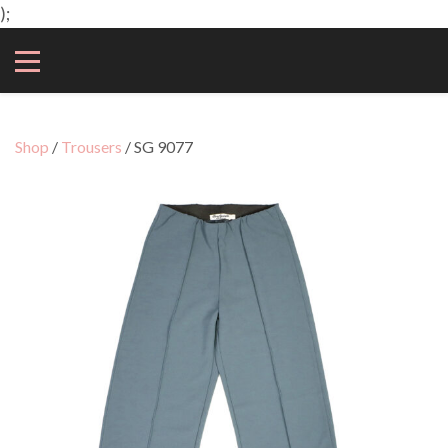
);
Shop
/
Trousers
/ SG 9077