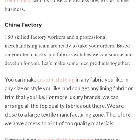
Get in touch
with us so we can discuss how to start some
business.
China Factory
180 skilled factory workers and a professional
merchandising team are ready to take your orders. Based
on your tech packs and fabric swatches we can source and
develop for you. Let’s make some nice products together.
You can make
custom clothing
in any fabric you like, in
any size or style you like, and can get any lining fabric or
trim that you like. For more luxury brands, we can
arrange all the top quality fabrics out there. We are
close to a large textile manufacturing zone. Therefore
we have access to a lot of top quality materials.
Being a China
custom clothing supplier
means we