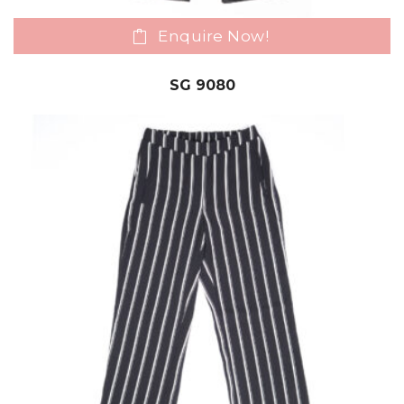
Enquire Now!
SG 9080