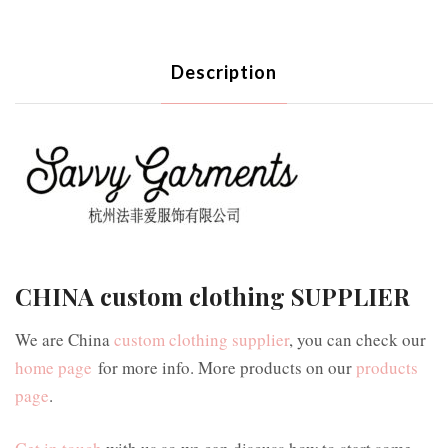
Description
CHINA custom clothing SUPPLIER
We are China
custom clothing supplier
, you can check our
home page
for more info. More products on our
products
page
.