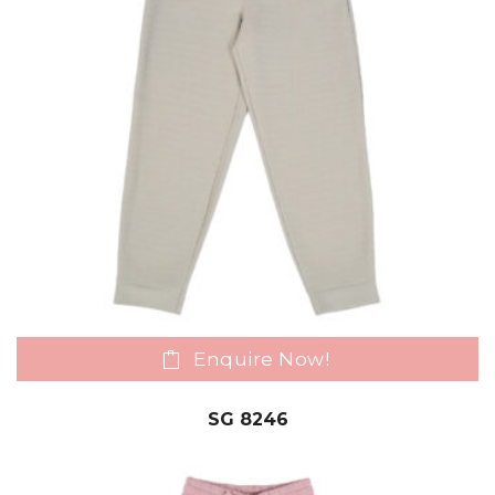
Enquire Now!
SG 8246