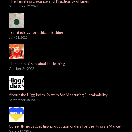
The Timeless Elegance and Practicality of Linen
September 29, 2023
Terminology for ethical clothing
July 31, 2023
The costs of sustainable clothing
October 24, 2022
About the Higg Index System for Measuring Sustainability
September 30, 2022
Currently not accepting production orders for the Russian Market
March 12, 2022