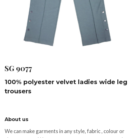
SG 9077
100% polyester velvet ladies wide leg
trousers
About us
We can make garments in any style, fabric , colour or