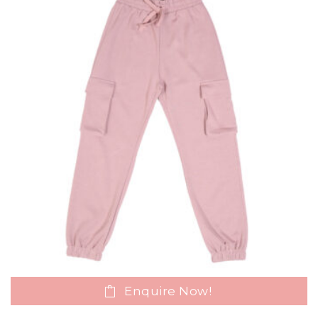
Enquire Now!