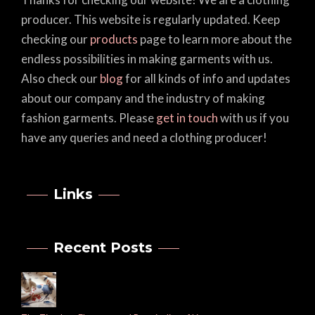
producer. This website is regularly updated. Keep
checking our
products
page to learn more about the
endless possibilities in making garments with us.
Also check our
blog
for all kinds of info and updates
about our company and the industry of making
fashion garments. Please
get in touch
with us if you
have any queries and need a clothing producer!
Links
Recent Posts