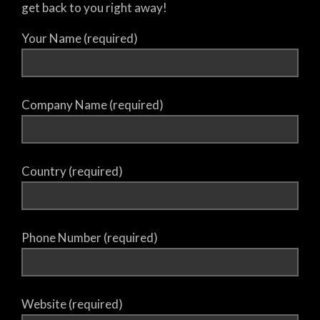
get back to you right away!
Your Name (required)
Company Name (required)
Country (required)
Phone Number (required)
Website (required)