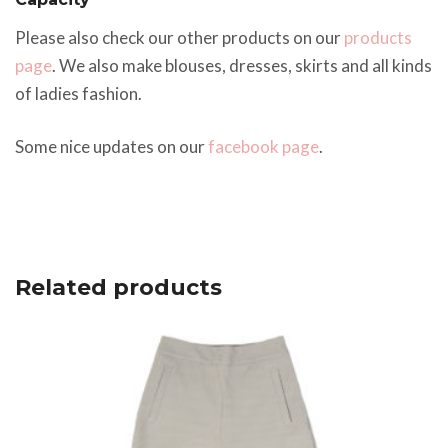
Please also check our other products on our
products
page
. We also make blouses, dresses, skirts and all kinds
of ladies fashion.
Some nice updates on our
facebook page
.
Related products