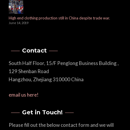
High end clothing production still in China despite trade war.
June 14, 2019
Contact
South Half Floor, 15/F Penglong Business Building ,
129 Shenban Road
Hangzhou, Zhejiang 310000 China
email us here!
Get in Touch!
Please fill out the below contact form and we will