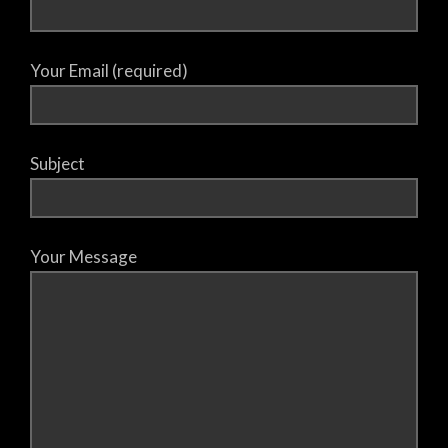
Your Email (required)
Subject
Your Message