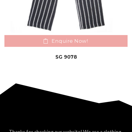
Enquire Now!
SG 9078
Thanks for checking our website! We are a clothing