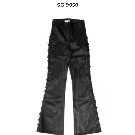
SG 9050