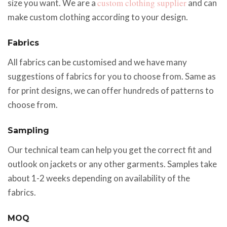
custom clothing supplier
size you want. We are a
and can
make custom clothing according to your design.
Fabrics
All fabrics can be customised and we have many
suggestions of fabrics for you to choose from. Same as
for print designs, we can offer hundreds of patterns to
choose from.
Sampling
Our technical team can help you get the correct fit and
outlook on jackets or any other garments. Samples take
about 1-2 weeks depending on availability of the
fabrics.
MOQ