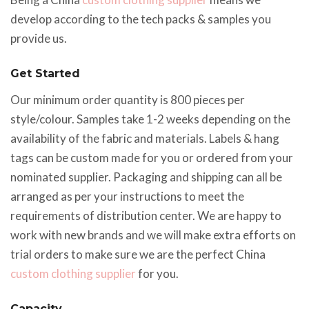
develop according to the tech packs & samples you
provide us.
Get Started
Our minimum order quantity is 800 pieces per
style/colour. Samples take 1-2 weeks depending on the
availability of the fabric and materials. Labels & hang
tags can be custom made for you or ordered from your
nominated supplier. Packaging and shipping can all be
arranged as per your instructions to meet the
requirements of distribution center. We are happy to
work with new brands and we will make extra efforts on
trial orders to make sure we are the perfect China
custom clothing supplier
for you.
Capacity