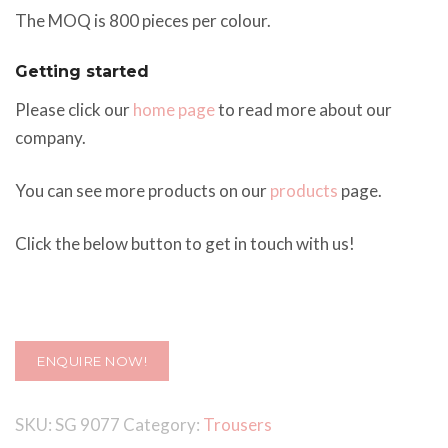
The MOQ is 800 pieces per colour.
Getting started
Please click our
home page
to read more about our
company.
You can see more products on our
products
page.
Click the below button to get in touch with us!
ENQUIRE NOW!
SKU:
SG 9077
Category:
Trousers