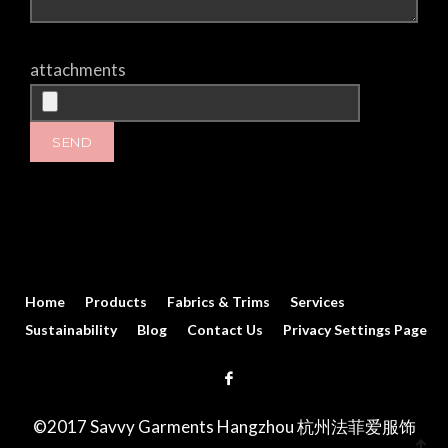
attachments
Home
Products
Fabrics & Trims
Services
Sustainability
Blog
Contact Us
Privacy Settings Page
©2017 Savvy Garments Hangzhou 杭州法菲爱服饰