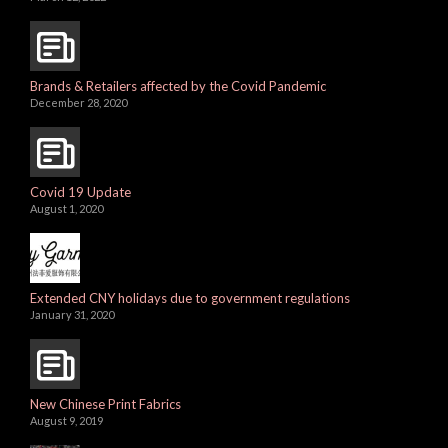
Brands & Retailers affected by the Covid Pandemic
December 28, 2020
Covid 19 Update
August 1, 2020
Extended CNY holidays due to government regulations
January 31, 2020
New Chinese Print Fabrics
August 9, 2019