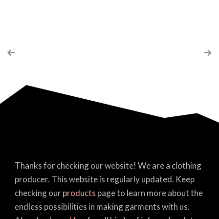
Thanks for checking our website! We are a clothing
producer. This website is regularly updated. Keep
checking our
products
page to learn more about the
endless possibilities in making garments with us.