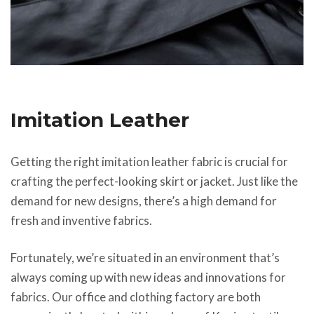
Imitation Leather
Getting the right imitation leather fabric is crucial for
crafting the perfect-looking skirt or jacket. Just like the
demand for new designs, there’s a high demand for
fresh and inventive fabrics.
Fortunately, we’re situated in an environment that’s
always coming up with new ideas and innovations for
fabrics. Our office and clothing factory are both