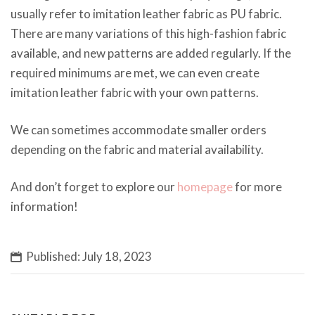
usually refer to imitation leather fabric as PU fabric.
There are many variations of this high-fashion fabric
available, and new patterns are added regularly. If the
required minimums are met, we can even create
imitation leather fabric with your own patterns.
We can sometimes accommodate smaller orders
depending on the fabric and material availability.
And don’t forget to explore our
homepage
for more
information!
Published: July 18, 2023