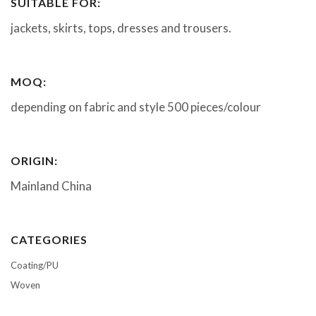
SUITABLE FOR:
jackets, skirts, tops, dresses and trousers.
MOQ:
depending on fabric and style 500 pieces/colour
ORIGIN:
Mainland China
CATEGORIES
Coating/PU
Woven