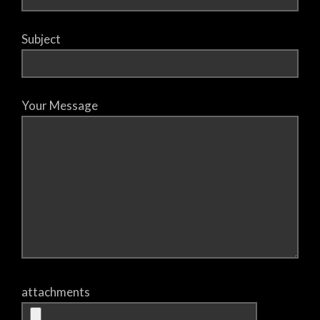
Subject
Your Message
attachments