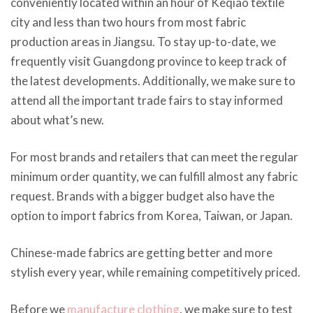
conveniently located within an hour of Keqiao textile
city and less than two hours from most fabric
production areas in Jiangsu. To stay up-to-date, we
frequently visit Guangdong province to keep track of
the latest developments. Additionally, we make sure to
attend all the important trade fairs to stay informed
about what’s new.
For most brands and retailers that can meet the regular
minimum order quantity, we can fulfill almost any fabric
request. Brands with a bigger budget also have the
option to import fabrics from Korea, Taiwan, or Japan.
Chinese-made fabrics are getting better and more
stylish every year, while remaining competitively priced.
Before we
manufacture clothing
, we make sure to test