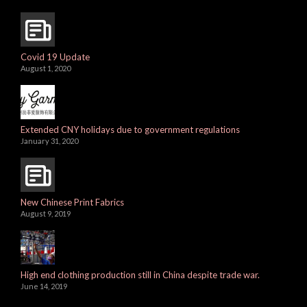
Covid 19 Update
August 1, 2020
Extended CNY holidays due to government regulations
January 31, 2020
New Chinese Print Fabrics
August 9, 2019
High end clothing production still in China despite trade war.
June 14, 2019