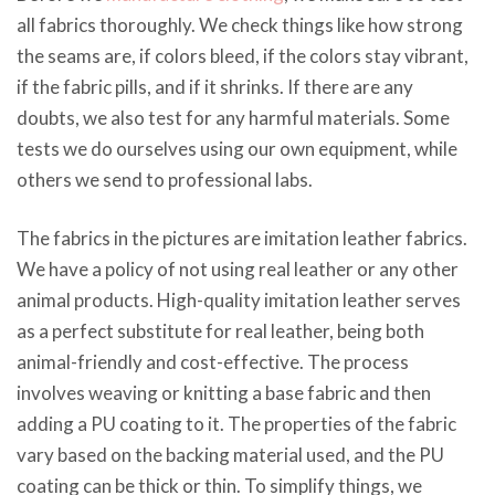
all fabrics thoroughly. We check things like how strong
the seams are, if colors bleed, if the colors stay vibrant,
if the fabric pills, and if it shrinks. If there are any
doubts, we also test for any harmful materials. Some
tests we do ourselves using our own equipment, while
others we send to professional labs.
The fabrics in the pictures are imitation leather fabrics.
We have a policy of not using real leather or any other
animal products. High-quality imitation leather serves
as a perfect substitute for real leather, being both
animal-friendly and cost-effective. The process
involves weaving or knitting a base fabric and then
adding a PU coating to it. The properties of the fabric
vary based on the backing material used, and the PU
coating can be thick or thin. To simplify things, we