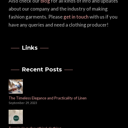
Also check our
blog
for all kinds of info and updates
about our company and the industry of making
fashion garments. Please
get in touch
with us if you
have any queries and need a clothing producer!
Links
Recent Posts
The Timeless Elegance and Practicality of Linen
September 29, 2023