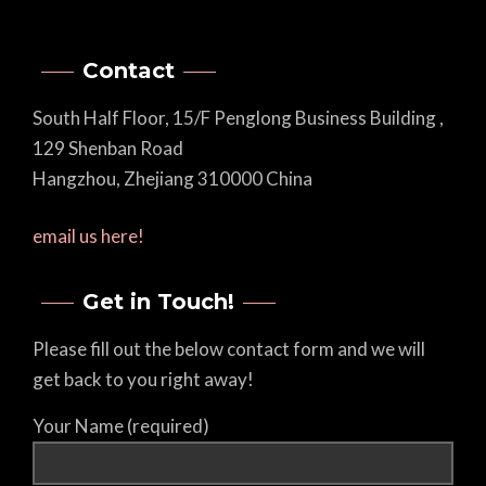
Contact
South Half Floor, 15/F Penglong Business Building ,
129 Shenban Road
Hangzhou, Zhejiang 310000 China
email us here!
Get in Touch!
Please fill out the below contact form and we will
get back to you right away!
Your Name (required)