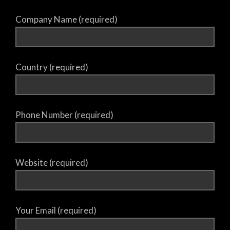
Company Name (required)
Country (required)
Phone Number (required)
Website (required)
Your Email (required)