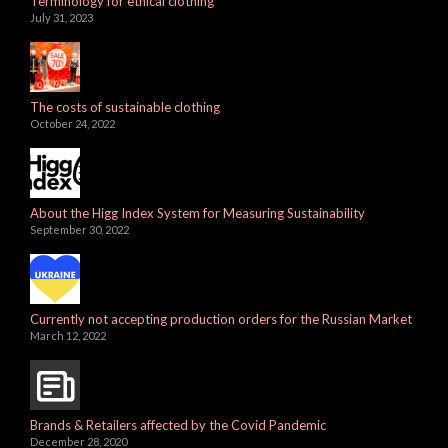
Terminology for ethical clothing
July 31, 2023
The costs of sustainable clothing
October 24, 2022
About the Higg Index System for Measuring Sustainability
September 30, 2022
Currently not accepting production orders for the Russian Market
March 12, 2022
Brands & Retailers affected by the Covid Pandemic
December 28, 2020