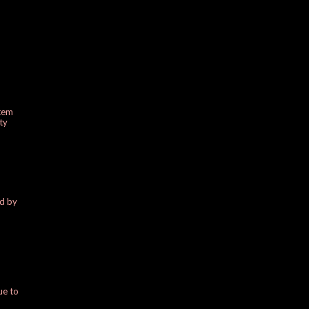
stem
ty
ed by
ue to