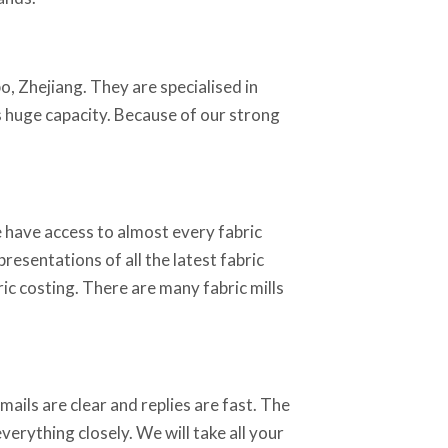
o, Zhejiang. They are specialised in
as huge capacity. Because of our strong
 have access to almost every fabric
resentations of all the latest fabric
ic costing. There are many fabric mills
ails are clear and replies are fast. The
erything closely. We will take all your