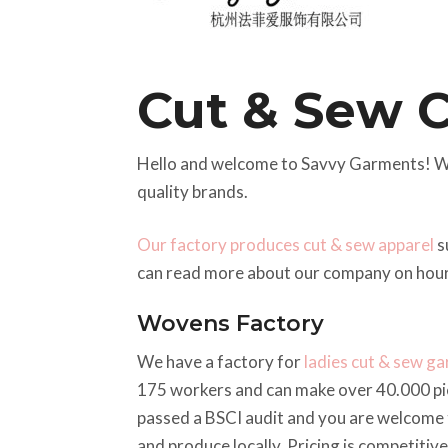
Cut & Sew 
Hello and welcome to Savvy Garments! W
quality brands.
Our factory produces cut & sew apparel
s
can read more about our company on hou
Wovens Factory
We have a factory for
ladies cut & sew g
175 workers and can make over 40.000 p
passed a BSCI audit and you are welcome t
and produce locally. Pricing is competitiv