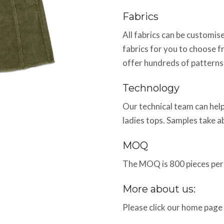
Fabrics
All fabrics can be customi
fabrics for you to choose f
offer hundreds of patterns
Technology
Our technical team can help
ladies tops. Samples take 
MOQ
The MOQ is 800 pieces per 
More about us:
Please click our home page