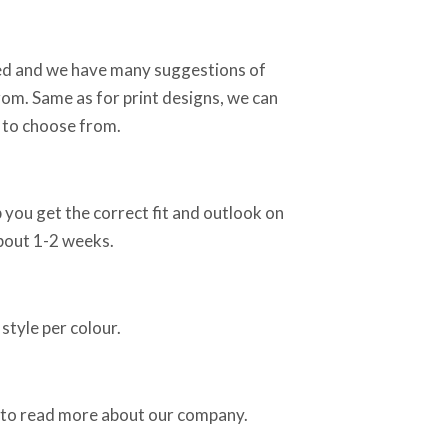
sed and we have many suggestions of
rom. Same as for print designs, we can
 to choose from.
 you get the correct fit and outlook on
about 1-2 weeks.
style per colour.
 to read more about our company.