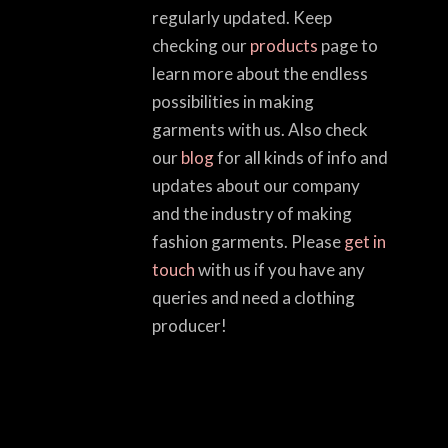
regularly updated. Keep
checking our
products
page to
learn more about the endless
possibilities in making
garments with us. Also check
our
blog
for all kinds of info and
updates about our company
and the industry of making
fashion garments. Please
get in
touch
with us if you have any
queries and need a clothing
producer!