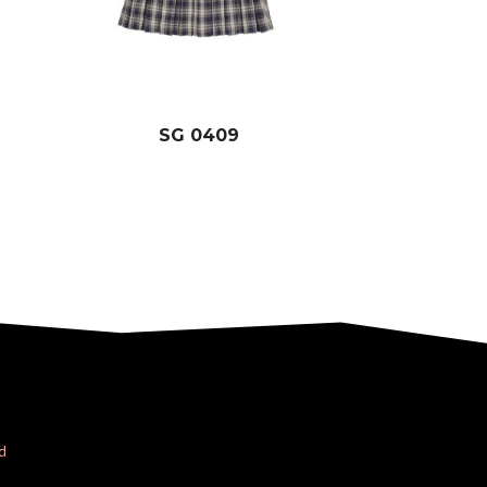
SG 0409
d