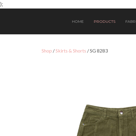
);
HOME
PRODUCTS
FABRI
Shop
/
Skirts & Shorts
/ SG 8283