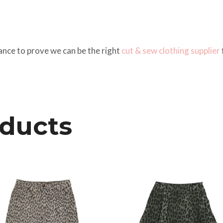
ance to prove we can be the right
cut & sew
clothing supplier
oducts