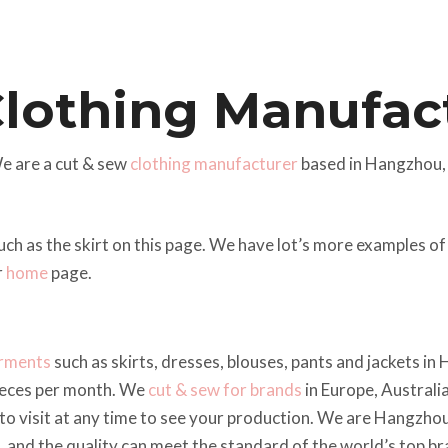
Clothing Manufac
e are a cut & sew
clothing manufacturer
based in Hangzhou,
uch as the skirt on this page. We have lot’s more examples 
r
home
page.
arments
such as skirts, dresses, blouses, pants and jackets i
ieces per month. We
cut & sew for brands
in Europe, Australi
o visit at any time to see your production. We are Hangzhou
e, and the quality can meet the standard of the world’s top br