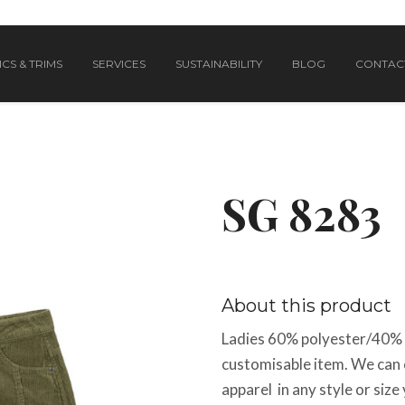
CS & TRIMS
SERVICES
SUSTAINABILITY
BLOG
CONTAC
SG 8283
About this product
Ladies 60% polyester/40% co
customisable item. We can 
apparel in any style or size