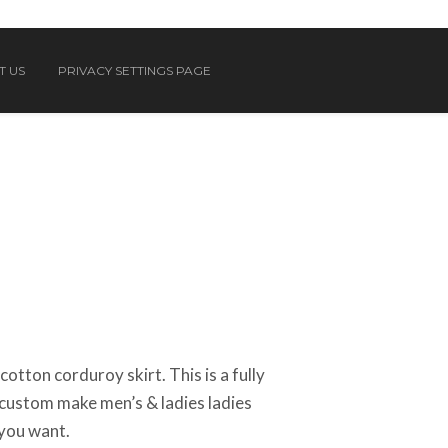
T US
PRIVACY SETTINGS PAGE
tton corduroy skirt. This is a fully
custom make men’s & ladies ladies
 you want.