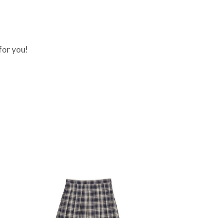
for you!