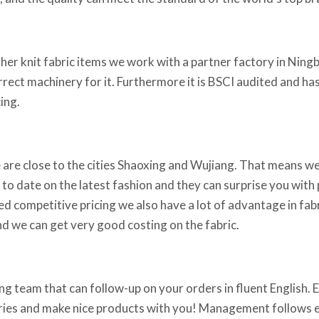
ther knit fabric items we work with a partner factory in Ningb
orrect machinery for it. Furthermore it is BSCI audited and h
ing.
 are close to the cities Shaoxing and Wujiang. That means we
 to date on the latest fashion and they can surprise you with p
ed competitive pricing we also have a lot of advantage in fabr
d we can get very good costing on the fabric.
g team that can follow-up on your orders in fluent English. Em
iries and make nice products with you! Management follows ev