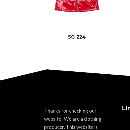
SG 224
Li
Thanks for checking our
website! We are a clothing
producer. This website is