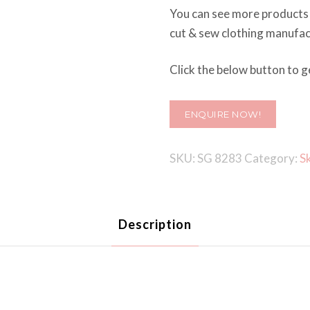
You can see more products
cut & sew clothing manufactu
Click the below button to ge
ENQUIRE NOW!
SKU:
SG 8283
Category:
S
Description