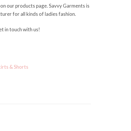
 on our products page. Savvy Garments is
rer for all kinds of ladies fashion.
t in touch with us!
kirts & Shorts