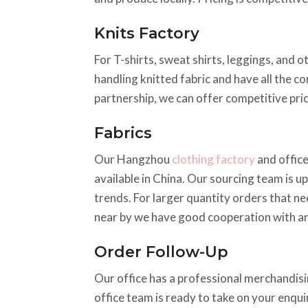
Knits Factory
For T-shirts, sweat shirts, leggings, and o
handling knitted fabric and have all the c
partnership, we can offer competitive pric
Fabrics
Our Hangzhou
clothing factory
and office
available in China. Our sourcing team is up
trends. For larger quantity orders that ne
near by we have good cooperation with an
Order Follow-Up
Our office has a professional merchandisin
office team is ready to take on your enqu