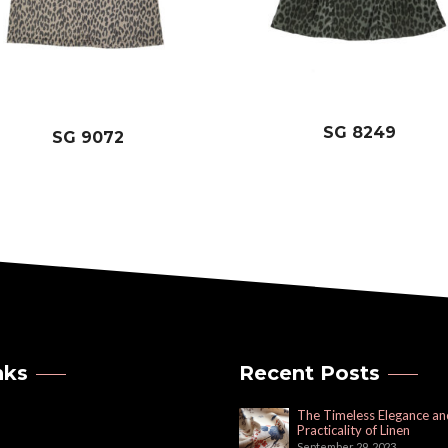
SG 8249
SG 9072
nks
Recent Posts
The Timeless Elegance an
Practicality of Linen
September 29, 2023