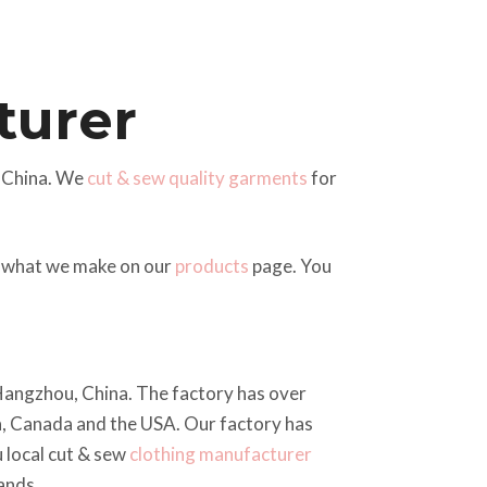
turer
 China. We
cut & sew quality garments
for
of what we make on our
products
page. You
n Hangzhou, China. The factory has over
a, Canada and the USA. Our factory has
 local cut & sew
clothing manufacturer
ands.