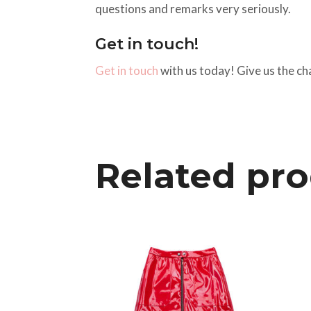
questions and remarks very seriously.
Get in touch!
Get in touch
with us today! Give us the ch
Related pr