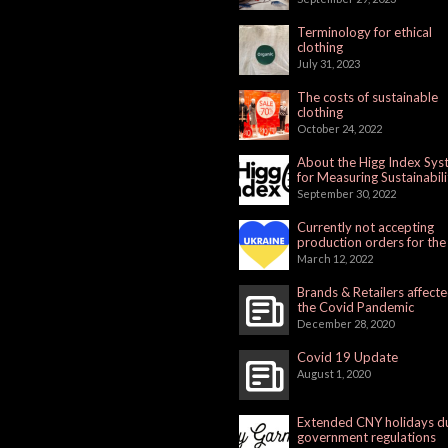
Terminology for ethical
clothing
July 31, 2023
The costs of sustainable
clothing
October 24, 2022
About the Higg Index Sy
for Measuring Sustainabili
September 30, 2022
Currently not accepting
production orders for the
Russian Market
March 12, 2022
Brands & Retailers affect
the Covid Pandemic
December 28, 2020
Covid 19 Update
August 1, 2020
Extended CNY holidays d
government regulations