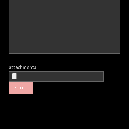
attachments