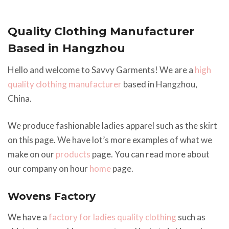
Quality Clothing Manufacturer
Based in Hangzhou
Hello and welcome to Savvy Garments! We are a
high
quality clothing manufacturer
based in Hangzhou,
China.
We produce fashionable ladies apparel such as the skirt
on this page. We have lot’s more examples of what we
make on our
products
page. You can read more about
our company on hour
home
page.
Wovens Factory
We have a
factory for ladies quality clothing
such as