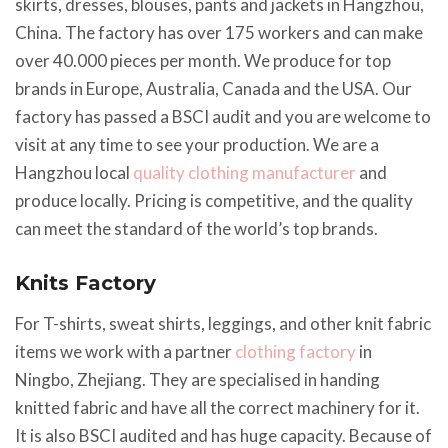
skirts, dresses, blouses, pants and jackets in Hangzhou,
China. The factory has over 175 workers and can make
over 40.000 pieces per month. We produce for top
brands in Europe, Australia, Canada and the USA. Our
factory has passed a BSCI audit and you are welcome to
visit at any time to see your production. We are a
Hangzhou local
quality clothing manufacturer
and
produce locally. Pricing is competitive, and the quality
can meet the standard of the world’s top brands.
Knits Factory
For T-shirts, sweat shirts, leggings, and other knit fabric
items we work with a partner
clothing factory
in
Ningbo, Zhejiang. They are specialised in handing
knitted fabric and have all the correct machinery for it.
It is also BSCI audited and has huge capacity. Because of