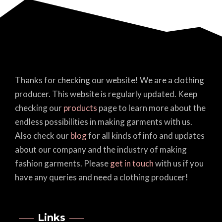
Thanks for checking our website! We are a clothing
producer. This website is regularly updated. Keep
checking our
products
page to learn more about the
endless possibilities in making garments with us.
Also check our
blog
for all kinds of info and updates
about our company and the industry of making
fashion garments. Please
get in touch
with us if you
have any queries and need a clothing producer!
Links