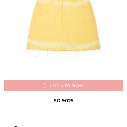
Enquire Now!
SG 9025