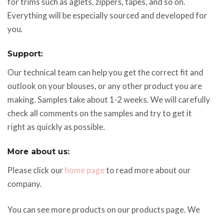
for trims such as aglets, zippers, tapes, and so on.
Everything will be especially sourced and developed for
you.
Support:
Our technical team can help you get the correct fit and
outlook on your blouses, or any other product you are
making. Samples take about 1-2 weeks. We will carefully
check all comments on the samples and try to get it
right as quickly as possible.
More about us:
Please click our
home page
to read more about our
company.
You can see more products on our products page. We