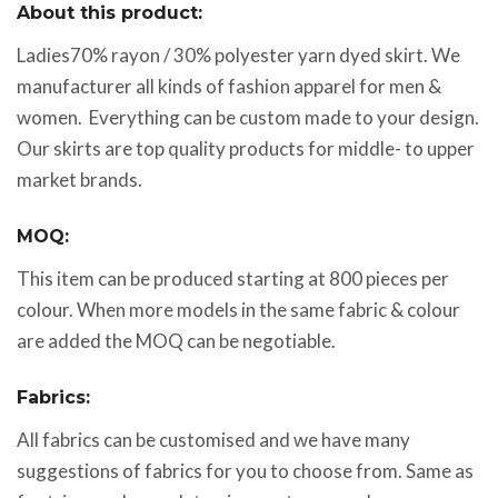
About this product:
Ladies70% rayon / 30% polyester yarn dyed skirt. We
manufacturer all kinds of fashion apparel for men &
women. Everything can be custom made to your design.
Our skirts are top quality products for middle- to upper
market brands.
MOQ:
This item can be produced starting at 800 pieces per
colour. When more models in the same fabric & colour
are added the MOQ can be negotiable.
Fabrics:
All fabrics can be customised and we have many
suggestions of fabrics for you to choose from. Same as