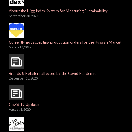
About the Higg Index System for Measuring Sustainability
September 30, 2022
Currently not accepting production orders for the Russian Market
March 12, 2022
Brands & Retailers affected by the Covid Pandemic
December 28, 2020
Covid 19 Update
August 1, 2020