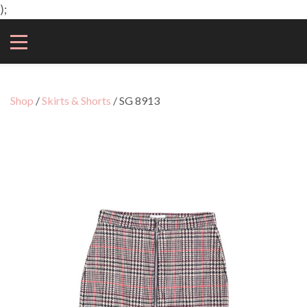
);
Shop
/
Skirts & Shorts
/ SG 8913