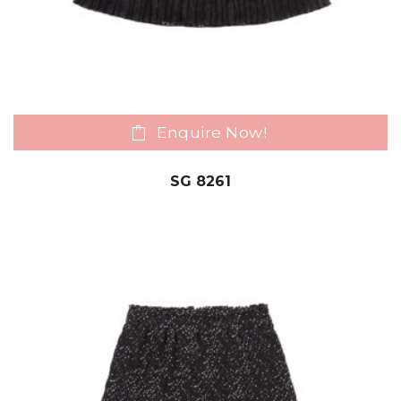
Enquire Now!
SG 8261