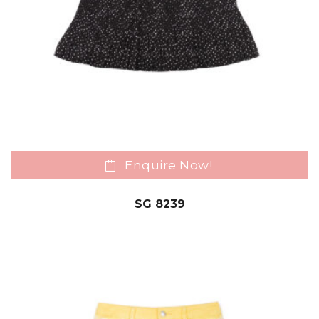
Enquire Now!
SG 8239