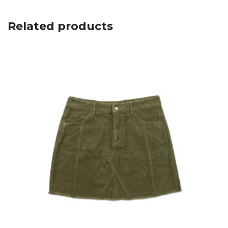
Related products