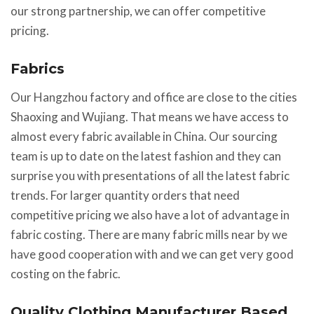
our strong partnership, we can offer competitive
pricing.
Fabrics
Our Hangzhou factory and office are close to the cities
Shaoxing and Wujiang. That means we have access to
almost every fabric available in China. Our sourcing
team is up to date on the latest fashion and they can
surprise you with presentations of all the latest fabric
trends. For larger quantity orders that need
competitive pricing we also have a lot of advantage in
fabric costing. There are many fabric mills near by we
have good cooperation with and we can get very good
costing on the fabric.
Quality Clothing Manufacturer Based