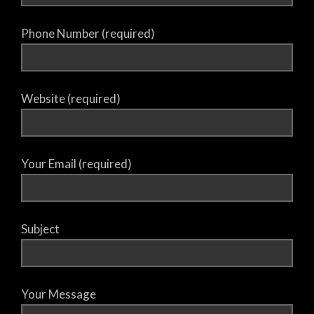
Phone Number (required)
Website (required)
Your Email (required)
Subject
Your Message