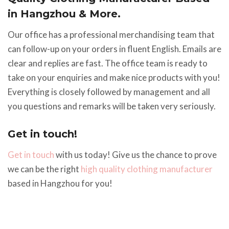
in Hangzhou & More.
Our office has a professional merchandising team that
can follow-up on your orders in fluent English. Emails are
clear and replies are fast. The office team is ready to
take on your enquiries and make nice products with you!
Everything is closely followed by management and all
you questions and remarks will be taken very seriously.
Get in touch!
Get in touch
with us today! Give us the chance to prove
we can be the right
high quality clothing manufacturer
based in Hangzhou for you!