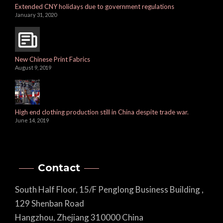
Extended CNY holidays due to government regulations
January 31, 2020
New Chinese Print Fabrics
August 9, 2019
High end clothing production still in China despite trade war.
June 14, 2019
Contact
South Half Floor, 15/F Penglong Business Building ,
129 Shenban Road
Hangzhou, Zhejiang 310000 China