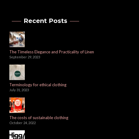
Recent Posts
The Timeless Elegance and Practicality of Linen
September 29, 2023
Terminology for ethical clothing
July 31, 2023
The costs of sustainable clothing
October 24, 2022