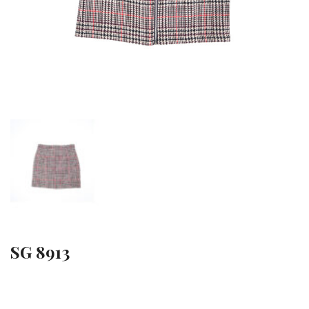
SG 8913