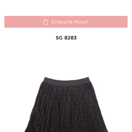
Enquire Now!
SG 8283