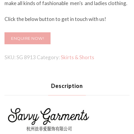
make all kinds of fashionable men’s and ladies clothing.
Click the below button to get in touch with us!
ENQUIRE NOW!
SKU:
SG 8913
Category:
Skirts & Shorts
Description