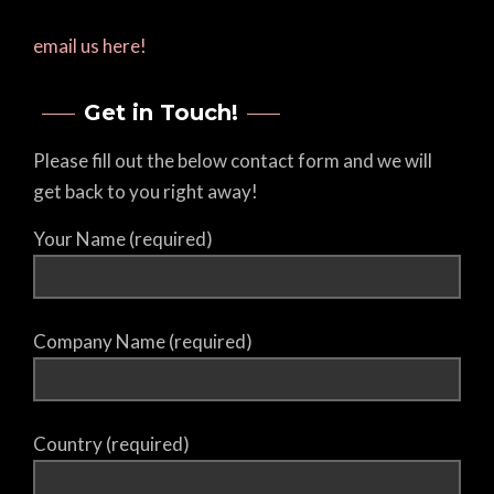
email us here!
Get in Touch!
Please fill out the below contact form and we will
get back to you right away!
Your Name (required)
Company Name (required)
Country (required)