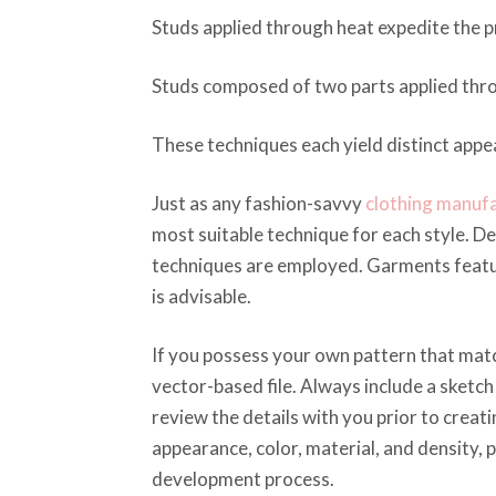
Studs applied through heat expedite the p
Studs composed of two parts applied thro
These techniques each yield distinct app
Just as any fashion-savvy
clothing manuf
most suitable technique for each style. D
techniques are employed. Garments featur
is advisable.
If you possess your own pattern that match
vector-based file. Always include a sketch
review the details with you prior to crea
appearance, color, material, and density,
development process.