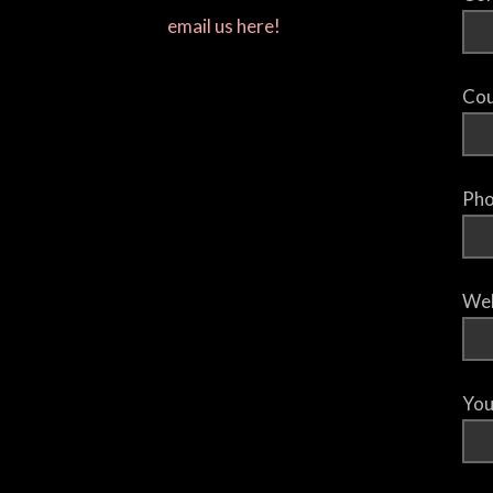
email us here!
Cou
Pho
Web
You