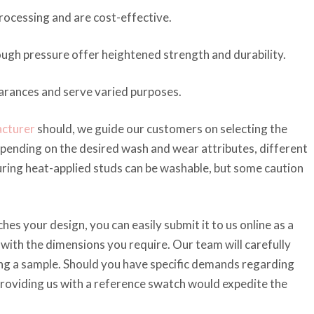
rocessing and are cost-effective.
ugh pressure offer heightened strength and durability.
earances and serve varied purposes.
acturer
should, we guide our customers on selecting the
epending on the desired wash and wear attributes, different
ing heat-applied studs can be washable, but some caution
es your design, you can easily submit it to us online as a
 with the dimensions you require. Our team will carefully
ting a sample. Should you have specific demands regarding
 providing us with a reference swatch would expedite the