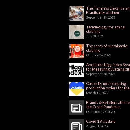
The Timeless Elegance an
Practicality of Linen
September 29, 2023
Terminology for ethical
clothing
July 31, 2023
The costs of sustainable
clothing
October 24, 2022
About the Higg Index Sy
for Measuring Sustainabili
September 30, 2022
Currently not accepting
production orders for the
Russian Market
March 12, 2022
Brands & Retailers affect
the Covid Pandemic
December 28, 2020
Covid 19 Update
August 1, 2020