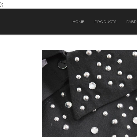
);
HOME
PRODUCTS
FABRI