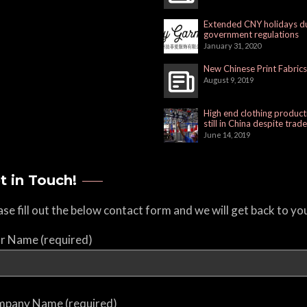
Extended CNY holidays d
government regulations
January 31, 2020
New Chinese Print Fabrics
August 9, 2019
High end clothing product
still in China despite trad
June 14, 2019
t in Touch!
ase fill out the below contact form and we will get back to yo
r Name (required)
pany Name (required)