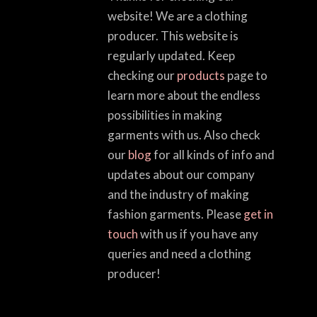
website! We are a clothing
producer. This website is
regularly updated. Keep
checking our
products
page to
learn more about the endless
possibilities in making
garments with us. Also check
our
blog
for all kinds of info and
updates about our company
and the industry of making
fashion garments. Please
get in
touch
with us if you have any
queries and need a clothing
producer!