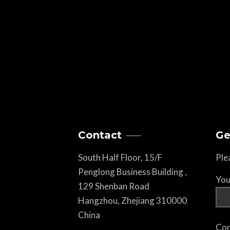
Contact
Ge
South Half Floor, 15/F
Ple
Penglong Business Building ,
You
129 Shenban Road
Hangzhou, Zhejiang 310000
China
Com