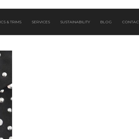
CS & TRIMS
SERVICES
SUSTAINABILITY
BLOG
CONTAC