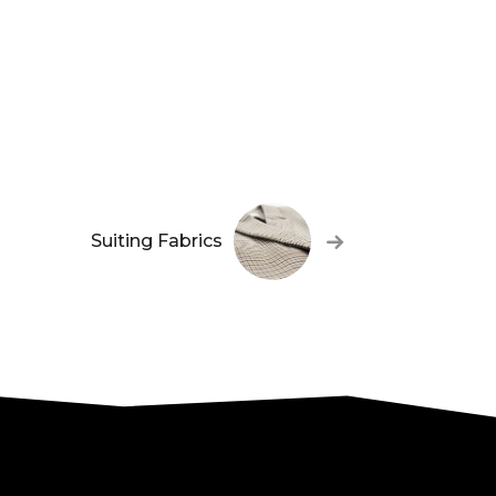
Suiting Fabrics