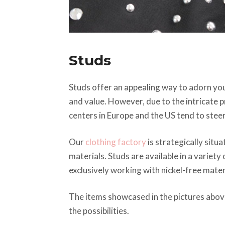
Studs
Studs offer an appealing way to adorn your
and value. However, due to the intricate
centers in Europe and the US tend to steer
Our
clothing factory
is strategically sit
materials. Studs are available in a variety
exclusively working with nickel-free mater
The items showcased in the pictures abov
the possibilities.