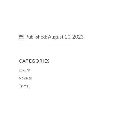
Published: August 10, 2023
CATEGORIES
Luxury
Novelty
Trims