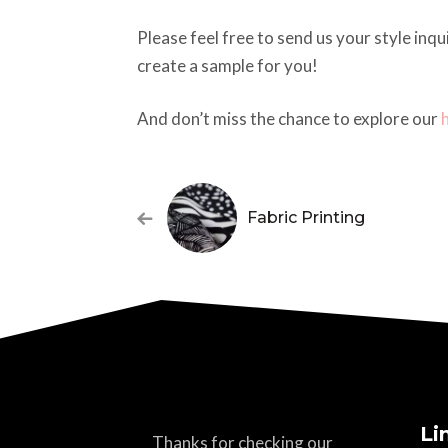
Please feel free to send us your style inq
create a sample for you!
And don’t miss the chance to explore our
Fabric Printing
Li
Thanks for checking our