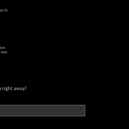
ue to
ion
e war.
u right away!