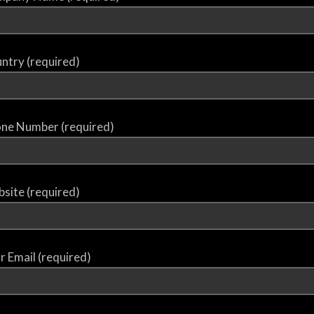
ntry (required)
ne Number (required)
site (required)
r Email (required)