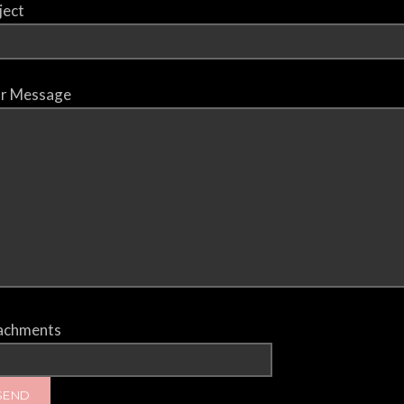
ject
r Message
achments