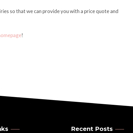
uiries so that we can provide you with a price quote and
homepage
!
nks
Recent Posts