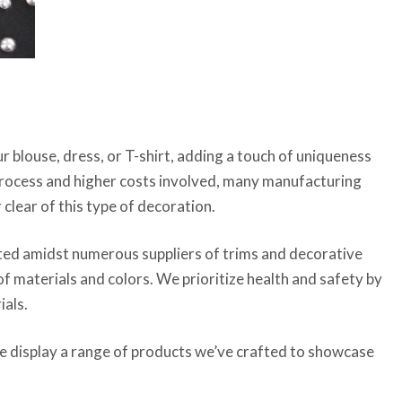
 blouse, dress, or T-shirt, adding a touch of uniqueness
 process and higher costs involved, many manufacturing
 clear of this type of decoration.
uated amidst numerous suppliers of trims and decorative
 of materials and colors. We prioritize health and safety by
ials.
e display a range of products we’ve crafted to showcase