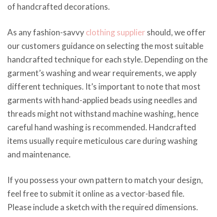
of handcrafted decorations.
As any fashion-savvy
clothing supplier
should, we offer
our customers guidance on selecting the most suitable
handcrafted technique for each style. Depending on the
garment’s washing and wear requirements, we apply
different techniques. It’s important to note that most
garments with hand-applied beads using needles and
threads might not withstand machine washing, hence
careful hand washing is recommended. Handcrafted
items usually require meticulous care during washing
and maintenance.
If you possess your own pattern to match your design,
feel free to submit it online as a vector-based file.
Please include a sketch with the required dimensions.