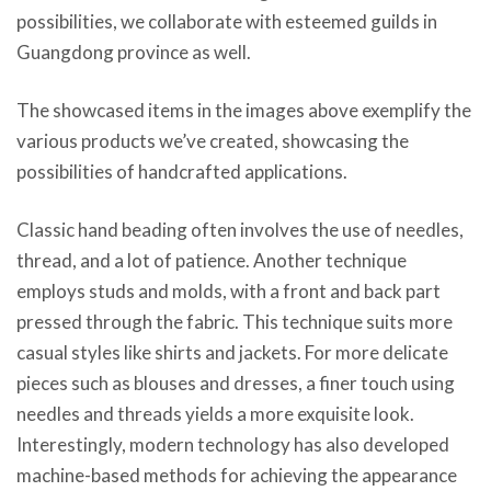
possibilities, we collaborate with esteemed guilds in
Guangdong province as well.
The showcased items in the images above exemplify the
various products we’ve created, showcasing the
possibilities of handcrafted applications.
Classic hand beading often involves the use of needles,
thread, and a lot of patience. Another technique
employs studs and molds, with a front and back part
pressed through the fabric. This technique suits more
casual styles like shirts and jackets. For more delicate
pieces such as blouses and dresses, a finer touch using
needles and threads yields a more exquisite look.
Interestingly, modern technology has also developed
machine-based methods for achieving the appearance