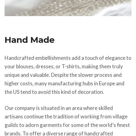
Hand Made
Handcrafted embellishments add a touch of elegance to
your blouses, dresses, or T-shirts, making them truly
unique and valuable. Despite the slower process and
higher costs, many manufacturing hubs in Europe and
the US tend to avoid this kind of decoration.
Our company is situated in an area where skilled
artisans continue the tradition of working from village
guilds to adorn garments for some of the world’s finest
brands. To offer a diverse range of handcrafted