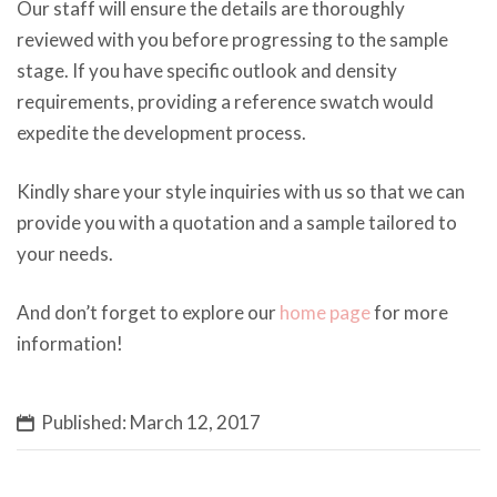
Our staff will ensure the details are thoroughly
reviewed with you before progressing to the sample
stage. If you have specific outlook and density
requirements, providing a reference swatch would
expedite the development process.
Kindly share your style inquiries with us so that we can
provide you with a quotation and a sample tailored to
your needs.
And don’t forget to explore our
home page
for more
information!
Published: March 12, 2017