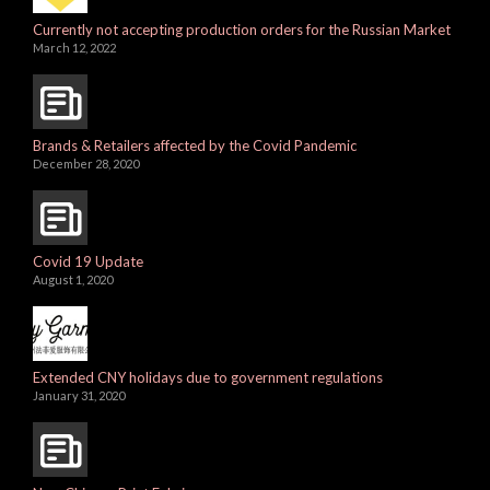
Currently not accepting production orders for the Russian Market
March 12, 2022
Brands & Retailers affected by the Covid Pandemic
December 28, 2020
Covid 19 Update
August 1, 2020
Extended CNY holidays due to government regulations
January 31, 2020