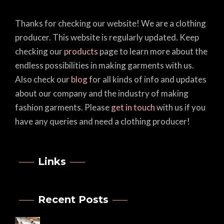
Thanks for checking our website! We are a clothing
producer. This website is regularly updated. Keep
checking our
products
page to learn more about the
endless possibilities in making garments with us.
Also check our
blog
for all kinds of info and updates
about our company and the industry of making
fashion garments. Please
get in touch
with us if you
have any queries and need a clothing producer!
Links
Recent Posts