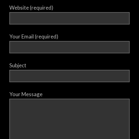
Website (required)
Your Email (required)
Subject
Your Message