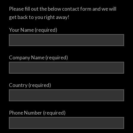
Please fill out the below contact form and we will
get back to you right away!
Your Name (required)
Company Name (required)
Country (required)
Phone Number (required)