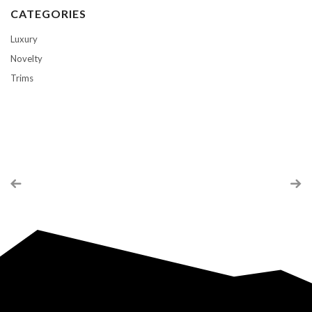
CATEGORIES
Luxury
Novelty
Trims