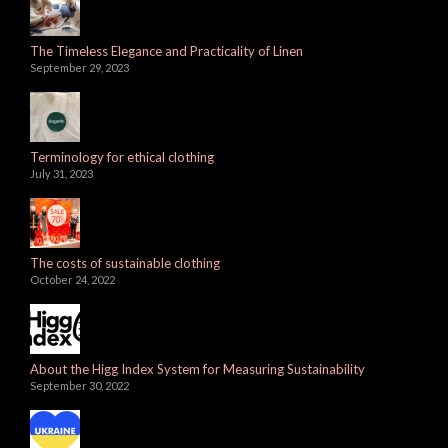
The Timeless Elegance and Practicality of Linen
September 29, 2023
Terminology for ethical clothing
July 31, 2023
The costs of sustainable clothing
October 24, 2022
About the Higg Index System for Measuring Sustainability
September 30, 2022