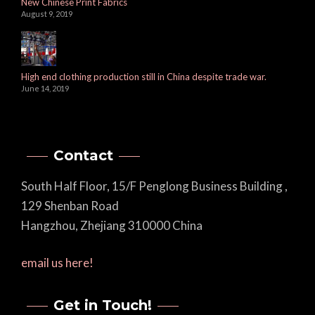
New Chinese Print Fabrics
August 9, 2019
High end clothing production still in China despite trade war.
June 14, 2019
Contact
South Half Floor, 15/F Penglong Business Building ,
129 Shenban Road
Hangzhou, Zhejiang 310000 China
email us here!
Get in Touch!