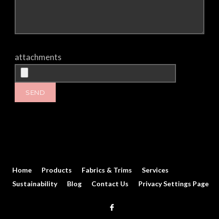
attachments
Home
Products
Fabrics & Trims
Services
Sustainability
Blog
Contact Us
Privacy Settings Page