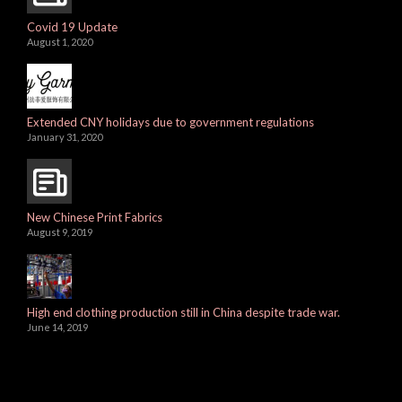
Covid 19 Update
August 1, 2020
Extended CNY holidays due to government regulations
January 31, 2020
New Chinese Print Fabrics
August 9, 2019
High end clothing production still in China despite trade war.
June 14, 2019