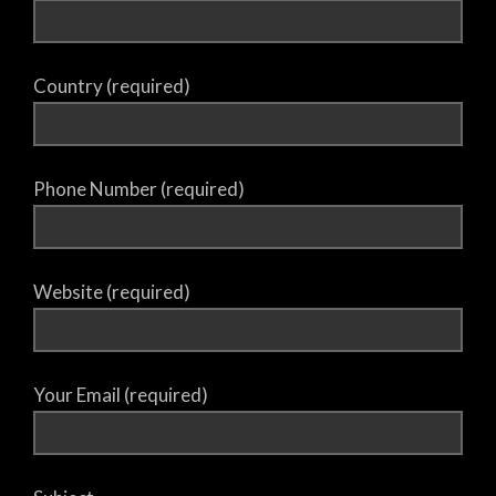
Country (required)
Phone Number (required)
Website (required)
Your Email (required)