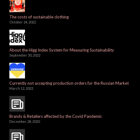
The costs of sustainable clothing
October 24, 2022
About the Higg Index System for Measuring Sustainability
September 30, 2022
Currently not accepting production orders for the Russian Market
March 12, 2022
Brands & Retailers affected by the Covid Pandemic
December 28, 2020