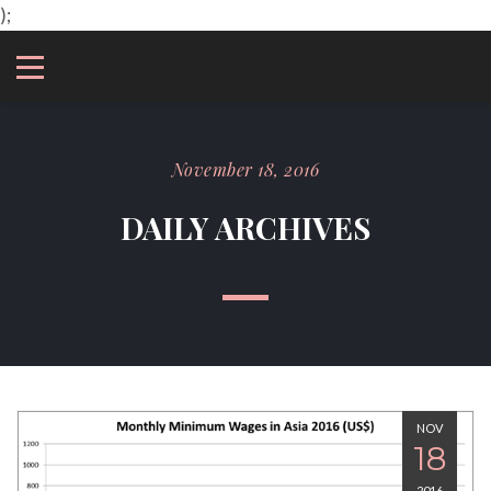
);
November 18, 2016
DAILY ARCHIVES
NOV
18
2016