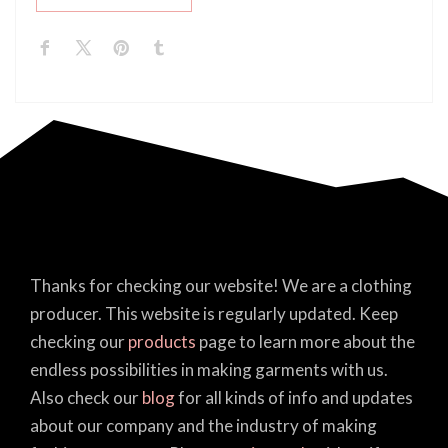
Thanks for checking our website! We are a clothing
producer. This website is regularly updated. Keep
checking our
products
page to learn more about the
endless possibilities in making garments with us.
Also check our
blog
for all kinds of info and updates
about our company and the industry of making