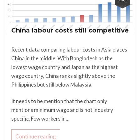
China labour costs still competitive
Recent data comparing labour costs in Asia places
China in the middle. With Bangladesh as the
lowest wage country and Japan as the highest
wage country, China ranks slightly above the
Philippines but still below Malaysia.
It needs to be mention that the chart only
mentions minimum wage and is not industry
specific. Few workers in…
Continue reading