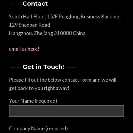
Contact
South Half Floor, 15/F Penglong Business Building ,
129 Shenban Road
Hangzhou, Zhejiang 310000 China
email us here!
Get in Touch!
Please fill out the below contact form and we will
get back to you right away!
Your Name (required)
Company Name (required)