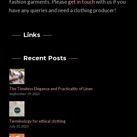
fashion garments. Please
get in touch
with us if you
have any queries and need a clothing producer!
Links
Recent Posts
The Timeless Elegance and Practicality of Linen
September 29, 2023
Terminology for ethical clothing
July 31, 2023