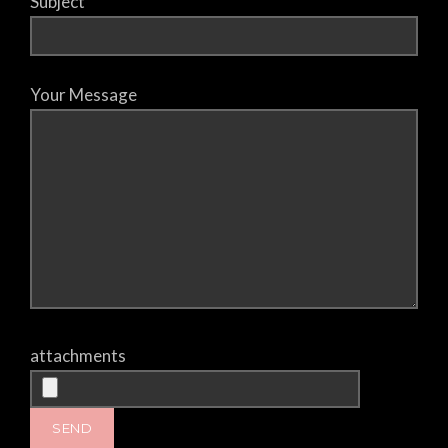
Subject
Your Message
attachments