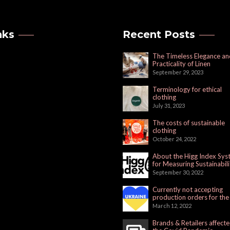
nks
Recent Posts
The Timeless Elegance an
Practicality of Linen
September 29, 2023
Terminology for ethical
clothing
July 31, 2023
The costs of sustainable
clothing
October 24, 2022
About the Higg Index Sy
for Measuring Sustainabili
September 30, 2022
Currently not accepting
production orders for the
Russian Market
March 12, 2022
Brands & Retailers affect