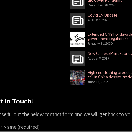
the Covid Pandemic
December 28, 2020
Covid 19 Update
August 1, 2020
Extended CNY holidays d
government regulations
January 31, 2020
New Chinese Print Fabrics
August 9, 2019
High end clothing product
still in China despite trad
June 14, 2019
t in Touch!
ase fill out the below contact form and we will get back to yo
r Name (required)