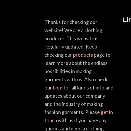
Li
Thanks for checking our
website! We are a clothing
producer. This website is
regularly updated. Keep
checking our
products
page to
learn more about the endless
possibilities in making
garments with us. Also check
our
blog
for all kinds of info and
updates about our company
and the industry of making
fashion garments. Please
get in
touch
with us if you have any
queries and need a clothing