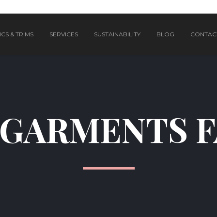
CS & TRIMS
SERVICES
SUSTAINABILITY
BLOG
CONTAC
GARMENTS 