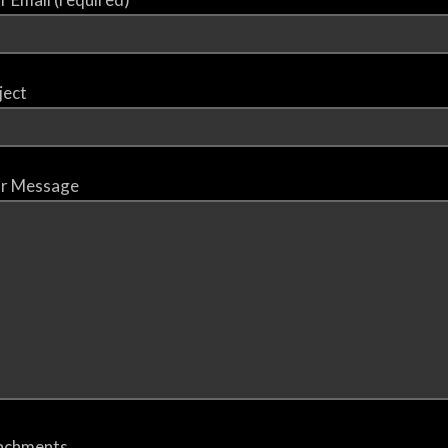
ject
r Message
achments