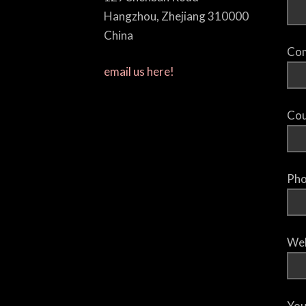
Hangzhou, Zhejiang 310000
China
Com
email us here!
Cou
Pho
Web
You