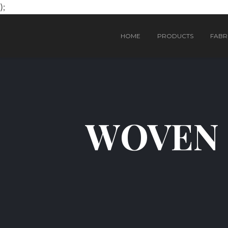
);
HOME
PRODUCTS
FABRI
WOVEN 