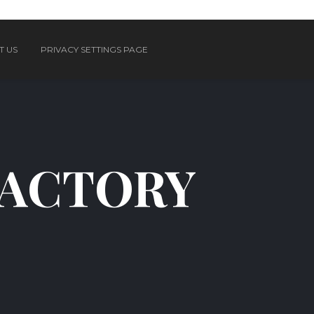
T US
PRIVACY SETTINGS PAGE
FACTORY