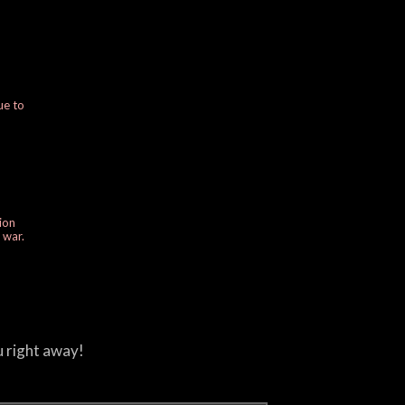
ue to
ion
e war.
u right away!