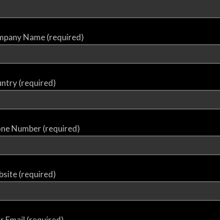
pany Name (required)
ntry (required)
ne Number (required)
site (required)
r Email (required)