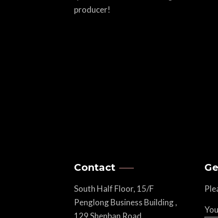
producer!
Contact
Ge
South Half Floor, 15/F
Ple
Penglong Business Building ,
You
129 Shenban Road