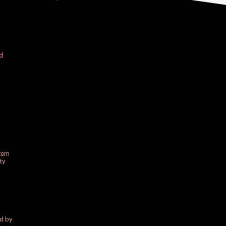
d
stem
ty
ed by