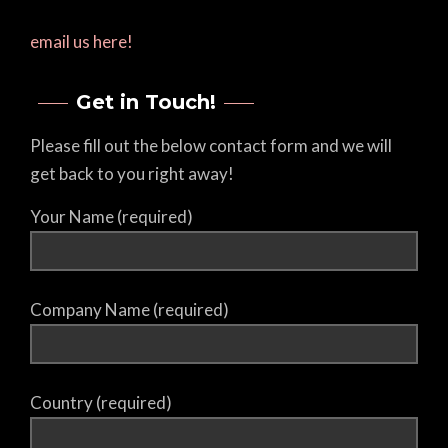
email us here!
Get in Touch!
Please fill out the below contact form and we will
get back to you right away!
Your Name (required)
Company Name (required)
Country (required)