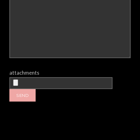
attachments