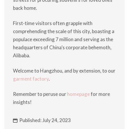
back home.
First-time visitors often grapple with
comprehending the scale of this city, boasting a
populace exceeding 7 million and serving as the
headquarters of China’s corporate behemoth,
Alibaba.
Welcome to Hangzhou, and by extension, to our
garment factory
.
Remember to peruse our
homepage
for more
insights!
Published: July 24, 2023