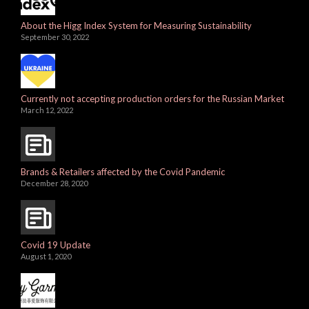
About the Higg Index System for Measuring Sustainability
September 30, 2022
Currently not accepting production orders for the Russian Market
March 12, 2022
Brands & Retailers affected by the Covid Pandemic
December 28, 2020
Covid 19 Update
August 1, 2020