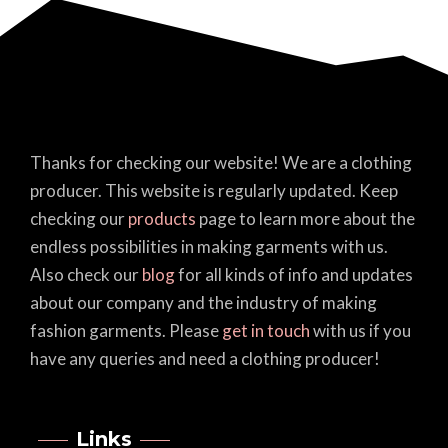
Thanks for checking our website! We are a clothing
producer. This website is regularly updated. Keep
checking our
products
page to learn more about the
endless possibilities in making garments with us.
Also check our
blog
for all kinds of info and updates
about our company and the industry of making
fashion garments. Please
get in touch
with us if you
have any queries and need a clothing producer!
Links