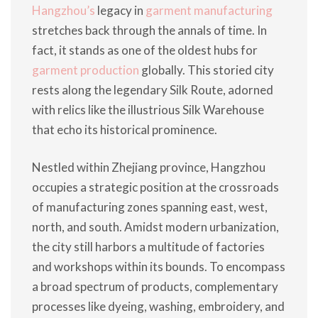
Hangzhou’s
legacy in
garment manufacturing
stretches back through the annals of time. In
fact, it stands as one of the oldest hubs for
garment production
globally. This storied city
rests along the legendary Silk Route, adorned
with relics like the illustrious Silk Warehouse
that echo its historical prominence.
Nestled within Zhejiang province, Hangzhou
occupies a strategic position at the crossroads
of manufacturing zones spanning east, west,
north, and south. Amidst modern urbanization,
the city still harbors a multitude of factories
and workshops within its bounds. To encompass
a broad spectrum of products, complementary
processes like dyeing, washing, embroidery, and