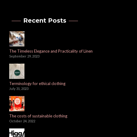
Recent Posts
The Timeless Elegance and Practicality of Linen
September 29, 2023
Terminology for ethical clothing
July 31, 2023
The costs of sustainable clothing
October 24, 2022