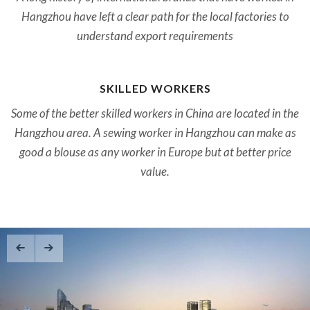
Hangzhou have left a clear path for the local factories to
understand export requirements
SKILLED WORKERS
Some of the better skilled workers in China are located in the
Hangzhou area. A sewing worker in Hangzhou can make as
good a blouse as any worker in Europe but at better price
value.