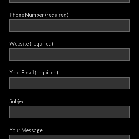
Phone Number (required)
Website (required)
Your Email (required)
Subject
Your Message