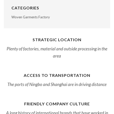
CATEGORIES
Woven Garments Factory
STRATEGIC LOCATION
Plenty of factories, material and outside processing in the
area
ACCESS TO TRANSPORTATION
The ports of Ningbo and Shanghai are in driving distance
FRIENDLY COMPANY CULTURE
A long history of international brands that have worked in