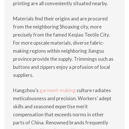
printing are all conveniently situated nearby.
Materials find their origins and are procured
from the neighboring Shoaxing city, more
precisely from the famed Keqiao Textile City.
For more upscale materials, diverse fabric-
making regions within neighboring Jiangsu
province provide the supply. Trimmings such as
buttons and zippers enjoy a profusion of local
suppliers.
Hangzhou’s
garment-making
culture radiates
meticulousness and precision. Workers’ adept
skills and seasoned expertise merit
compensation that exceeds norms in other
parts of China. Renowned brands frequently