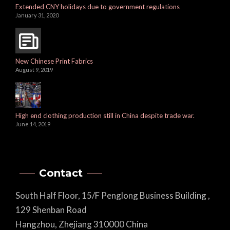
Extended CNY holidays due to government regulations
January 31, 2020
New Chinese Print Fabrics
August 9, 2019
High end clothing production still in China despite trade war.
June 14, 2019
Contact
South Half Floor, 15/F Penglong Business Building ,
129 Shenban Road
Hangzhou, Zhejiang 310000 China