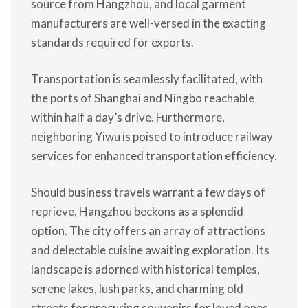
source from Hangzhou, and local garment
manufacturers are well-versed in the exacting
standards required for exports.
Transportation is seamlessly facilitated, with
the ports of Shanghai and Ningbo reachable
within half a day’s drive. Furthermore,
neighboring Yiwu is poised to introduce railway
services for enhanced transportation efficiency.
Should business travels warrant a few days of
reprieve, Hangzhou beckons as a splendid
option. The city offers an array of attractions
and delectable cuisine awaiting exploration. Its
landscape is adorned with historical temples,
serene lakes, lush parks, and charming old
streets for procuring souvenirs for loved ones