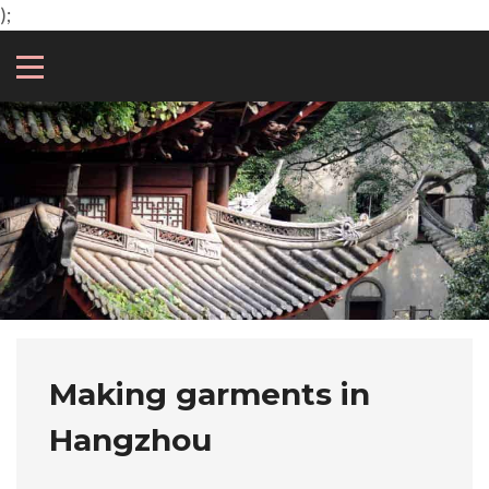
);
Making garments in
Hangzhou