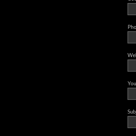
Pho
Web
You
Sub