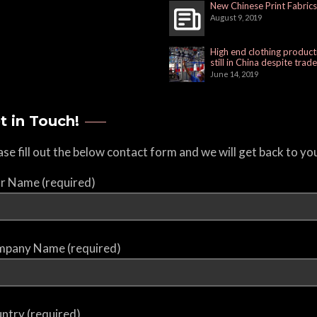
New Chinese Print Fabrics
August 9, 2019
High end clothing product
still in China despite trad
June 14, 2019
t in Touch!
ase fill out the below contact form and we will get back to yo
r Name (required)
pany Name (required)
ntry (required)