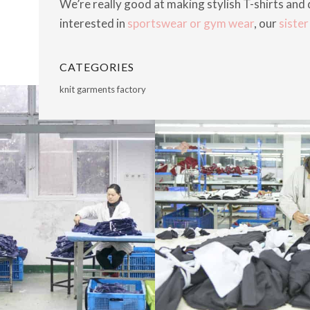
We’re really good at making stylish T-shirts and d
interested in
sportswear or gym wear
, our
siste
CATEGORIES
knit garments factory