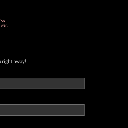
ion
e war.
u right away!