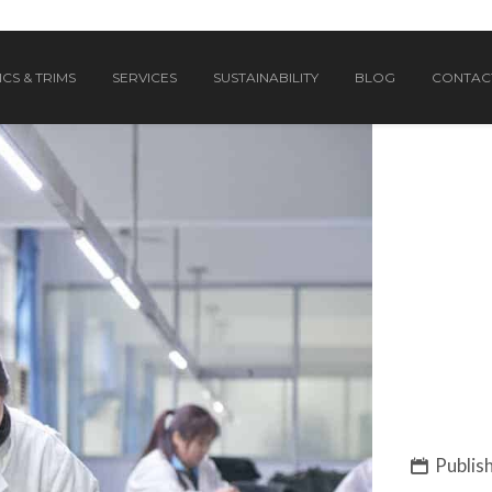
CS & TRIMS
SERVICES
SUSTAINABILITY
BLOG
CONTAC
Publish