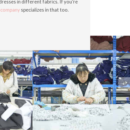
resses in different fabrics. If you’re
r company
specializes in that too.