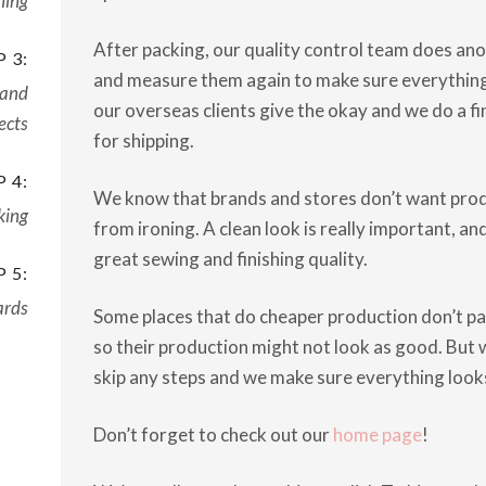
ning
After packing, our quality control team does ano
 3:
and measure them again to make sure everything i
 and
our overseas clients give the okay and we do a f
ects
for shipping.
 4:
We know that brands and stores don’t want prod
king
from ironing. A clean look is really important, a
great sewing and finishing quality.
 5:
ards
Some places that do cheaper production don’t pay
so their production might not look as good. But w
skip any steps and we make sure everything looks 
Don’t forget to check out our
home page
!