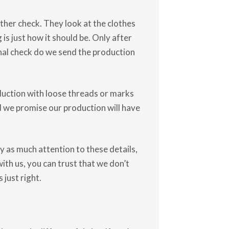
ther check. They look at the clothes
s just how it should be. Only after
inal check do we send the production
uction with loose threads or marks
nd we promise our production will have
 as much attention to these details,
ith us, you can trust that we don’t
just right.