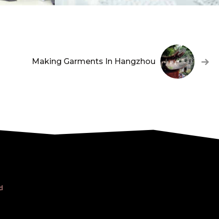
Making Garments In Hangzhou
d