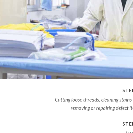
STEP
Cutting loose threads, cleaning stains
removing or repairing defect i
STEP