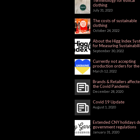
Terminology for ethical
clothing
July 31, 2023
The costs of sustainable
clothing
October 24, 2022
About the Higg Index Sy
for Measuring Sustainabili
September 30, 2022
Currently not accepting
production orders for the
Russian Market
March 12, 2022
Brands & Retailers affect
the Covid Pandemic
December 28, 2020
Covid 19 Update
August 1, 2020
Extended CNY holidays d
government regulations
January 31, 2020