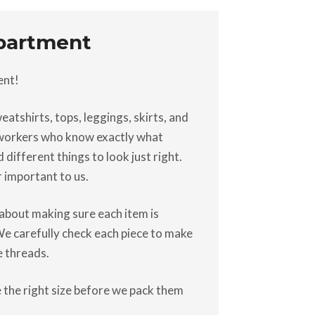
epartment
ent!
atshirts, tops, leggings, skirts, and
d workers who know exactly what
different things to look just right.
r important to us.
s about making sure each item is
 We carefully check each piece to make
e threads.
 the right size before we pack them