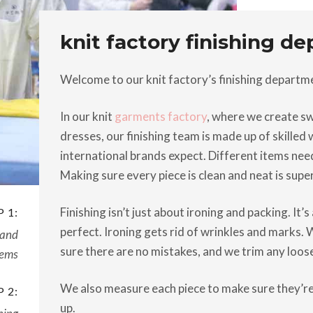
knit factory finishing d
Welcome to our knit factory’s finishing departm
In our knit
garments factory
, where we create swe
dresses, our finishing team is made up of skille
international brands expect. Different items need 
Making sure every piece is clean and neat is supe
Finishing isn’t just about ironing and packing. It’
 1:
perfect. Ironing gets rid of wrinkles and marks.
 and
sure there are no mistakes, and we trim any loos
tems
We also measure each piece to make sure they’re
 2:
up.