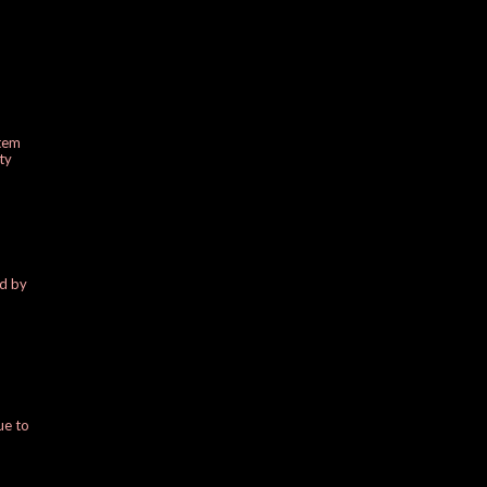
stem
ty
ed by
ue to