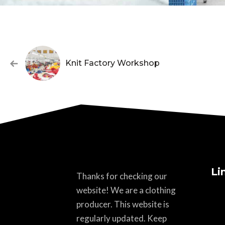
Knit Factory Workshop
Li
Thanks for checking our
website! We are a clothing
producer. This website is
regularly updated. Keep