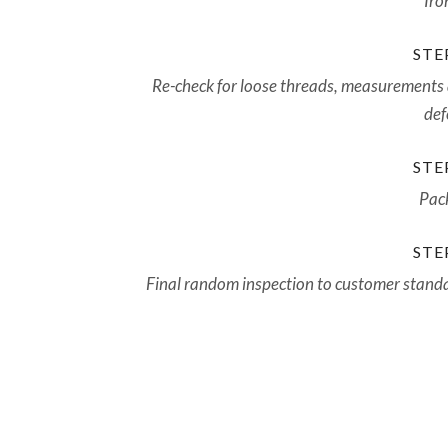
Iro
STEP
Re-check for loose threads, measurements
def
STEP
Pac
STEP
Final random inspection to customer stand