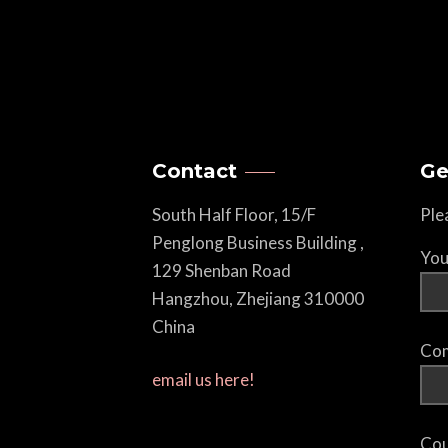
Contact
Ge
South Half Floor, 15/F
Ple
Penglong Business Building ,
You
129 Shenban Road
Hangzhou, Zhejiang 310000
China
Com
email us here!
Cou