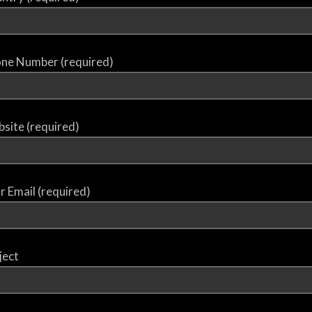
ne Number (required)
site (required)
r Email (required)
ject