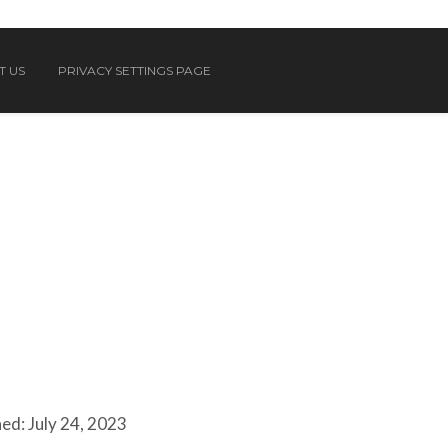
T US
PRIVACY SETTINGS PAGE
ed: July 24, 2023