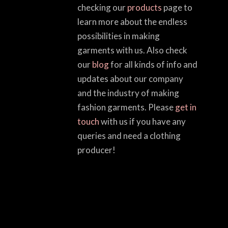
checking our
products
page to
learn more about the endless
possibilities in making
garments with us. Also check
our
blog
for all kinds of info and
updates about our company
and the industry of making
fashion garments. Please
get in
touch
with us if you have any
queries and need a clothing
producer!