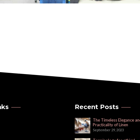
nks
Recent Posts
The Timeless Elegance an
Practicality of Linen
September 29, 2023