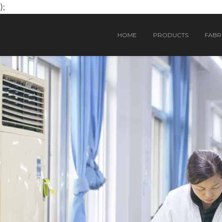
);
HOME
PRODUCTS
FABRI